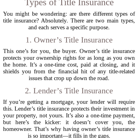
Types of Title Insurance
You might be wondering: are there different types of
title insurance? Absolutely. There are two main types,
and each serves a specific purpose.
1. Owner’s Title Insurance
This one’s for you, the buyer. Owner’s title insurance
protects your ownership rights for as long as you own
the home. It’s a one-time cost, paid at closing, and it
shields you from the financial hit of any title-related
issues that crop up down the road.
2. Lender’s Title Insurance
If you’re getting a mortgage, your lender will require
this. Lender’s title insurance protects their investment in
your property, not yours. It’s also a one-time payment,
but here’s the kicker: it doesn’t cover you, the
homeowner. That’s why having owner’s title insurance
is so important—it fills in the gaps.