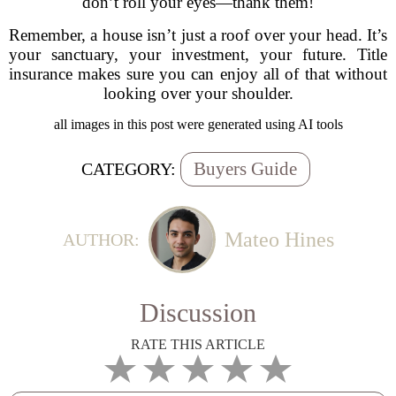
don’t roll your eyes—thank them!
Remember, a house isn’t just a roof over your head. It’s
your sanctuary, your investment, your future. Title
insurance makes sure you can enjoy all of that without
looking over your shoulder.
all images in this post were generated using AI tools
Buyers Guide
CATEGORY:
Mateo Hines
AUTHOR:
Discussion
RATE THIS ARTICLE