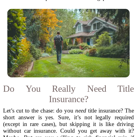
Do You Really Need Title
Insurance?
Let’s cut to the chase: do you
need
title insurance? The
short answer is yes. Sure, it’s not legally required
(except in rare cases), but skipping it is like driving
without car insurance. Could you get away with it?