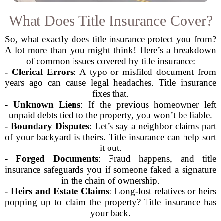
What Does Title Insurance Cover?
So, what exactly does title insurance protect you from?
A lot more than you might think! Here’s a breakdown
of common issues covered by title insurance:
-
Clerical Errors
: A typo or misfiled document from
years ago can cause legal headaches. Title insurance
fixes that.
-
Unknown Liens
: If the previous homeowner left
unpaid debts tied to the property, you won’t be liable.
-
Boundary Disputes
: Let’s say a neighbor claims part
of your backyard is theirs. Title insurance can help sort
it out.
-
Forged Documents
: Fraud happens, and title
insurance safeguards you if someone faked a signature
in the chain of ownership.
-
Heirs and Estate Claims
: Long-lost relatives or heirs
popping up to claim the property? Title insurance has
your back.