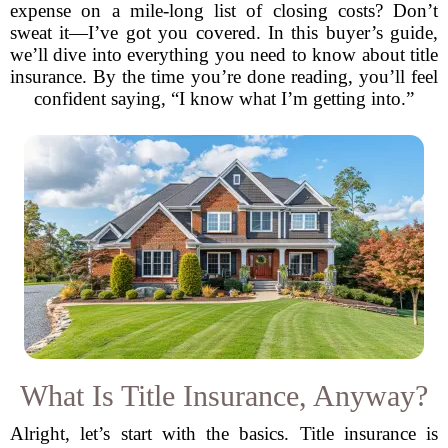
expense on a mile-long list of closing costs? Don’t
sweat it—I’ve got you covered. In this buyer’s guide,
we’ll dive into everything you need to know about title
insurance. By the time you’re done reading, you’ll feel
confident saying, “I know what I’m getting into.”
What Is Title Insurance, Anyway?
Alright, let’s start with the basics. Title insurance is