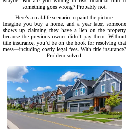
Maybe. But are you willing to risk financial ruin if
something goes wrong? Probably not.
Here’s a real-life scenario to paint the picture:
Imagine you buy a home, and a year later, someone
shows up claiming they have a lien on the property
because the previous owner didn’t pay them. Without
title insurance, you’d be on the hook for resolving that
mess—including costly legal fees. With title insurance?
Problem solved.