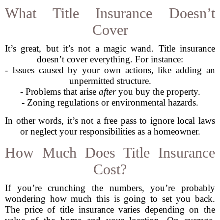
What Title Insurance Doesn’t
Cover
It’s great, but it’s not a magic wand. Title insurance
doesn’t cover everything. For instance:
- Issues caused by your own actions, like adding an
unpermitted structure.
- Problems that arise
after
you buy the property.
- Zoning regulations or environmental hazards.
In other words, it’s not a free pass to ignore local laws
or neglect your responsibilities as a homeowner.
How Much Does Title Insurance
Cost?
If you’re crunching the numbers, you’re probably
wondering how much this is going to set you back.
The price of title insurance varies depending on the