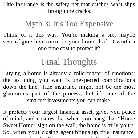
Title insurance is the safety net that catches what slips
through the cracks.
Myth 3: It’s Too Expensive
Think of it this way: You’re making a six, maybe
seven-figure investment in your home. Isn’t it worth a
one-time cost to protect it?
Final Thoughts
Buying a home is already a rollercoaster of emotions;
the last thing you want is unexpected complications
down the line. Title insurance might not be the most
glamorous part of the process, but it’s one of the
smartest investments you can make.
It protects your largest financial asset, gives you peace
of mind, and ensures that when you hang that “Home
Sweet Home” sign on the wall, the home is truly yours.
So, when your closing agent brings up title insurance,