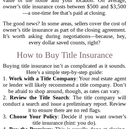
value of the home and your location. On average,
owner’s title insurance costs between $500 and $3,500
—a one-time fee that’s paid at closing.
The good news? In some areas, sellers cover the cost of
owner’s title insurance as part of the closing agreement.
It’s worth asking during negotiations—because, hey,
every dollar saved counts, right?
How to Buy Title Insurance
Buying title insurance isn’t as complicated as it sounds.
Here’s a simple step-by-step guide:
1.
Work with a Title Company
: Your real estate agent
or lender will likely recommend a title company. Don’t
be afraid to shop around, though, as rates can vary.
2.
Review the Title Search
: The title company will
conduct a search and issue a preliminary report. Review
it to ensure there are no red flags.
3.
Choose Your Policy
: Decide if you want owner’s
title insurance (hint: you do).