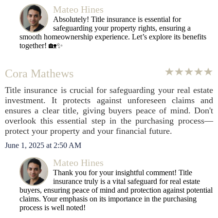
Mateo Hines
Absolutely! Title insurance is essential for
safeguarding your property rights, ensuring a
smooth homeownership experience. Let’s explore its benefits
together! 🏡✨
Cora Mathews
Title insurance is crucial for safeguarding your real estate
investment. It protects against unforeseen claims and
ensures a clear title, giving buyers peace of mind. Don't
overlook this essential step in the purchasing process—
protect your property and your financial future.
June 1, 2025 at 2:50 AM
Mateo Hines
Thank you for your insightful comment! Title
insurance truly is a vital safeguard for real estate
buyers, ensuring peace of mind and protection against potential
claims. Your emphasis on its importance in the purchasing
process is well noted!