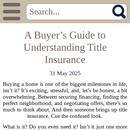
A Buyer’s Guide to
Understanding Title
Insurance
31 May 2025
Buying a home is one of the biggest milestones in life,
isn’t it? It’s exciting, stressful, and, let’s be honest, a bit
overwhelming. Between securing financing, finding the
perfect neighborhood, and negotiating offers, there’s so
much to think about. And then someone brings up title
insurance. Cue the confused look.
What is it? Do you even need it? Isn’t it just one more