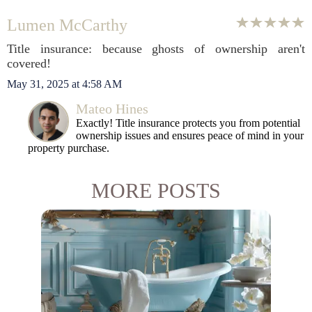
Lumen McCarthy
Title insurance: because ghosts of ownership aren't
covered!
May 31, 2025 at 4:58 AM
Mateo Hines
Exactly! Title insurance protects you from potential
ownership issues and ensures peace of mind in your
property purchase.
MORE POSTS