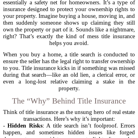
essentially a safety net for homeowners. It’s a type of
insurance designed to protect your ownership rights to
your property. Imagine buying a house, moving in, and
then suddenly someone shows up claiming they still
own the property or part of it. Sounds like a nightmare,
right? That’s exactly the kind of mess title insurance
helps you avoid.
When you buy a home, a title search is conducted to
ensure the seller has the legal right to transfer ownership
to you. Title insurance kicks in if something was missed
during that search—like an old lien, a clerical error, or
even a long-lost relative claiming a stake in the
property.
The “Why” Behind Title Insurance
Think of title insurance as the unsung hero of real estate
transactions. Here’s why it’s important:
-
Hidden Risks
: A title search isn’t foolproof. Errors
happen, and sometimes hidden issues like forged