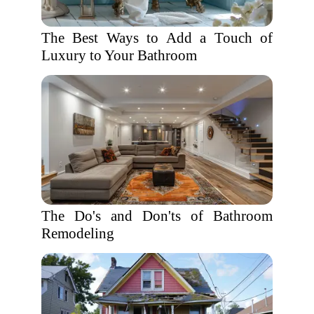
The Best Ways to Add a Touch of
Luxury to Your Bathroom
The Do's and Don'ts of Bathroom
Remodeling