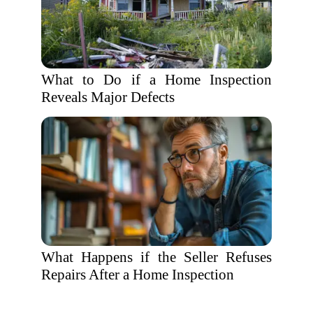
What to Do if a Home Inspection
Reveals Major Defects
What Happens if the Seller Refuses
Repairs After a Home Inspection