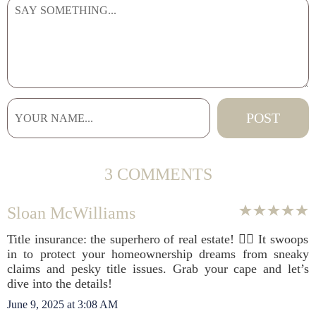
3 COMMENTS
Sloan McWilliams
Title insurance: the superhero of real estate! 🦸‍♂️ It swoops
in to protect your homeownership dreams from sneaky
claims and pesky title issues. Grab your cape and let’s
dive into the details!
June 9, 2025 at 3:08 AM