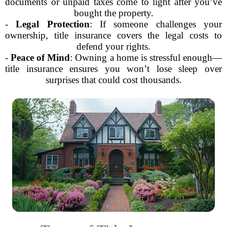
documents or unpaid taxes come to light after you’ve
bought the property.
-
Legal Protection
: If someone challenges your
ownership, title insurance covers the legal costs to
defend your rights.
-
Peace of Mind
: Owning a home is stressful enough—
title insurance ensures you won’t lose sleep over
surprises that could cost thousands.