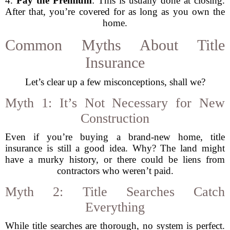
4.
Pay the Premium
: This is usually done at closing.
After that, you’re covered for as long as you own the
home.
Common Myths About Title
Insurance
Let’s clear up a few misconceptions, shall we?
Myth 1: It’s Not Necessary for New
Construction
Even if you’re buying a brand-new home, title
insurance is still a good idea. Why? The land might
have a murky history, or there could be liens from
contractors who weren’t paid.
Myth 2: Title Searches Catch
Everything
While title searches are thorough, no system is perfect.