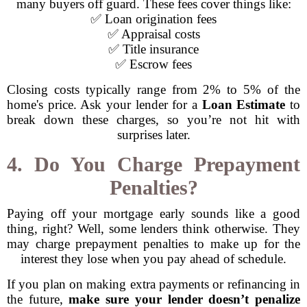
many buyers off guard. These fees cover things like:
✅ Loan origination fees
✅ Appraisal costs
✅ Title insurance
✅ Escrow fees
Closing costs typically range from 2% to 5% of the
home's price. Ask your lender for a
Loan Estimate
to
break down these charges, so you’re not hit with
surprises later.
4. Do You Charge Prepayment
Penalties?
Paying off your mortgage early sounds like a good
thing, right? Well, some lenders think otherwise. They
may charge prepayment penalties to make up for the
interest they lose when you pay ahead of schedule.
If you plan on making extra payments or refinancing in
the future,
make sure your lender doesn’t penalize