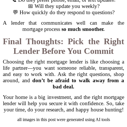
📅 Will they update you weekly?
💬 How quickly do they respond to questions?
A lender that communicates well can make the
mortgage process
so much smoother.
Final Thoughts: Pick the Right
Lender Before You Commit
Choosing the right mortgage lender is like choosing a
life partner—you want someone reliable, transparent,
and easy to work with. Ask the right questions, shop
around, and
don’t be afraid to walk away from a
bad deal.
Your home is a big investment, and the right mortgage
lender will help you secure it with confidence. So, take
your time, do your research, and happy house hunting!
all images in this post were generated using AI tools