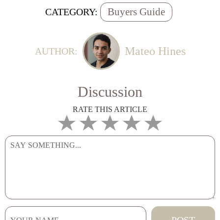
Buyers Guide
CATEGORY:
Mateo Hines
AUTHOR:
Discussion
RATE THIS ARTICLE