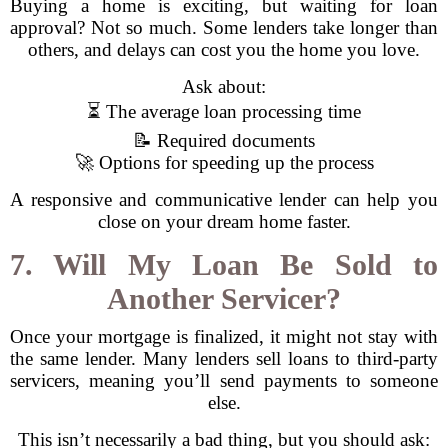
Buying a home is exciting, but waiting for loan
approval? Not so much. Some lenders take longer than
others, and delays can cost you the home you love.
Ask about:
⏳ The average loan processing time
📝 Required documents
🚀 Options for speeding up the process
A responsive and communicative lender can help you
close on your dream home faster.
7. Will My Loan Be Sold to
Another Servicer?
Once your mortgage is finalized, it might not stay with
the same lender. Many lenders sell loans to third-party
servicers, meaning you’ll send payments to someone
else.
This isn’t necessarily a bad thing, but you should ask: