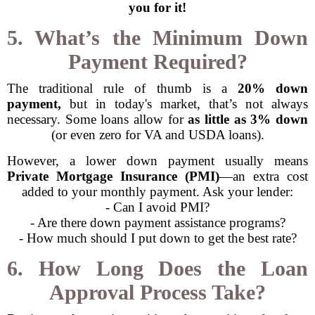
you for it!
5. What’s the Minimum Down
Payment Required?
The traditional rule of thumb is a
20% down
payment,
but in today's market, that’s not always
necessary. Some loans allow for
as little as 3% down
(or even zero for VA and USDA loans).
However, a lower down payment usually means
Private Mortgage Insurance (PMI)
—an extra cost
added to your monthly payment. Ask your lender:
- Can I avoid PMI?
- Are there down payment assistance programs?
- How much should I put down to get the best rate?
6. How Long Does the Loan
Approval Process Take?