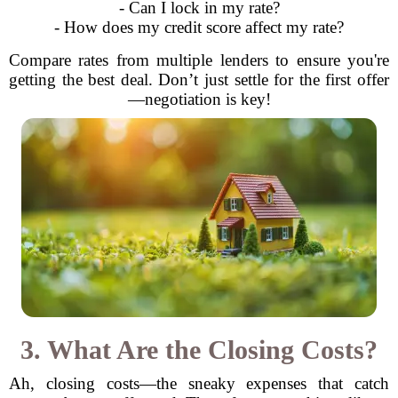
- Can I lock in my rate?
- How does my credit score affect my rate?
Compare rates from multiple lenders to ensure you're
getting the best deal. Don’t just settle for the first offer
—negotiation is key!
3. What Are the Closing Costs?
Ah, closing costs—the sneaky expenses that catch