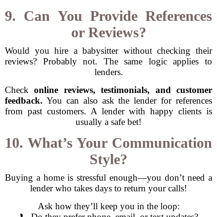
9. Can You Provide References
or Reviews?
Would you hire a babysitter without checking their
reviews? Probably not. The same logic applies to
lenders.
Check
online reviews, testimonials, and customer
feedback.
You can also ask the lender for references
from past customers. A lender with happy clients is
usually a safe bet!
10. What’s Your Communication
Style?
Buying a home is stressful enough—you don’t need a
lender who takes days to return your calls!
Ask how they’ll keep you in the loop:
📞 Do they prefer phone, email, or text updates?