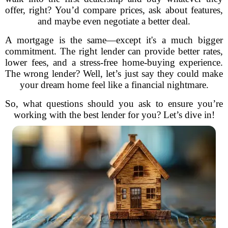
offer, right? You’d compare prices, ask about features,
and maybe even negotiate a better deal.
A mortgage is the same—except it's a much bigger
commitment. The right lender can provide better rates,
lower fees, and a stress-free home-buying experience.
The wrong lender? Well, let’s just say they could make
your dream home feel like a financial nightmare.
So, what questions should you ask to ensure you’re
working with the best lender for you? Let’s dive in!