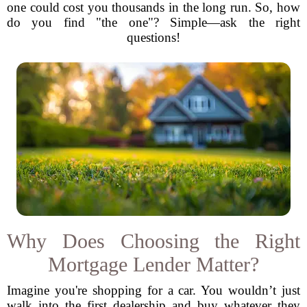
one could cost you thousands in the long run. So, how
do you find "the one"? Simple—ask the right
questions!
Why Does Choosing the Right
Mortgage Lender Matter?
Imagine you're shopping for a car. You wouldn’t just
walk into the first dealership and buy whatever they