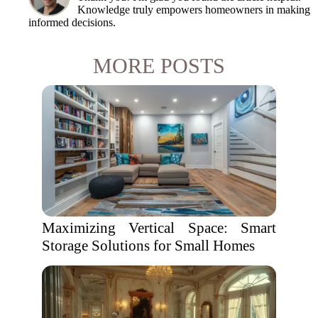
Knowledge truly empowers homeowners in making
informed decisions.
MORE POSTS
Maximizing Vertical Space: Smart
Storage Solutions for Small Homes