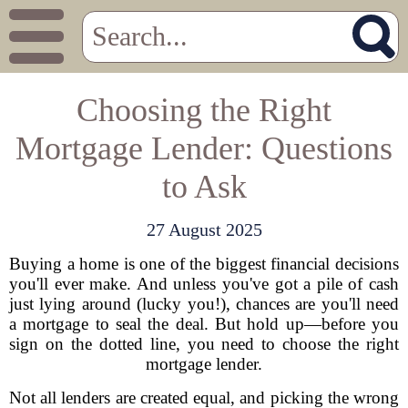
Choosing the Right
Mortgage Lender: Questions
to Ask
27 August 2025
Buying a home is one of the biggest financial decisions
you'll ever make. And unless you've got a pile of cash
just lying around (lucky you!), chances are you'll need
a mortgage to seal the deal. But hold up—before you
sign on the dotted line, you need to choose the right
mortgage lender.
Not all lenders are created equal, and picking the wrong