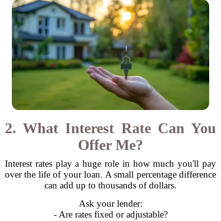
2. What Interest Rate Can You
Offer Me?
Interest rates play a huge role in how much you'll pay
over the life of your loan. A small percentage difference
can add up to thousands of dollars.
Ask your lender:
- Are rates fixed or adjustable?