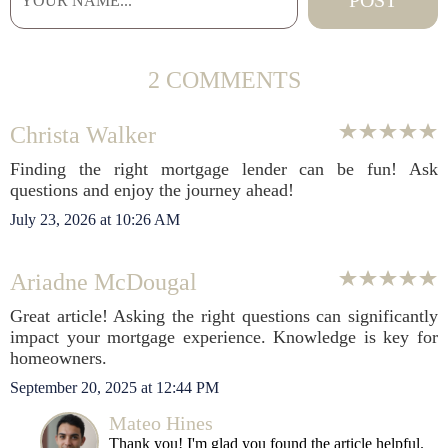
2 COMMENTS
Christa Walker
Finding the right mortgage lender can be fun! Ask
questions and enjoy the journey ahead!
July 23, 2026 at 10:26 AM
Ariadne McDougal
Great article! Asking the right questions can significantly
impact your mortgage experience. Knowledge is key for
homeowners.
September 20, 2025 at 12:44 PM
Mateo Hines
Thank you! I'm glad you found the article helpful.