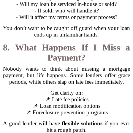
- Will my loan be serviced in-house or sold?
- If sold, who will handle it?
- Will it affect my terms or payment process?
You don’t want to be caught off guard when your loan
ends up in unfamiliar hands.
8. What Happens If I Miss a
Payment?
Nobody wants to think about missing a mortgage
payment, but life happens. Some lenders offer grace
periods, while others slap on late fees immediately.
Get clarity on:
📌 Late fee policies
📌 Loan modification options
📌 Foreclosure prevention programs
A good lender will have
flexible solutions
if you ever
hit a rough patch.