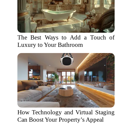
The Best Ways to Add a Touch of
Luxury to Your Bathroom
How Technology and Virtual Staging
Can Boost Your Property’s Appeal