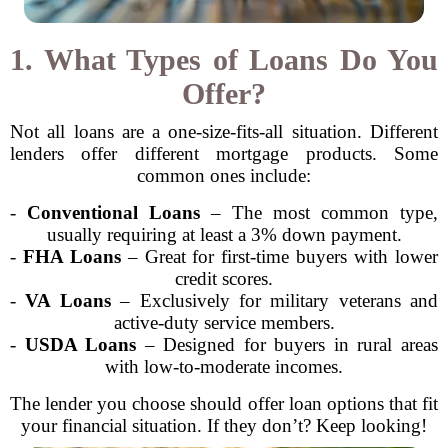
1. What Types of Loans Do You
Offer?
Not all loans are a one-size-fits-all situation. Different
lenders offer different mortgage products. Some
common ones include:
-
Conventional Loans
– The most common type,
usually requiring at least a 3% down payment.
-
FHA Loans
– Great for first-time buyers with lower
credit scores.
-
VA Loans
– Exclusively for military veterans and
active-duty service members.
-
USDA Loans
– Designed for buyers in rural areas
with low-to-moderate incomes.
The lender you choose should offer loan options that fit
your financial situation. If they don’t? Keep looking!