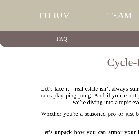
FORUM
TEAM
FAQ
Cycle-
Let’s face it—real estate isn’t always s
rates play ping pong. And if you're not 
we’re diving into a topic e
Whether you're a seasoned pro or just b
Let’s unpack how you can armor your in