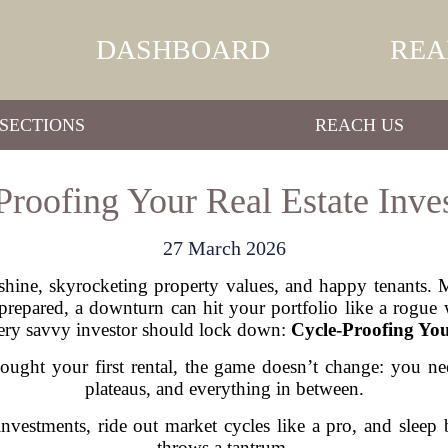
DASHBOARD
REA
SECTIONS
REACH US
Proofing Your Real Estate Inve
27 March 2026
unshine, skyrocketing property values, and happy tenants. 
prepared, a downturn can hit your portfolio like a rogue
very savvy investor should lock down:
Cycle-Proofing You
ought your first rental, the game doesn’t change: you n
plateaus, and everything in between.
vestments, ride out market cycles like a pro, and slee
throws a tantrum.