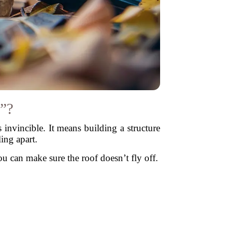
”?
invincible. It means building a structure
ling apart.
u can make sure the roof doesn’t fly off.