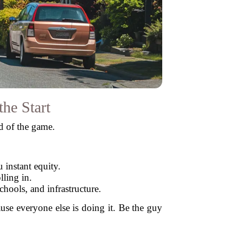
he Start
ad of the game.
 instant equity.
ling in.
hools, and infrastructure.
use everyone else is doing it. Be the guy