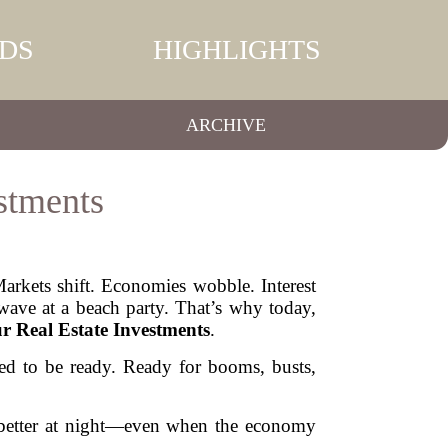
DS
HIGHLIGHTS
ARCHIVE
stments
Markets shift. Economies wobble. Interest
 wave at a beach party. That’s why today,
r Real Estate Investments
.
eed to be ready. Ready for booms, busts,
p better at night—even when the economy