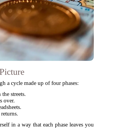
Picture
ugh a cycle made up of four phases:
the streets.
s over.
readsheets.
returns.
rself in a way that each phase leaves you