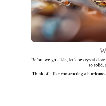
W
Before we go all-in, let’s be crystal cl
so solid, 
Think of it like constructing a hurrican