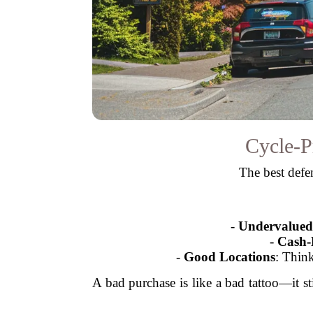
Cycle-P
The best defen
-
Undervalued 
-
Cash-
-
Good Locations
: Thin
A bad purchase is like a bad tattoo—it s