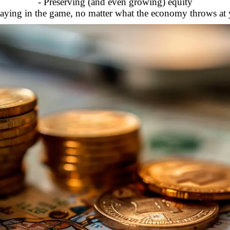
- Preserving (and even growing) equity
taying in the game, no matter what the economy throws at