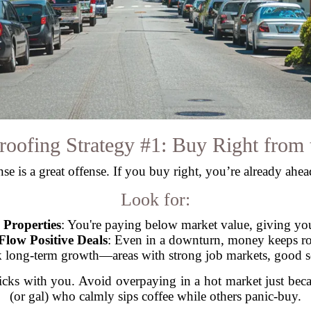
roofing Strategy #1: Buy Right from t
se is a great offense. If you buy right, you’re already ahe
Look for:
Properties
: You're paying below market value, giving you
Flow Positive Deals
: Even in a downturn, money keeps rol
k long-term growth—areas with strong job markets, good sc
ticks with you. Avoid overpaying in a hot market just beca
(or gal) who calmly sips coffee while others panic-buy.