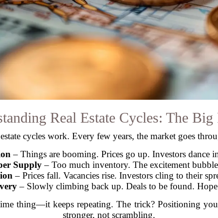
tanding Real Estate Cycles: The Big 
estate cycles work. Every few years, the market goes thro
ion
– Things are booming. Prices go up. Investors dance in 
er Supply
– Too much inventory. The excitement bubble
ion
– Prices fall. Vacancies rise. Investors cling to their sp
very
– Slowly climbing back up. Deals to be found. Hope 
ime thing—it keeps repeating. The trick? Positioning you
stronger, not scrambling.