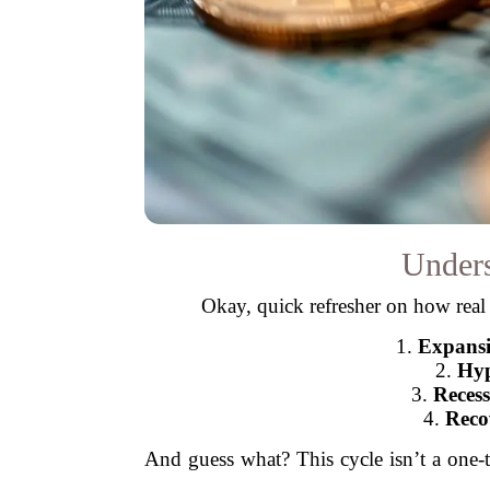
Unders
Okay, quick refresher on how real 
1.
Expans
2.
Hyp
3.
Recess
4.
Reco
And guess what? This cycle isn’t a one-t