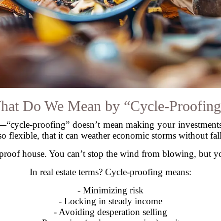
hat Do We Mean by “Cycle-Proofing
ear—“cycle-proofing” doesn’t mean making your investments 
so flexible, that it can weather economic storms without fal
e-proof house. You can’t stop the wind from blowing, but yo
In real estate terms? Cycle-proofing means:
- Minimizing risk
- Locking in steady income
- Avoiding desperation selling