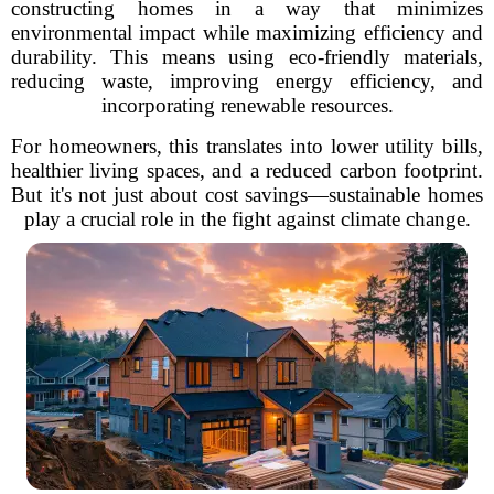
constructing homes in a way that minimizes
environmental impact while maximizing efficiency and
durability. This means using eco-friendly materials,
reducing waste, improving energy efficiency, and
incorporating renewable resources.
For homeowners, this translates into lower utility bills,
healthier living spaces, and a reduced carbon footprint.
But it's not just about cost savings—sustainable homes
play a crucial role in the fight against climate change.