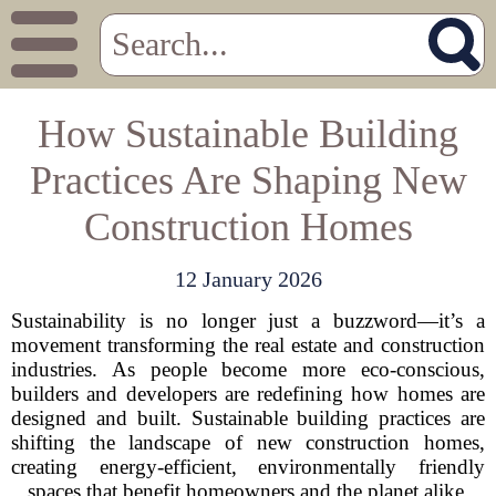
How Sustainable Building
Practices Are Shaping New
Construction Homes
12 January 2026
Sustainability is no longer just a buzzword—it’s a
movement transforming the real estate and construction
industries. As people become more eco-conscious,
builders and developers are redefining how homes are
designed and built. Sustainable building practices are
shifting the landscape of new construction homes,
creating energy-efficient, environmentally friendly
spaces that benefit homeowners and the planet alike.