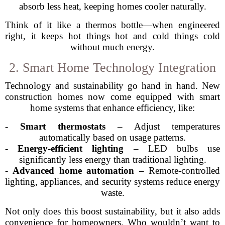
absorb less heat, keeping homes cooler naturally.
Think of it like a thermos bottle—when engineered
right, it keeps hot things hot and cold things cold
without much energy.
2. Smart Home Technology Integration
Technology and sustainability go hand in hand. New
construction homes now come equipped with smart
home systems that enhance efficiency, like:
-
Smart thermostats
– Adjust temperatures
automatically based on usage patterns.
-
Energy-efficient lighting
– LED bulbs use
significantly less energy than traditional lighting.
-
Advanced home automation
– Remote-controlled
lighting, appliances, and security systems reduce energy
waste.
Not only does this boost sustainability, but it also adds
convenience for homeowners. Who wouldn’t want to