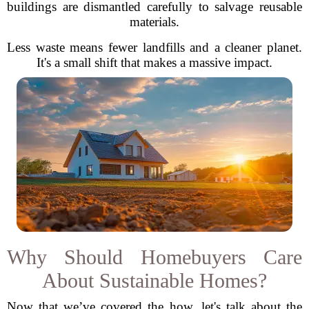
buildings are dismantled carefully to salvage reusable
materials.
Less waste means fewer landfills and a cleaner planet.
It's a small shift that makes a massive impact.
Why Should Homebuyers Care
About Sustainable Homes?
Now that we’ve covered the how, let's talk about the