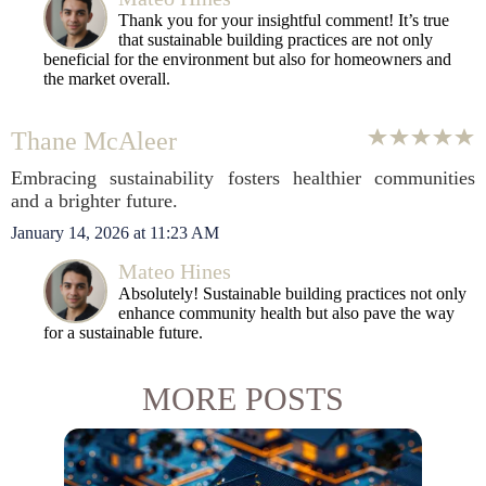
Thank you for your insightful comment! It’s true
that sustainable building practices are not only
beneficial for the environment but also for homeowners and
the market overall.
Thane McAleer
Embracing sustainability fosters healthier communities
and a brighter future.
January 14, 2026 at 11:23 AM
Mateo Hines
Absolutely! Sustainable building practices not only
enhance community health but also pave the way
for a sustainable future.
MORE POSTS