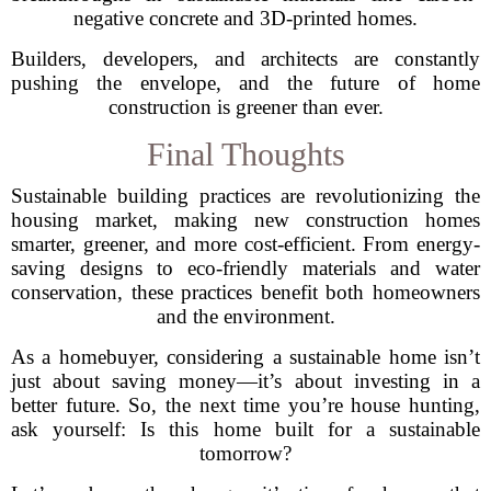
negative concrete and 3D-printed homes.
Builders, developers, and architects are constantly
pushing the envelope, and the future of home
construction is greener than ever.
Final Thoughts
Sustainable building practices are revolutionizing the
housing market, making new construction homes
smarter, greener, and more cost-efficient. From energy-
saving designs to eco-friendly materials and water
conservation, these practices benefit both homeowners
and the environment.
As a homebuyer, considering a sustainable home isn’t
just about saving money—it’s about investing in a
better future. So, the next time you’re house hunting,
ask yourself: Is this home built for a sustainable
tomorrow?