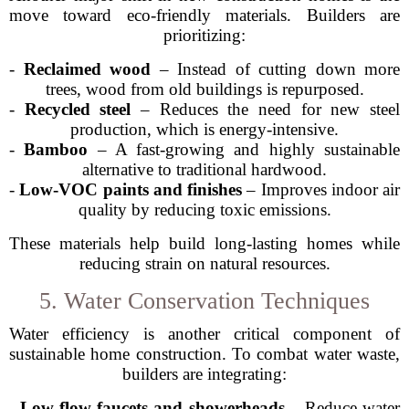
move toward eco-friendly materials. Builders are
prioritizing:
-
Reclaimed wood
– Instead of cutting down more
trees, wood from old buildings is repurposed.
-
Recycled steel
– Reduces the need for new steel
production, which is energy-intensive.
-
Bamboo
– A fast-growing and highly sustainable
alternative to traditional hardwood.
-
Low-VOC paints and finishes
– Improves indoor air
quality by reducing toxic emissions.
These materials help build long-lasting homes while
reducing strain on natural resources.
5. Water Conservation Techniques
Water efficiency is another critical component of
sustainable home construction. To combat water waste,
builders are integrating:
-
Low-flow faucets and showerheads
– Reduce water