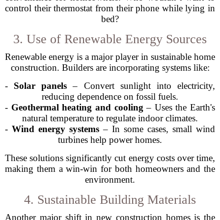
control their thermostat from their phone while lying in
bed?
3. Use of Renewable Energy Sources
Renewable energy is a major player in sustainable home
construction. Builders are incorporating systems like:
-
Solar panels
– Convert sunlight into electricity,
reducing dependence on fossil fuels.
-
Geothermal heating and cooling
– Uses the Earth's
natural temperature to regulate indoor climates.
-
Wind energy systems
– In some cases, small wind
turbines help power homes.
These solutions significantly cut energy costs over time,
making them a win-win for both homeowners and the
environment.
4. Sustainable Building Materials
Another major shift in new construction homes is the