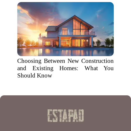
Choosing Between New Construction
and Existing Homes: What You
Should Know