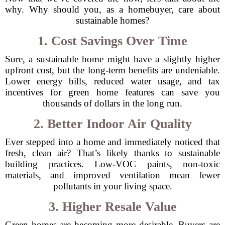
why. Why should you, as a homebuyer, care about
sustainable homes?
1. Cost Savings Over Time
Sure, a sustainable home might have a slightly higher
upfront cost, but the long-term benefits are undeniable.
Lower energy bills, reduced water usage, and tax
incentives for green home features can save you
thousands of dollars in the long run.
2. Better Indoor Air Quality
Ever stepped into a home and immediately noticed that
fresh, clean air? That’s likely thanks to sustainable
building practices. Low-VOC paints, non-toxic
materials, and improved ventilation mean fewer
pollutants in your living space.
3. Higher Resale Value
Green homes are becoming more desirable. Buyers are