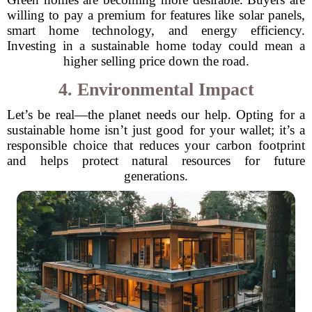
willing to pay a premium for features like solar panels,
smart home technology, and energy efficiency.
Investing in a sustainable home today could mean a
higher selling price down the road.
4. Environmental Impact
Let’s be real—the planet needs our help. Opting for a
sustainable home isn’t just good for your wallet; it’s a
responsible choice that reduces your carbon footprint
and helps protect natural resources for future
generations.