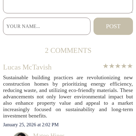
2 COMMENTS
Lucas McTavish
Sustainable building practices are revolutionizing new
construction homes by prioritizing energy efficiency,
reducing waste, and utilizing eco-friendly materials. These
advancements not only lower environmental impact but
also enhance property value and appeal to a market
increasingly focused on sustainability and long-term
investment benefits.
January 25, 2026 at 2:02 PM
Mateo Hines