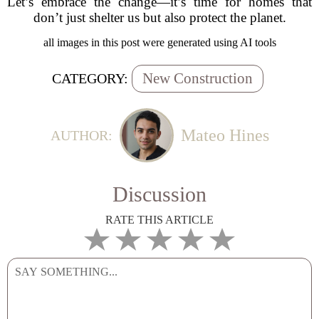
Let’s embrace the change—it’s time for homes that
don’t just shelter us but also protect the planet.
all images in this post were generated using AI tools
New Construction
CATEGORY:
Mateo Hines
AUTHOR:
Discussion
RATE THIS ARTICLE