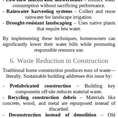
consumption without sacrificing performance.
-
Rainwater harvesting systems
– Collect and reuse
rainwater for landscape irrigation.
-
Drought-resistant landscaping
– Uses native plants
that require less water.
By implementing these techniques, homeowners can
significantly lower their water bills while promoting
responsible resource use.
6. Waste Reduction in Construction
Traditional home construction produces tons of waste—
literally. Sustainable building addresses this issue by:
-
Prefabricated construction
– Building key
components off-site reduces material waste.
-
Recycling construction debris
– Materials like
concrete, wood, and metal are repurposed instead of
discarded.
-
Deconstruction instead of demolition
– Old