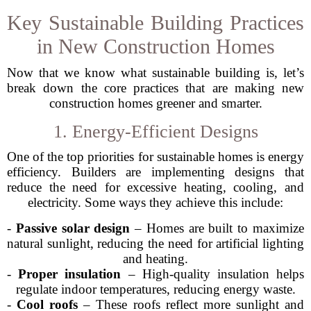
Key Sustainable Building Practices
in New Construction Homes
Now that we know what sustainable building is, let’s
break down the core practices that are making new
construction homes greener and smarter.
1. Energy-Efficient Designs
One of the top priorities for sustainable homes is energy
efficiency. Builders are implementing designs that
reduce the need for excessive heating, cooling, and
electricity. Some ways they achieve this include:
-
Passive solar design
– Homes are built to maximize
natural sunlight, reducing the need for artificial lighting
and heating.
-
Proper insulation
– High-quality insulation helps
regulate indoor temperatures, reducing energy waste.
-
Cool roofs
– These roofs reflect more sunlight and