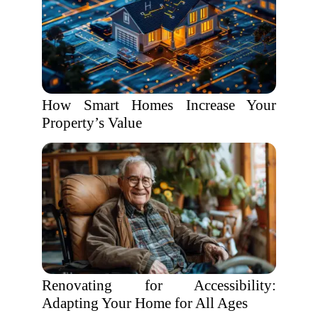
How Smart Homes Increase Your
Property’s Value
Renovating for Accessibility:
Adapting Your Home for All Ages