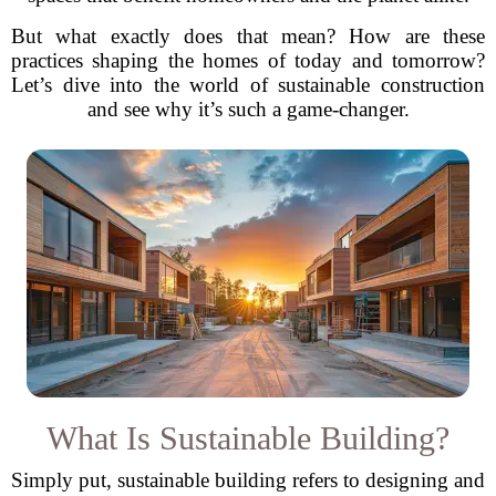
But what exactly does that mean? How are these
practices shaping the homes of today and tomorrow?
Let’s dive into the world of sustainable construction
and see why it’s such a game-changer.
What Is Sustainable Building?
Simply put, sustainable building refers to designing and