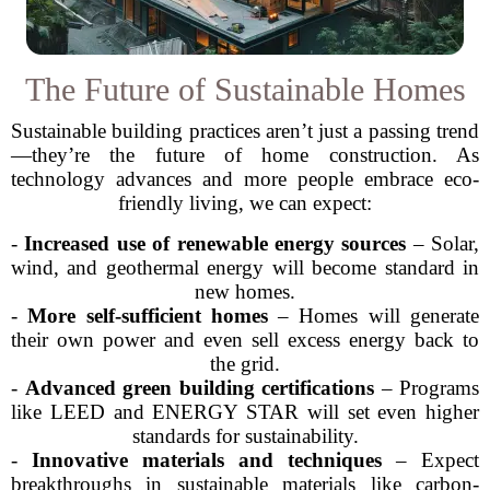
The Future of Sustainable Homes
Sustainable building practices aren’t just a passing trend
—they’re the future of home construction. As
technology advances and more people embrace eco-
friendly living, we can expect:
-
Increased use of renewable energy sources
– Solar,
wind, and geothermal energy will become standard in
new homes.
-
More self-sufficient homes
– Homes will generate
their own power and even sell excess energy back to
the grid.
-
Advanced green building certifications
– Programs
like LEED and ENERGY STAR will set even higher
standards for sustainability.
-
Innovative materials and techniques
– Expect
breakthroughs in sustainable materials like carbon-