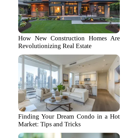
How New Construction Homes Are
Revolutionizing Real Estate
Finding Your Dream Condo in a Hot
Market: Tips and Tricks