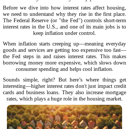
Before we dive into how interest rates affect housing,
we need to understand why they rise in the first place.
The Federal Reserve (or "the Fed") controls short-term
interest rates in the U.S., and one of its main jobs is to
keep inflation under control.
When inflation starts creeping up—meaning everyday
goods and services are getting too expensive too fast—
the Fed steps in and raises interest rates. This makes
borrowing money more expensive, which slows down
consumer spending and helps cool inflation.
Sounds simple, right? But here’s where things get
interesting—higher interest rates don't just impact credit
cards and business loans. They also increase mortgage
rates, which plays a huge role in the housing market.