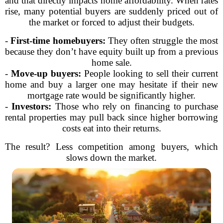
and that directly impacts home affordability. When rates
rise, many potential buyers are suddenly priced out of
the market or forced to adjust their budgets.
-
First-time homebuyers:
They often struggle the most
because they don’t have equity built up from a previous
home sale.
-
Move-up buyers:
People looking to sell their current
home and buy a larger one may hesitate if their new
mortgage rate would be significantly higher.
-
Investors:
Those who rely on financing to purchase
rental properties may pull back since higher borrowing
costs eat into their returns.
The result? Less competition among buyers, which
slows down the market.