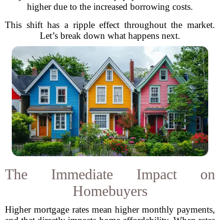
higher due to the increased borrowing costs.
This shift has a ripple effect throughout the market.
Let’s break down what happens next.
The Immediate Impact on
Homebuyers
Higher mortgage rates mean higher monthly payments,