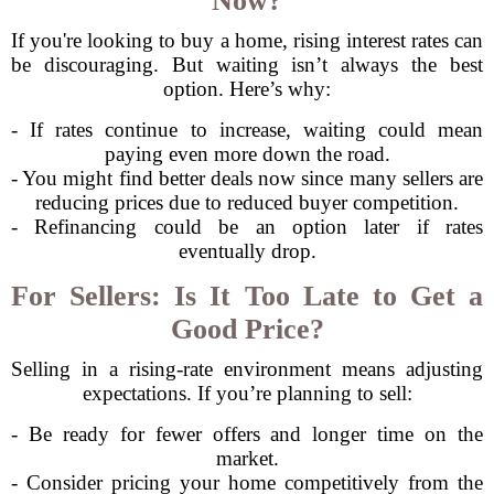
Now?
If you're looking to buy a home, rising interest rates can
be discouraging. But waiting isn’t always the best
option. Here’s why:
- If rates continue to increase, waiting could mean
paying even more down the road.
- You might find better deals now since many sellers are
reducing prices due to reduced buyer competition.
- Refinancing could be an option later if rates
eventually drop.
For Sellers: Is It Too Late to Get a
Good Price?
Selling in a rising-rate environment means adjusting
expectations. If you’re planning to sell:
- Be ready for fewer offers and longer time on the
market.
- Consider pricing your home competitively from the