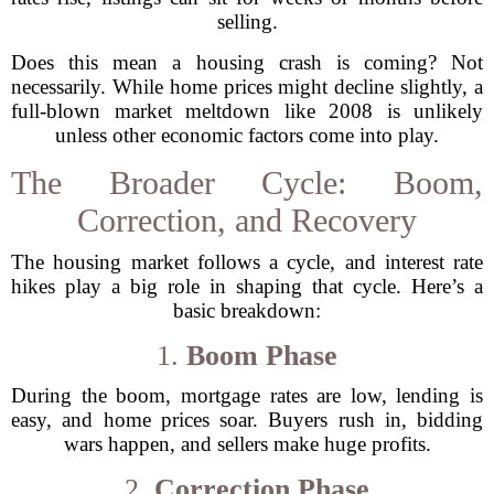
selling.
Does this mean a housing crash is coming? Not
necessarily. While home prices might decline slightly, a
full-blown market meltdown like 2008 is unlikely
unless other economic factors come into play.
The Broader Cycle: Boom,
Correction, and Recovery
The housing market follows a cycle, and interest rate
hikes play a big role in shaping that cycle. Here’s a
basic breakdown:
1.
Boom Phase
During the boom, mortgage rates are low, lending is
easy, and home prices soar. Buyers rush in, bidding
wars happen, and sellers make huge profits.
2.
Correction Phase