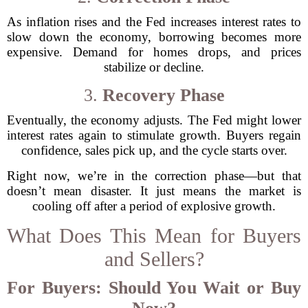
As inflation rises and the Fed increases interest rates to
slow down the economy, borrowing becomes more
expensive. Demand for homes drops, and prices
stabilize or decline.
3.
Recovery Phase
Eventually, the economy adjusts. The Fed might lower
interest rates again to stimulate growth. Buyers regain
confidence, sales pick up, and the cycle starts over.
Right now, we’re in the correction phase—but that
doesn’t mean disaster. It just means the market is
cooling off after a period of explosive growth.
What Does This Mean for Buyers
and Sellers?
For Buyers: Should You Wait or Buy