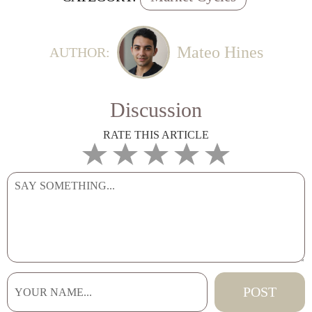
Mateo Hines
AUTHOR:
Discussion
RATE THIS ARTICLE