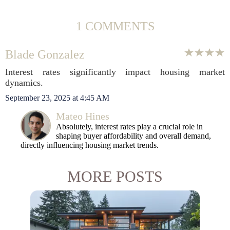
1 COMMENTS
Blade Gonzalez
Interest rates significantly impact housing market
dynamics.
September 23, 2025 at 4:45 AM
Mateo Hines
Absolutely, interest rates play a crucial role in
shaping buyer affordability and overall demand,
directly influencing housing market trends.
MORE POSTS