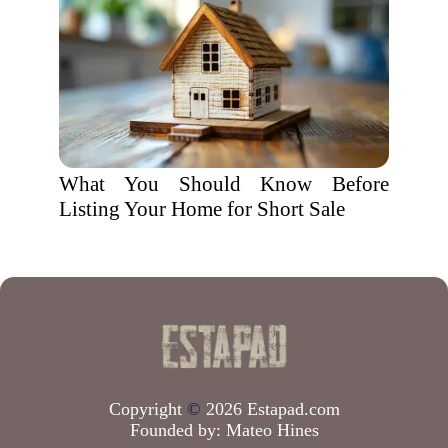
What You Should Know Before
Listing Your Home for Short Sale
Copyright
©
2026 Estapad.com
Founded by:
Mateo Hines