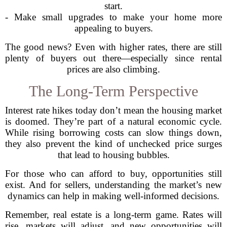
start.
- Make small upgrades to make your home more
appealing to buyers.
The good news? Even with higher rates, there are still
plenty of buyers out there—especially since rental
prices are also climbing.
The Long-Term Perspective
Interest rate hikes today don’t mean the housing market
is doomed. They’re part of a natural economic cycle.
While rising borrowing costs can slow things down,
they also prevent the kind of unchecked price surges
that lead to housing bubbles.
For those who can afford to buy, opportunities still
exist. And for sellers, understanding the market’s new
dynamics can help in making well-informed decisions.
Remember, real estate is a long-term game. Rates will
rise, markets will adjust, and new opportunities will