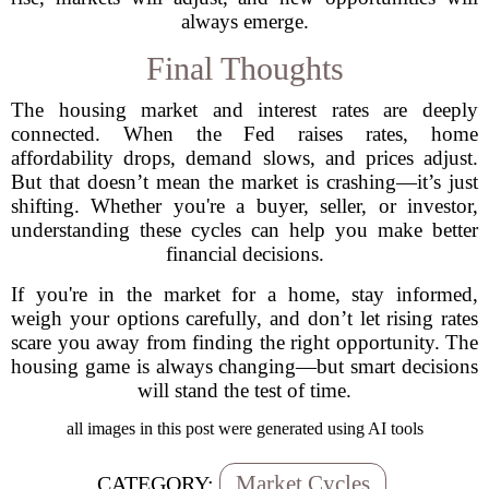
always emerge.
Final Thoughts
The housing market and interest rates are deeply
connected. When the Fed raises rates, home
affordability drops, demand slows, and prices adjust.
But that doesn’t mean the market is crashing—it’s just
shifting. Whether you're a buyer, seller, or investor,
understanding these cycles can help you make better
financial decisions.
If you're in the market for a home, stay informed,
weigh your options carefully, and don’t let rising rates
scare you away from finding the right opportunity. The
housing game is always changing—but smart decisions
will stand the test of time.
all images in this post were generated using AI tools
Market Cycles
CATEGORY: