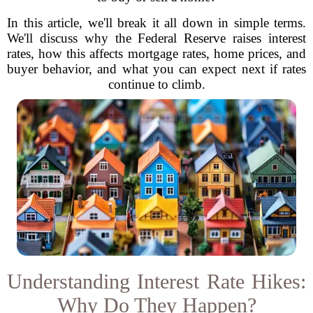
In this article, we'll break it all down in simple terms.
We'll discuss why the Federal Reserve raises interest
rates, how this affects mortgage rates, home prices, and
buyer behavior, and what you can expect next if rates
continue to climb.
Understanding Interest Rate Hikes:
Why Do They Happen?