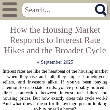
How the Housing Market
Responds to Interest Rate
Hikes and the Broader Cycle
4 September 2025
Interest rates are like the heartbeat of the housing market
—when they rise and fall, they impact homebuyers,
sellers, and investors alike. If you've been paying
attention to real estate trends, you've probably noticed a
direct connection between interest rate hikes and
housing prices. But how exactly does this cycle work?
And what does it mean for the average person looking
to buy or sell a home?