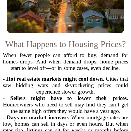
What Happens to Housing Prices?
When fewer people can afford to buy, demand for
homes drops. And when demand drops, home prices
start to level off—or in some cases, even decline.
-
Hot real estate markets might cool down.
Cities that
saw bidding wars and skyrocketing prices could
experience slower growth.
-
Sellers might have to lower their prices.
Homeowners who need to sell may find they can’t get
the same high offers they would have a year ago.
-
Days on market increase.
When mortgage rates are
low, homes can sell in days or even hours. But when
rates rise, listings can sit for weeks or months before