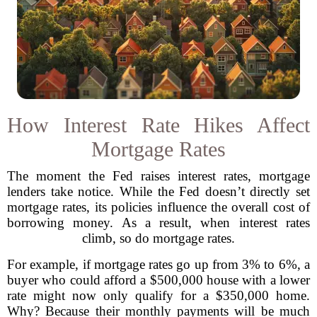
How Interest Rate Hikes Affect
Mortgage Rates
The moment the Fed raises interest rates, mortgage
lenders take notice. While the Fed doesn’t directly set
mortgage rates, its policies influence the overall cost of
borrowing money. As a result, when interest rates
climb, so do mortgage rates.
For example, if mortgage rates go up from 3% to 6%, a
buyer who could afford a $500,000 house with a lower
rate might now only qualify for a $350,000 home.
Why? Because their monthly payments will be much