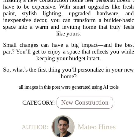
have to be expensive. With smart upgrades like fresh
paint, stylish lighting, upgraded hardware, and
inexpensive decor, you can transform a builder-basic
space into a warm and inviting home that truly feels
like yours.
Small changes can have a big impact—and the best
part? You’ll get to enjoy a space that reflects you while
keeping your budget intact.
So, what’s the first thing you’ll personalize in your new
home?
all images in this post were generated using AI tools
New Construction
CATEGORY:
Mateo Hines
AUTHOR: