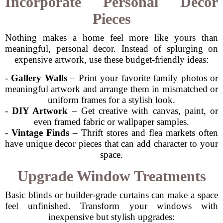
Incorporate Personal Decor
Pieces
Nothing makes a home feel more like yours than
meaningful, personal decor. Instead of splurging on
expensive artwork, use these budget-friendly ideas:
-
Gallery Walls
– Print your favorite family photos or
meaningful artwork and arrange them in mismatched or
uniform frames for a stylish look.
-
DIY Artwork
– Get creative with canvas, paint, or
even framed fabric or wallpaper samples.
-
Vintage Finds
– Thrift stores and flea markets often
have unique decor pieces that can add character to your
space.
Upgrade Window Treatments
Basic blinds or builder-grade curtains can make a space
feel unfinished. Transform your windows with
inexpensive but stylish upgrades: