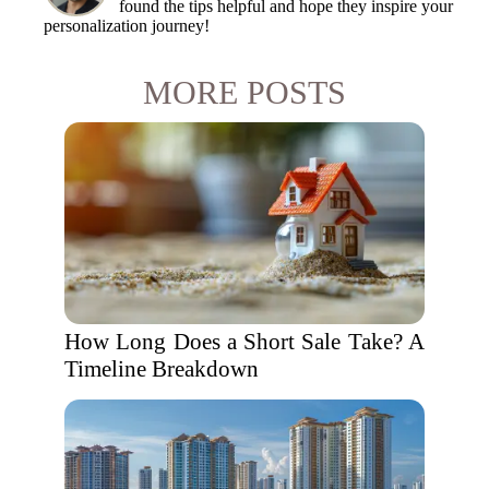
found the tips helpful and hope they inspire your
personalization journey!
MORE POSTS
How Long Does a Short Sale Take? A
Timeline Breakdown