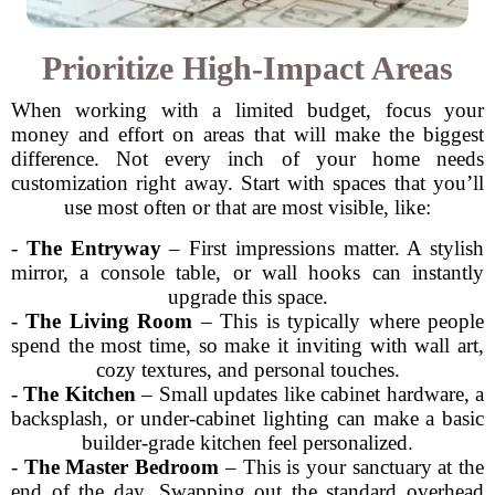
Prioritize High-Impact Areas
When working with a limited budget, focus your
money and effort on areas that will make the biggest
difference. Not every inch of your home needs
customization right away. Start with spaces that you’ll
use most often or that are most visible, like:
-
The Entryway
– First impressions matter. A stylish
mirror, a console table, or wall hooks can instantly
upgrade this space.
-
The Living Room
– This is typically where people
spend the most time, so make it inviting with wall art,
cozy textures, and personal touches.
-
The Kitchen
– Small updates like cabinet hardware, a
backsplash, or under-cabinet lighting can make a basic
builder-grade kitchen feel personalized.
-
The Master Bedroom
– This is your sanctuary at the
end of the day. Swapping out the standard overhead