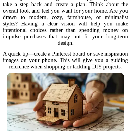
take a step back and create a plan. Think about the
overall look and feel you want for your home. Are you
drawn to modern, cozy, farmhouse, or minimalist
styles? Having a clear vision will help you make
intentional choices rather than spending money on
impulse purchases that may not fit your long-term
design.
A quick tip—create a Pinterest board or save inspiration
images on your phone. This will give you a guiding
reference when shopping or tackling DIY projects.