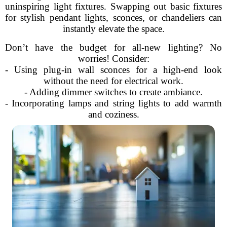
uninspiring light fixtures. Swapping out basic fixtures
for stylish pendant lights, sconces, or chandeliers can
instantly elevate the space.
Don’t have the budget for all-new lighting? No
worries! Consider:
- Using plug-in wall sconces for a high-end look
without the need for electrical work.
- Adding dimmer switches to create ambiance.
- Incorporating lamps and string lights to add warmth
and coziness.