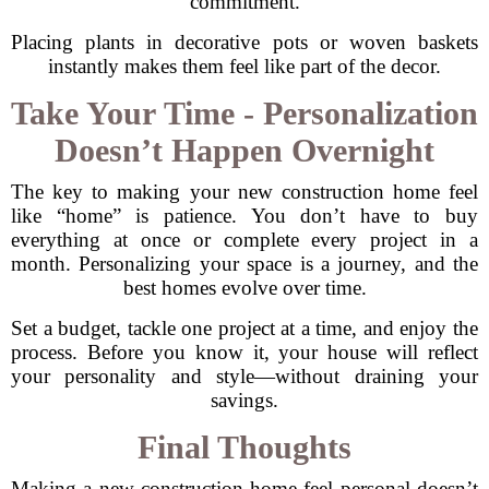
commitment.
Placing plants in decorative pots or woven baskets
instantly makes them feel like part of the decor.
Take Your Time - Personalization
Doesn’t Happen Overnight
The key to making your new construction home feel
like “home” is patience. You don’t have to buy
everything at once or complete every project in a
month. Personalizing your space is a journey, and the
best homes evolve over time.
Set a budget, tackle one project at a time, and enjoy the
process. Before you know it, your house will reflect
your personality and style—without draining your
savings.
Final Thoughts
Making a new construction home feel personal doesn’t