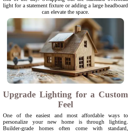
light for a statement fixture or adding a large headboard
can elevate the space.
Upgrade Lighting for a Custom
Feel
One of the easiest and most affordable ways to
personalize your new home is through lighting.
Builder-grade homes often come with standard,