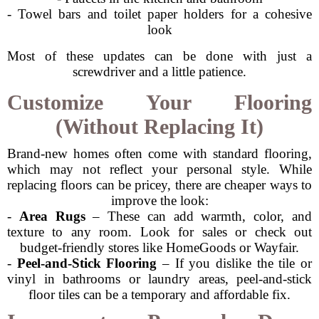
- Towel bars and toilet paper holders for a cohesive
look
Most of these updates can be done with just a
screwdriver and a little patience.
Customize Your Flooring
(Without Replacing It)
Brand-new homes often come with standard flooring,
which may not reflect your personal style. While
replacing floors can be pricey, there are cheaper ways to
improve the look:
-
Area Rugs
– These can add warmth, color, and
texture to any room. Look for sales or check out
budget-friendly stores like HomeGoods or Wayfair.
-
Peel-and-Stick Flooring
– If you dislike the tile or
vinyl in bathrooms or laundry areas, peel-and-stick
floor tiles can be a temporary and affordable fix.