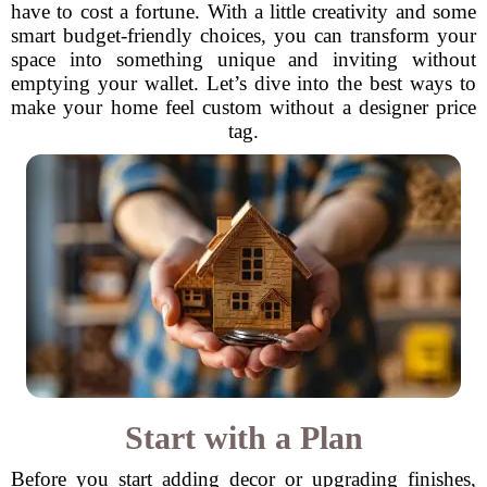
have to cost a fortune. With a little creativity and some
smart budget-friendly choices, you can transform your
space into something unique and inviting without
emptying your wallet. Let’s dive into the best ways to
make your home feel custom without a designer price
tag.
Start with a Plan
Before you start adding decor or upgrading finishes,