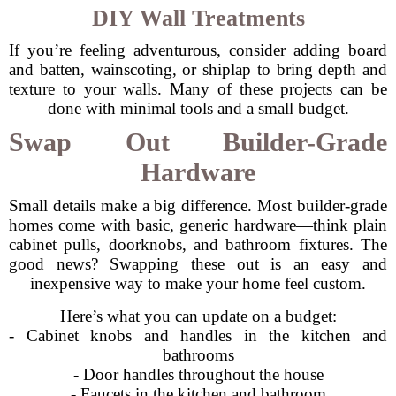
DIY Wall Treatments
If you’re feeling adventurous, consider adding board
and batten, wainscoting, or shiplap to bring depth and
texture to your walls. Many of these projects can be
done with minimal tools and a small budget.
Swap Out Builder-Grade
Hardware
Small details make a big difference. Most builder-grade
homes come with basic, generic hardware—think plain
cabinet pulls, doorknobs, and bathroom fixtures. The
good news? Swapping these out is an easy and
inexpensive way to make your home feel custom.
Here’s what you can update on a budget:
- Cabinet knobs and handles in the kitchen and
bathrooms
- Door handles throughout the house
- Faucets in the kitchen and bathroom