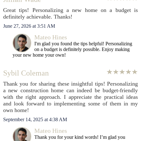
Great tips! Personalizing a new home on a budget is
definitely achievable. Thanks!
June 27, 2026 at 3:51 AM
Mateo Hines
I'm glad you found the tips helpful! Personalizing
on a budget is definitely possible. Enjoy making
your new home your own!
Sybil Coleman
Thank you for sharing these insightful tips! Personalizing
a new construction home can indeed be budget-friendly
with the right approach. I appreciate the practical ideas
and look forward to implementing some of them in my
own home!
September 14, 2025 at 4:38 AM
Mateo Hines
Thank you for your kind words! I’m glad you