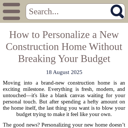
How to Personalize a New
Construction Home Without
Breaking Your Budget
18 August 2025
Moving into a brand-new construction home is an
exciting milestone. Everything is fresh, modern, and
untouched—it's like a blank canvas waiting for your
personal touch. But after spending a hefty amount on
the home itself, the last thing you want is to blow your
budget trying to make it feel like your own.
The good news? Personalizing your new home doesn’t