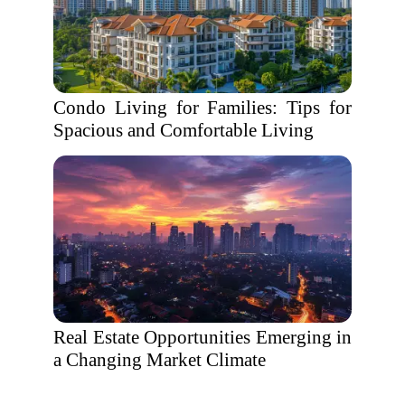
Condo Living for Families: Tips for
Spacious and Comfortable Living
Real Estate Opportunities Emerging in
a Changing Market Climate