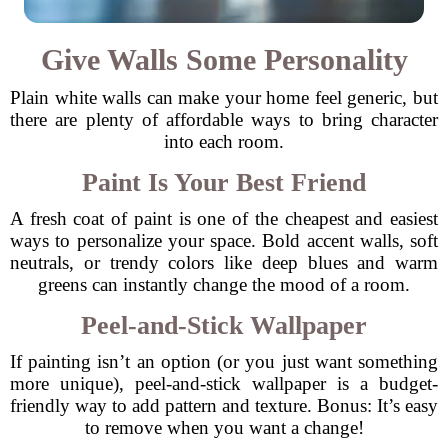
Give Walls Some Personality
Plain white walls can make your home feel generic, but
there are plenty of affordable ways to bring character
into each room.
Paint Is Your Best Friend
A fresh coat of paint is one of the cheapest and easiest
ways to personalize your space. Bold accent walls, soft
neutrals, or trendy colors like deep blues and warm
greens can instantly change the mood of a room.
Peel-and-Stick Wallpaper
If painting isn’t an option (or you just want something
more unique), peel-and-stick wallpaper is a budget-
friendly way to add pattern and texture. Bonus: It’s easy
to remove when you want a change!