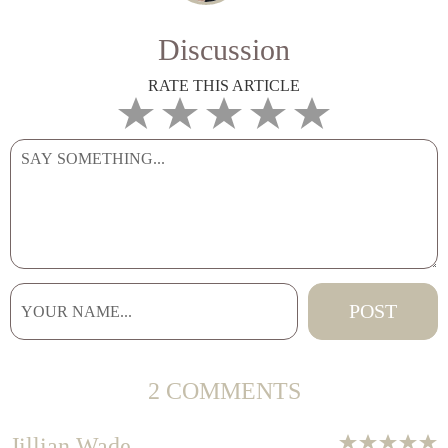
Discussion
RATE THIS ARTICLE
2 COMMENTS
Jillian Wade