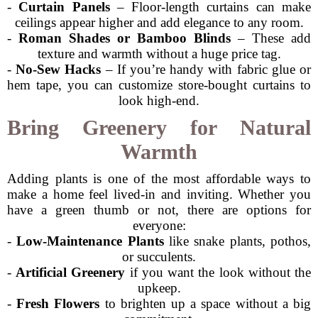
-
Curtain Panels
– Floor-length curtains can make
ceilings appear higher and add elegance to any room.
-
Roman Shades or Bamboo Blinds
– These add
texture and warmth without a huge price tag.
-
No-Sew Hacks
– If you’re handy with fabric glue or
hem tape, you can customize store-bought curtains to
look high-end.
Bring Greenery for Natural
Warmth
Adding plants is one of the most affordable ways to
make a home feel lived-in and inviting. Whether you
have a green thumb or not, there are options for
everyone:
-
Low-Maintenance Plants
like snake plants, pothos,
or succulents.
-
Artificial Greenery
if you want the look without the
upkeep.
-
Fresh Flowers
to brighten up a space without a big