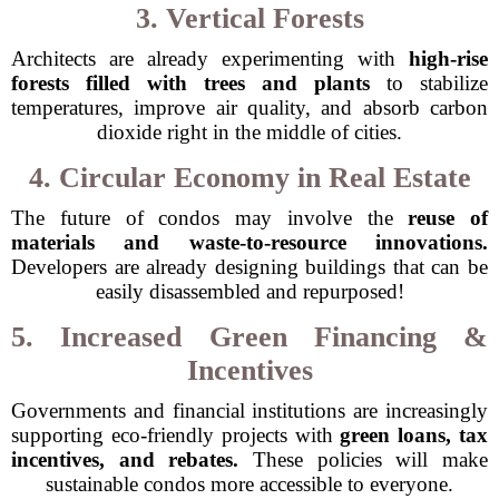
3. Vertical Forests
Architects are already experimenting with
high-rise
forests filled with trees and plants
to stabilize
temperatures, improve air quality, and absorb carbon
dioxide right in the middle of cities.
4. Circular Economy in Real Estate
The future of condos may involve the
reuse of
materials and waste-to-resource innovations.
Developers are already designing buildings that can be
easily disassembled and repurposed!
5. Increased Green Financing &
Incentives
Governments and financial institutions are increasingly
supporting eco-friendly projects with
green loans, tax
incentives, and rebates.
These policies will make
sustainable condos more accessible to everyone.