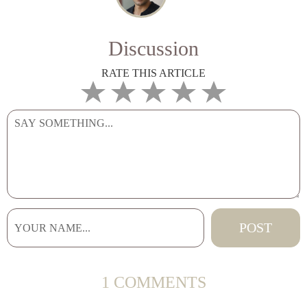
Discussion
RATE THIS ARTICLE
1 COMMENTS