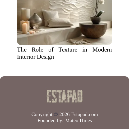
The Role of Texture in Modern
Interior Design
Copyright
©
2026 Estapad.com
Founded by:
Mateo Hines