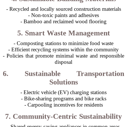
- Recycled and locally sourced construction materials
- Non-toxic paints and adhesives
- Bamboo and reclaimed wood flooring
5. Smart Waste Management
- Composting stations to minimize food waste
- Efficient recycling systems within the community
- Policies that promote minimal waste and responsible
disposal
6. Sustainable Transportation
Solutions
- Electric vehicle (EV) charging stations
- Bike-sharing programs and bike racks
- Carpooling incentives for residents
7. Community-Centric Sustainability
- Shared energy-saving appliances in common areas