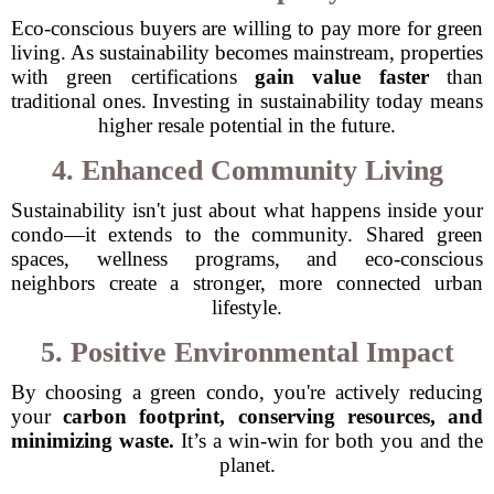
Eco-conscious buyers are willing to pay more for green
living. As sustainability becomes mainstream, properties
with green certifications
gain value faster
than
traditional ones. Investing in sustainability today means
higher resale potential in the future.
4. Enhanced Community Living
Sustainability isn't just about what happens inside your
condo—it extends to the community. Shared green
spaces, wellness programs, and eco-conscious
neighbors create a stronger, more connected urban
lifestyle.
5. Positive Environmental Impact
By choosing a green condo, you're actively reducing
your
carbon footprint, conserving resources, and
minimizing waste.
It’s a win-win for both you and the
planet.