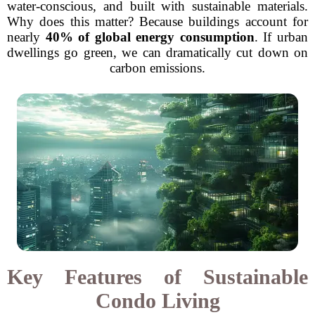
water-conscious, and built with sustainable materials.
Why does this matter? Because buildings account for
nearly
40% of global energy consumption
. If urban
dwellings go green, we can dramatically cut down on
carbon emissions.
Key Features of Sustainable
Condo Living