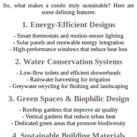
So, what makes a condo truly sustainable? Here are
some defining features:
1. Energy-Efficient Designs
- Smart thermostats and motion-sensor lighting
- Solar panels and renewable energy integration
- High-performance windows that reduce heat loss
2. Water Conservation Systems
- Low-flow toilets and efficient showerheads
- Rainwater harvesting for irrigation
- Greywater recycling for flushing and landscaping
3. Green Spaces & Biophilic Design
- Rooftop gardens that improve air quality
- Vertical gardens that reduce urban heat
- Dedicated green areas that promote biodiversity
4. Sustainable Building Materials