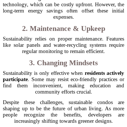
technology, which can be costly upfront. However, the
long-term energy savings often offset these initial
expenses.
2. Maintenance & Upkeep
Sustainability relies on proper maintenance. Features
like solar panels and water-recycling systems require
regular monitoring to remain efficient.
3. Changing Mindsets
Sustainability is only effective when
residents actively
participate
. Some may resist eco-friendly practices or
find them inconvenient, making education and
community efforts crucial.
Despite these challenges, sustainable condos are
shaping up to be the future of urban living. As more
people recognize the benefits, developers are
increasingly shifting towards greener designs.