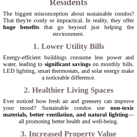
Residents
The biggest misconception about sustainable condos?
That they're costly or impractical. In reality, they offer
huge benefits
that go beyond just helping the
environment.
1. Lower Utility Bills
Energy-efficient buildings consume less power and
water, leading to
significant savings
on monthly bills.
LED lighting, smart thermostats, and solar energy make
a noticeable difference.
2. Healthier Living Spaces
Ever noticed how fresh air and greenery can improve
your mood? Sustainable condos use
non-toxic
materials, better ventilation, and natural lighting
—
all promoting better health and well-being.
3. Increased Property Value