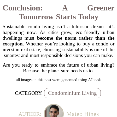
Conclusion: A Greener
Tomorrow Starts Today
Sustainable condo living isn’t a futuristic dream—it’s
happening now. As cities grow, eco-friendly urban
dwellings must
become the norm rather than the
exception
. Whether you’re looking to buy a condo or
invest in real estate, choosing sustainability is one of the
smartest and most responsible decisions you can make.
Are you ready to embrace the future of urban living?
Because the planet sure needs us to.
all images in this post were generated using AI tools
Condominium Living
CATEGORY:
Mateo Hines
AUTHOR: