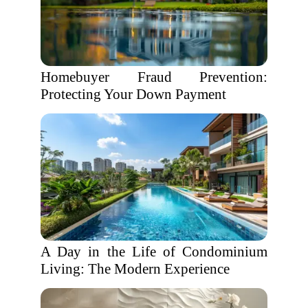
Homebuyer Fraud Prevention:
Protecting Your Down Payment
A Day in the Life of Condominium
Living: The Modern Experience