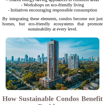
- Workshops on eco-friendly living
- Initiatives encouraging responsible consumption
By integrating these elements, condos become not just
homes, but eco-friendly ecosystems that promote
sustainability at every level.
How Sustainable Condos Benefit