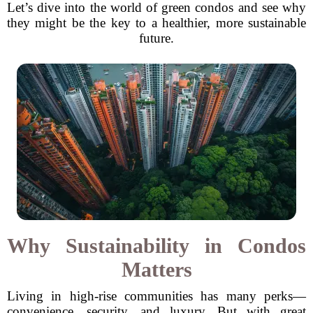
Let’s dive into the world of green condos and see why
they might be the key to a healthier, more sustainable
future.
Why Sustainability in Condos
Matters
Living in high-rise communities has many perks—
convenience, security, and luxury. But with great