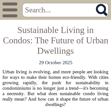
Sustainable Living in
Condos: The Future of Urban
Dwellings
29 October 2025
Urban living is evolving, and more people are looking
for ways to make their homes eco-friendly. With cities
growing rapidly, the push for sustainability in
condominiums is no longer just a trend—it's becoming
a necessity. But what does sustainable condo living
really mean? And how can it shape the future of urban
dwellings?