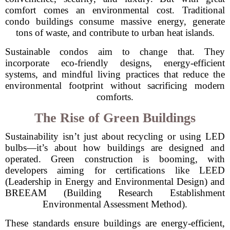
comfort comes an environmental cost. Traditional
condo buildings consume massive energy, generate
tons of waste, and contribute to urban heat islands.
Sustainable condos aim to change that. They
incorporate eco-friendly designs, energy-efficient
systems, and mindful living practices that reduce the
environmental footprint without sacrificing modern
comforts.
The Rise of Green Buildings
Sustainability isn’t just about recycling or using LED
bulbs—it’s about how buildings are designed and
operated. Green construction is booming, with
developers aiming for certifications like LEED
(Leadership in Energy and Environmental Design) and
BREEAM (Building Research Establishment
Environmental Assessment Method).
These standards ensure buildings are energy-efficient,