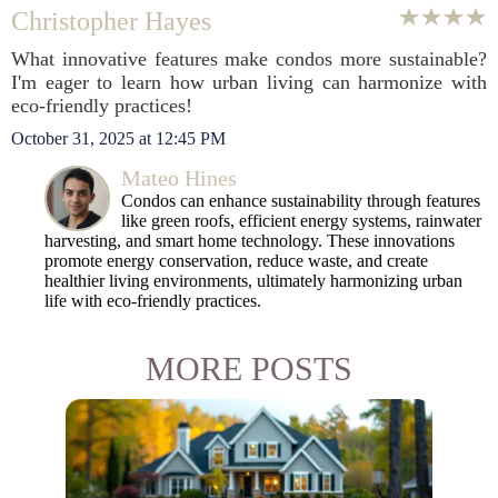
Christopher Hayes
What innovative features make condos more sustainable?
I'm eager to learn how urban living can harmonize with
eco-friendly practices!
October 31, 2025 at 12:45 PM
Mateo Hines
Condos can enhance sustainability through features
like green roofs, efficient energy systems, rainwater
harvesting, and smart home technology. These innovations
promote energy conservation, reduce waste, and create
healthier living environments, ultimately harmonizing urban
life with eco-friendly practices.
MORE POSTS