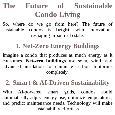
The Future of Sustainable
Condo Living
So, where do we go from here? The future of
sustainable condos is
bright
, with innovations
reshaping urban real estate.
1. Net-Zero Energy Buildings
Imagine a condo that produces as much energy as it
consumes.
Net-zero buildings
use solar, wind, and
advanced insulation to eliminate carbon footprints
completely.
2. Smart & AI-Driven Sustainability
With AI-powered smart grids, condos could
automatically adjust energy use, optimize temperatures,
and predict maintenance needs. Technology will make
sustainability effortless.