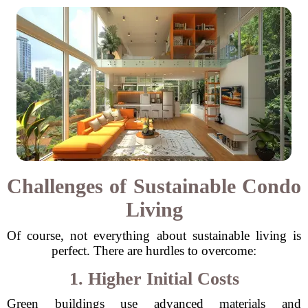
Challenges of Sustainable Condo
Living
Of course, not everything about sustainable living is
perfect. There are hurdles to overcome:
1. Higher Initial Costs
Green buildings use advanced materials and