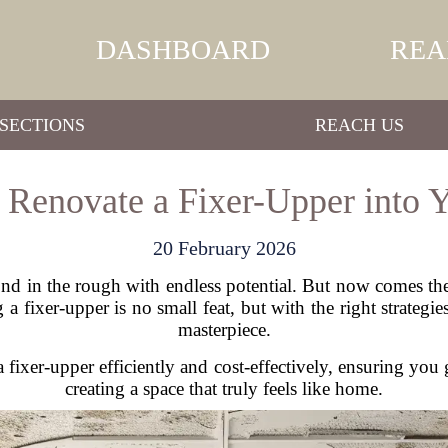
DASHBOARD
REA
SECTIONS
REACH US
o Renovate a Fixer-Upper into
20 February 2026
 in the rough with endless potential. But now comes the 
fixer-upper is no small feat, but with the right strategies
masterpiece.
a fixer-upper efficiently and cost-effectively, ensuring yo
creating a space that truly feels like home.