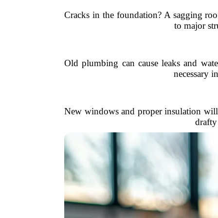
Cracks in the foundation? A sagging roo
to major str
Old plumbing can cause leaks and water 
necessary i
New windows and proper insulation will 
drafty