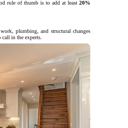
od rule of thumb is to add at least
20%
al work, plumbing, and structural changes
all in the experts.