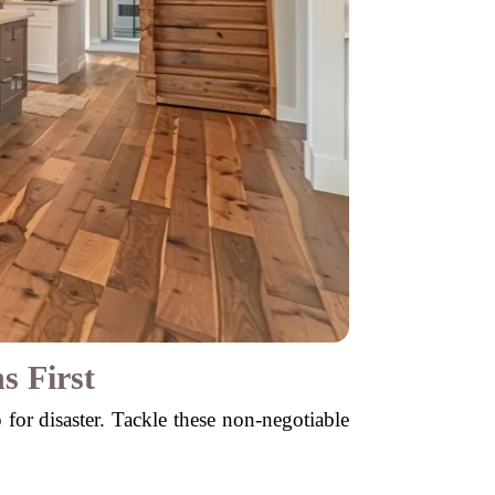
s First
p for disaster. Tackle these non-negotiable