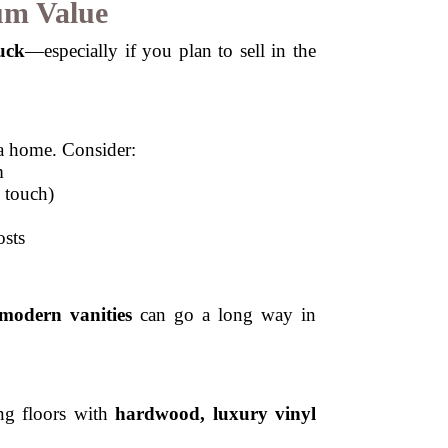
um Value
uck
—especially if you plan to sell in the
 a home. Consider:
m
 touch)
osts
 modern vanities
can go a long way in
ng floors with
hardwood, luxury vinyl