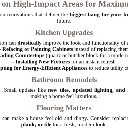
s on High-Impact Areas for Maxim
on renovations that deliver the
biggest bang for your b
future.
Kitchen Upgrades
tion can
drastically
improve the look and functionality of
-
Refacing or Painting Cabinets
instead of replacing the
ading Countertops
(quartz or butcher block for a modern
-
Installing New Fixtures
for an instant refresh
pting for Energy-Efficient Appliances
to reduce utility c
Bathroom Remodels
a. Small updates like
new tiles, updated lighting, and
making a home feel luxurious.
Flooring Matters
 can make a house feel old and dingy. Consider replaci
plank, or tile
for a fresh, modern look.