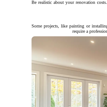
Be realistic about your renovation cost
Some projects, like painting or installi
require a professi