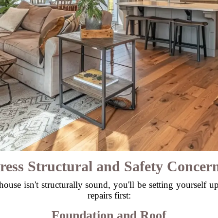
ress Structural and Safety Concern
ouse isn't structurally sound, you'll be setting yourself u
repairs first:
Foundation and Roof