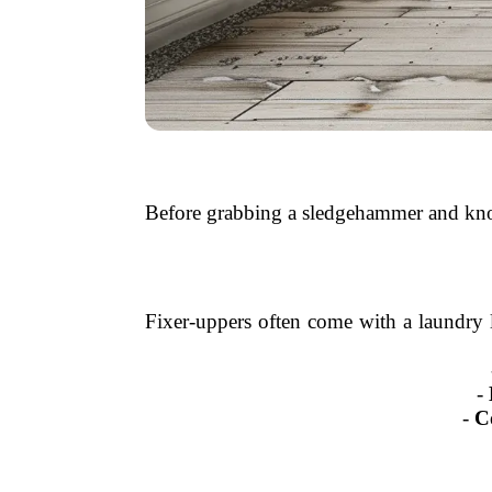
Before grabbing a sledgehammer and knoc
Fixer-uppers often come with a laundry l
-
-
C