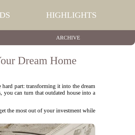
DS
HIGHLIGHTS
ARCHIVE
 Your Dream Home
hard part: transforming it into the dream
, you can turn that outdated house into a
u get the most out of your investment while