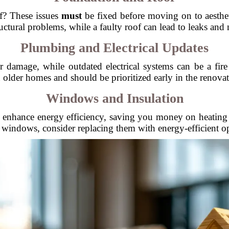
f? These issues
must
be fixed before moving on to aesthe
uctural problems, while a faulty roof can lead to leaks and
Plumbing and Electrical Updates
damage, while outdated electrical systems can be a fire
n older homes and should be prioritized early in the renovat
Windows and Insulation
enhance energy efficiency, saving you money on heating an
 windows, consider replacing them with energy-efficient o