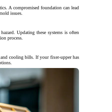
tics. A compromised foundation can lead
 mold issues.
 hazard. Updating these systems is often
ion process.
d cooling bills. If your fixer-upper has
ptions.