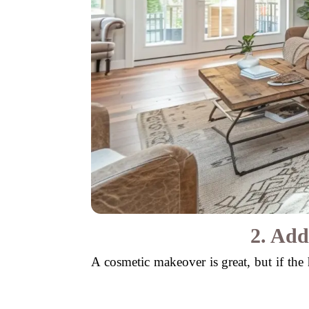
2. Add
A cosmetic makeover is great, but if the h