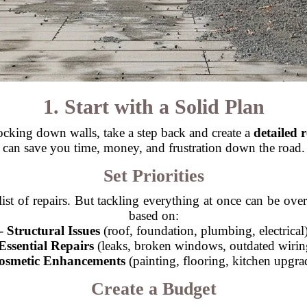
1. Start with a Solid Plan
king down walls, take a step back and create a
detailed 
can save you time, money, and frustration down the road.
Set Priorities
ist of repairs. But tackling everything at once can be over
based on:
-
Structural Issues
(roof, foundation, plumbing, electrical
Essential Repairs
(leaks, broken windows, outdated wirin
osmetic Enhancements
(painting, flooring, kitchen upgra
Create a Budget