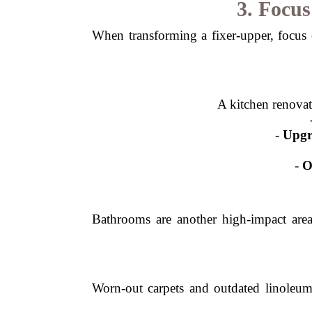
3. Focu
When transforming a fixer-upper, focus 
A kitchen renova
-
Upgr
-
O
Bathrooms are another high-impact are
Worn-out carpets and outdated linoleum