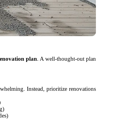
renovation plan
. A well-thought-out plan
whelming. Instead, prioritize renovations
)
g)
des)