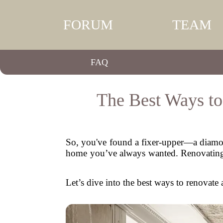
FORUM
TEAM
FAQ
The Best Ways t
So, you've found a fixer-upper—a diamond
home you’ve always wanted. Renovating a 
Let’s dive into the best ways to renovate 