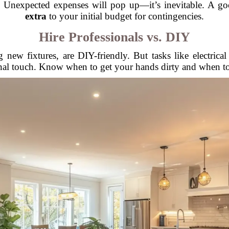
s. Unexpected expenses will pop up—it’s inevitable. A go
extra
to your initial budget for contingencies.
Hire Professionals vs. DIY
ng new fixtures, are DIY-friendly. But tasks like electric
onal touch. Know when to get your hands dirty and when to c