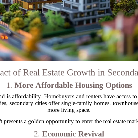
ct of Real Estate Growth in Seconda
1.
More Affordable Housing Options
nd is affordability. Homebuyers and renters have access to 
ies, secondary cities offer single-family homes, townhou
more living space.
ft presents a golden opportunity to enter the real estate ma
2.
Economic Revival