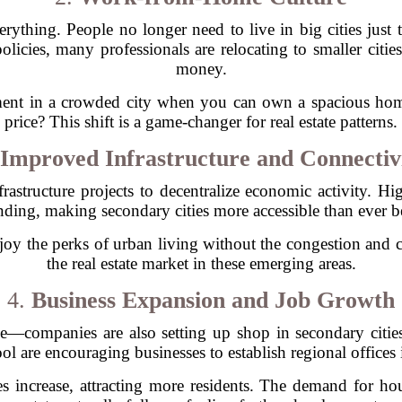
ything. People no longer need to live in big cities just to
olicies, many professionals are relocating to smaller citi
money.
ent in a crowded city when you can own a spacious home 
price? This shift is a game-changer for real estate patterns.
Improved Infrastructure and Connectiv
rastructure projects to decentralize economic activity. Hi
ding, making secondary cities more accessible than ever b
joy the perks of urban living without the congestion and ch
the real estate market in these emerging areas.
4.
Business Expansion and Job Growth
e—companies are also setting up shop in secondary cities
ol are encouraging businesses to establish regional offices i
 increase, attracting more residents. The demand for hou