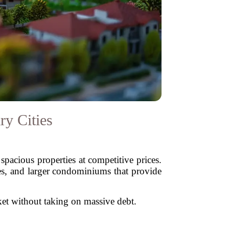
ry Cities
spacious properties at competitive prices.
ses, and larger condominiums that provide
rket without taking on massive debt.