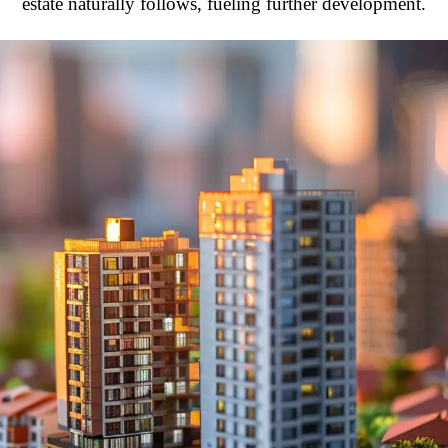
estate naturally follows, fueling further development.