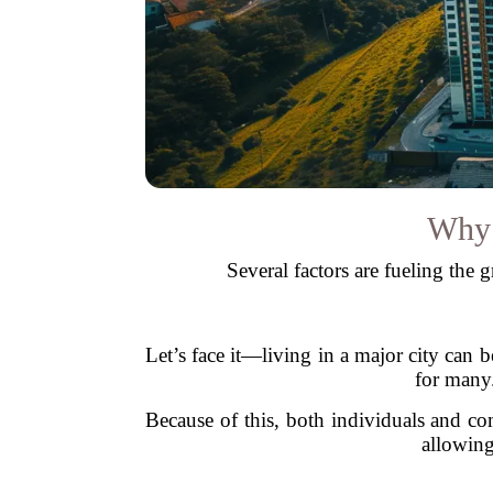
Why 
Several factors are fueling the 
Let’s face it—living in a major city can
for many.
Because of this, both individuals and co
allowing