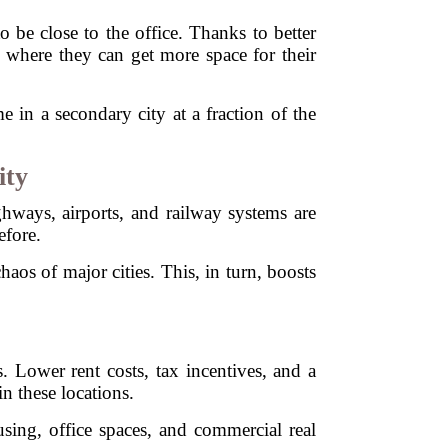
 be close to the office. Thanks to better
es where they can get more space for their
in a secondary city at a fraction of the
ity
ghways, airports, and railway systems are
efore.
aos of major cities. This, in turn, boosts
. Lower rent costs, tax incentives, and a
n these locations.
sing, office spaces, and commercial real