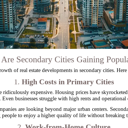
Are Secondary Cities Gaining Popula
growth of real estate developments in secondary cities. Here
1.
High Costs in Primary Cities
 be ridiculously expensive. Housing prices have skyrocke
 Even businesses struggle with high rents and operational
mpanies are looking beyond major urban centers. Secondary 
 people to enjoy a higher quality of life without breaking 
2.
Work-from-Home Culture