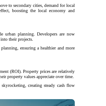
ove to secondary cities, demand for local
 effect, boosting the local economy and
able urban planning. Developers are now
into their projects.
r planning, ensuring a healthier and more
ment (ROI). Property prices are relatively
heir property values appreciate over time.
s skyrocketing, creating steady cash flow