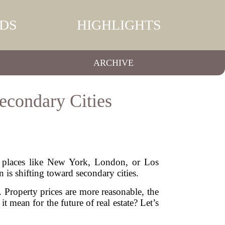
DS
HIGHLIGHTS
ARCHIVE
econdary Cities
of places like New York, London, or Los
is shifting toward secondary cities.
. Property prices are more reasonable, the
it mean for the future of real estate? Let’s