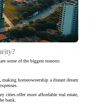
rity?
 are some of the biggest reasons:
ted, making homeownership a distant dream
 expenses.
cities offer more affordable real estate,
the bank.