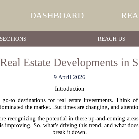
DASHBOARD
REA
SECTIONS
REACH US
Real Estate Developments in S
9 April 2026
Introduction
e go-to destinations for real estate investments. Think 
nated the market. But times are changing, and attention 
are recognizing the potential in these up-and-coming areas
 is improving. So, what’s driving this trend, and what does 
break it down.