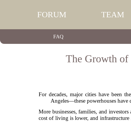
FORUM
TEAM
FAQ
The Growth of 
For decades, major cities have been th
Angeles—these powerhouses have domi
More businesses, families, and investors 
cost of living is lower, and infrastructure