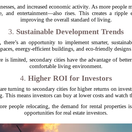
inesses, and increased economic activity. As more people m
are, and entertainment—also rises. This creates a ripple
improving the overall standard of living.
3.
Sustainable Development Trends
ng, there’s an opportunity to implement smarter, sustain
paces, energy-efficient buildings, and eco-friendly designs 
is limited, secondary cities have the advantage of bette
comfortable living environment.
4.
Higher ROI for Investors
re turning to secondary cities for higher returns on invest
g. This means investors can buy at lower costs and watch t
more people relocating, the demand for rental properties i
opportunities for real estate investors.