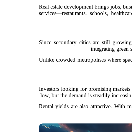
Real estate development brings jobs, bus
services—restaurants, schools, healthc
Since secondary cities are still growi
integrating green s
Unlike crowded metropolises where space 
Investors looking for promising markets a
low, but the demand is steadily increasin
Rental yields are also attractive. With 