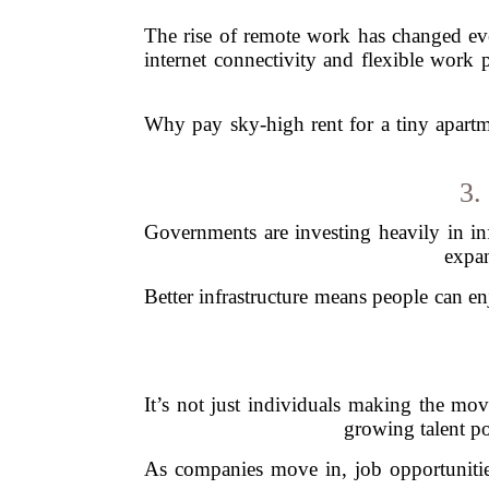
The rise of remote work has changed ever
internet connectivity and flexible work p
Why pay sky-high rent for a tiny apartm
3.
Governments are investing heavily in inf
expan
Better infrastructure means people can en
It’s not just individuals making the mov
growing talent po
As companies move in, job opportunities