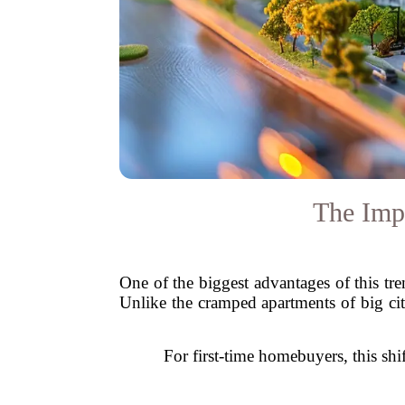
The Impa
One of the biggest advantages of this tre
Unlike the cramped apartments of big cit
For first-time homebuyers, this shi