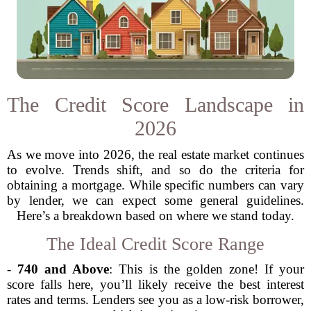
The Credit Score Landscape in
2026
As we move into 2026, the real estate market continues
to evolve. Trends shift, and so do the criteria for
obtaining a mortgage. While specific numbers can vary
by lender, we can expect some general guidelines.
Here’s a breakdown based on where we stand today.
The Ideal Credit Score Range
-
740 and Above
: This is the golden zone! If your
score falls here, you’ll likely receive the best interest
rates and terms. Lenders see you as a low-risk borrower,