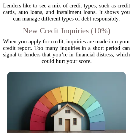
Lenders like to see a mix of credit types, such as credit
cards, auto loans, and installment loans. It shows you
can manage different types of debt responsibly.
New Credit Inquiries (10%)
When you apply for credit, inquiries are made into your
credit report. Too many inquiries in a short period can
signal to lenders that you’re in financial distress, which
could hurt your score.