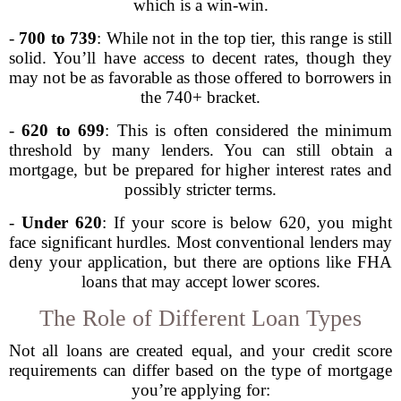
which is a win-win.
-
700 to 739
: While not in the top tier, this range is still
solid. You’ll have access to decent rates, though they
may not be as favorable as those offered to borrowers in
the 740+ bracket.
-
620 to 699
: This is often considered the minimum
threshold by many lenders. You can still obtain a
mortgage, but be prepared for higher interest rates and
possibly stricter terms.
-
Under 620
: If your score is below 620, you might
face significant hurdles. Most conventional lenders may
deny your application, but there are options like FHA
loans that may accept lower scores.
The Role of Different Loan Types
Not all loans are created equal, and your credit score
requirements can differ based on the type of mortgage
you’re applying for: