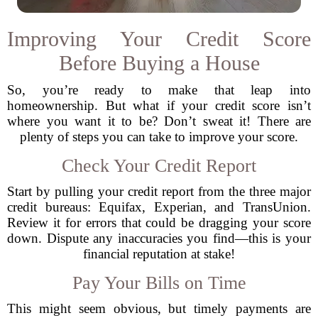
Improving Your Credit Score
Before Buying a House
So, you’re ready to make that leap into
homeownership. But what if your credit score isn’t
where you want it to be? Don’t sweat it! There are
plenty of steps you can take to improve your score.
Check Your Credit Report
Start by pulling your credit report from the three major
credit bureaus: Equifax, Experian, and TransUnion.
Review it for errors that could be dragging your score
down. Dispute any inaccuracies you find—this is your
financial reputation at stake!
Pay Your Bills on Time
This might seem obvious, but timely payments are