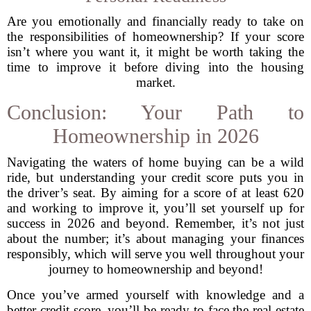
Are you emotionally and financially ready to take on
the responsibilities of homeownership? If your score
isn’t where you want it, it might be worth taking the
time to improve it before diving into the housing
market.
Conclusion: Your Path to
Homeownership in 2026
Navigating the waters of home buying can be a wild
ride, but understanding your credit score puts you in
the driver’s seat. By aiming for a score of at least 620
and working to improve it, you’ll set yourself up for
success in 2026 and beyond. Remember, it’s not just
about the number; it’s about managing your finances
responsibly, which will serve you well throughout your
journey to homeownership and beyond!
Once you’ve armed yourself with knowledge and a
better credit score, you’ll be ready to face the real estate