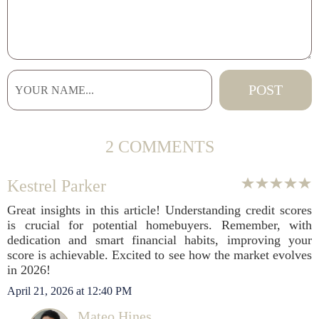
2 COMMENTS
Kestrel Parker
Great insights in this article! Understanding credit scores
is crucial for potential homebuyers. Remember, with
dedication and smart financial habits, improving your
score is achievable. Excited to see how the market evolves
in 2026!
April 21, 2026 at 12:40 PM
Mateo Hines