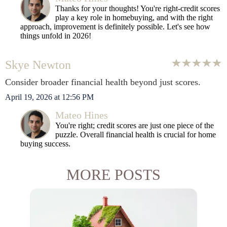
Thanks for your thoughts! You're right-credit scores
play a key role in homebuying, and with the right
approach, improvement is definitely possible. Let's see how
things unfold in 2026!
Skye Newton
Consider broader financial health beyond just scores.
April 19, 2026 at 12:56 PM
Mateo Hines
You're right; credit scores are just one piece of the
puzzle. Overall financial health is crucial for home
buying success.
MORE POSTS