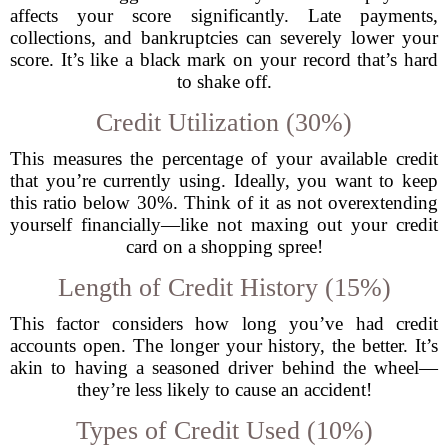
affects your score significantly. Late payments,
collections, and bankruptcies can severely lower your
score. It’s like a black mark on your record that’s hard
to shake off.
Credit Utilization (30%)
This measures the percentage of your available credit
that you’re currently using. Ideally, you want to keep
this ratio below 30%. Think of it as not overextending
yourself financially—like not maxing out your credit
card on a shopping spree!
Length of Credit History (15%)
This factor considers how long you’ve had credit
accounts open. The longer your history, the better. It’s
akin to having a seasoned driver behind the wheel—
they’re less likely to cause an accident!
Types of Credit Used (10%)