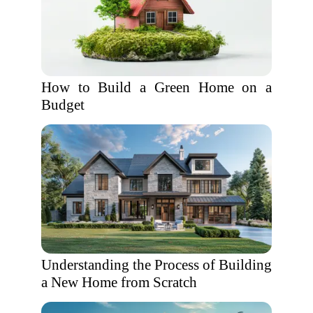
How to Build a Green Home on a
Budget
Understanding the Process of Building
a New Home from Scratch