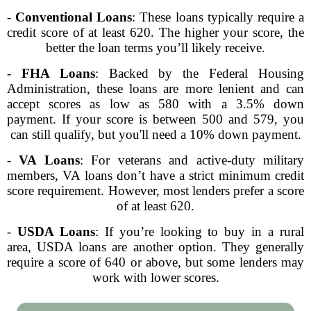
-
Conventional Loans
: These loans typically require a
credit score of at least 620. The higher your score, the
better the loan terms you’ll likely receive.
-
FHA Loans
: Backed by the Federal Housing
Administration, these loans are more lenient and can
accept scores as low as 580 with a 3.5% down
payment. If your score is between 500 and 579, you
can still qualify, but you'll need a 10% down payment.
-
VA Loans
: For veterans and active-duty military
members, VA loans don’t have a strict minimum credit
score requirement. However, most lenders prefer a score
of at least 620.
-
USDA Loans
: If you’re looking to buy in a rural
area, USDA loans are another option. They generally
require a score of 640 or above, but some lenders may
work with lower scores.