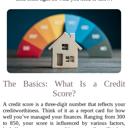
The Basics: What Is a Credit
Score?
A credit score is a three-digit number that reflects your
creditworthiness. Think of it as a report card for how
well you’ve managed your finances. Ranging from 300
to 850, your score is influenced by various factors,