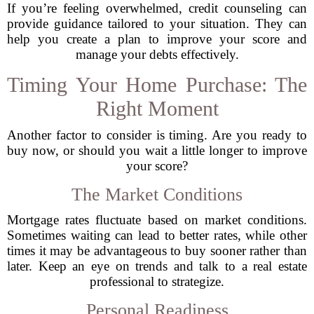
If you’re feeling overwhelmed, credit counseling can
provide guidance tailored to your situation. They can
help you create a plan to improve your score and
manage your debts effectively.
Timing Your Home Purchase: The
Right Moment
Another factor to consider is timing. Are you ready to
buy now, or should you wait a little longer to improve
your score?
The Market Conditions
Mortgage rates fluctuate based on market conditions.
Sometimes waiting can lead to better rates, while other
times it may be advantageous to buy sooner rather than
later. Keep an eye on trends and talk to a real estate
professional to strategize.
Personal Readiness