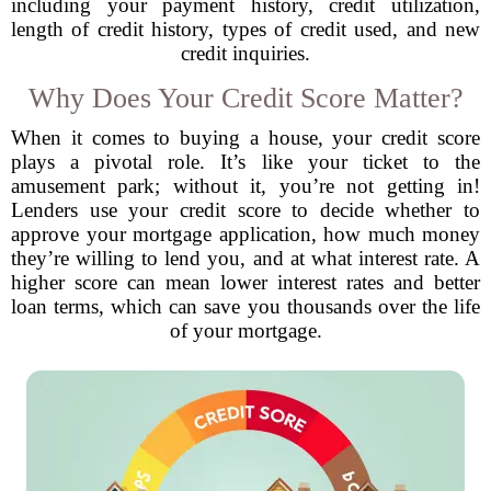
including your payment history, credit utilization,
length of credit history, types of credit used, and new
credit inquiries.
Why Does Your Credit Score Matter?
When it comes to buying a house, your credit score
plays a pivotal role. It’s like your ticket to the
amusement park; without it, you’re not getting in!
Lenders use your credit score to decide whether to
approve your mortgage application, how much money
they’re willing to lend you, and at what interest rate. A
higher score can mean lower interest rates and better
loan terms, which can save you thousands over the life
of your mortgage.