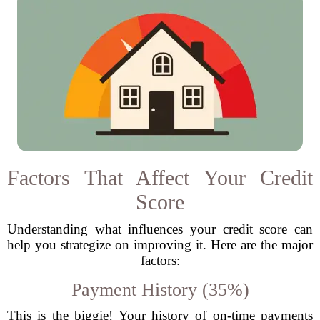
Factors That Affect Your Credit
Score
Understanding what influences your credit score can
help you strategize on improving it. Here are the major
factors:
Payment History (35%)
This is the biggie! Your history of on-time payments