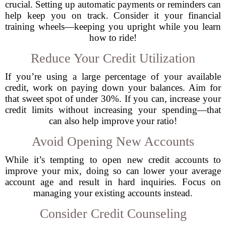
crucial. Setting up automatic payments or reminders can
help keep you on track. Consider it your financial
training wheels—keeping you upright while you learn
how to ride!
Reduce Your Credit Utilization
If you’re using a large percentage of your available
credit, work on paying down your balances. Aim for
that sweet spot of under 30%. If you can, increase your
credit limits without increasing your spending—that
can also help improve your ratio!
Avoid Opening New Accounts
While it’s tempting to open new credit accounts to
improve your mix, doing so can lower your average
account age and result in hard inquiries. Focus on
managing your existing accounts instead.
Consider Credit Counseling