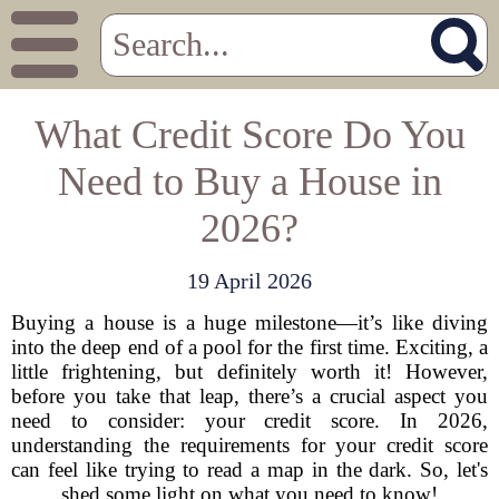
What Credit Score Do You
Need to Buy a House in
2026?
19 April 2026
Buying a house is a huge milestone—it’s like diving
into the deep end of a pool for the first time. Exciting, a
little frightening, but definitely worth it! However,
before you take that leap, there’s a crucial aspect you
need to consider: your credit score. In 2026,
understanding the requirements for your credit score
can feel like trying to read a map in the dark. So, let's
shed some light on what you need to know!