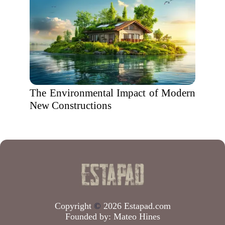
The Environmental Impact of Modern
New Constructions
Copyright
©
2026 Estapad.com
Founded by:
Mateo Hines