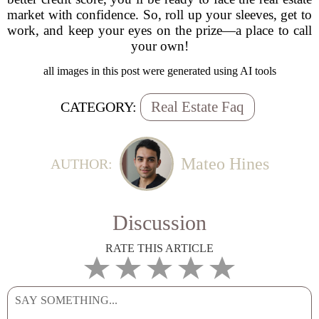
market with confidence. So, roll up your sleeves, get to
work, and keep your eyes on the prize—a place to call
your own!
all images in this post were generated using AI tools
Real Estate Faq
CATEGORY:
Mateo Hines
AUTHOR:
Discussion
RATE THIS ARTICLE