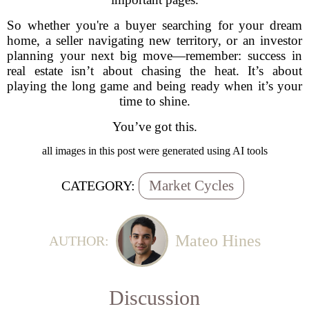
So whether you're a buyer searching for your dream
home, a seller navigating new territory, or an investor
planning your next big move—remember: success in
real estate isn’t about chasing the heat. It’s about
playing the long game and being ready when it’s your
time to shine.
You’ve got this.
all images in this post were generated using AI tools
Market Cycles
CATEGORY:
Mateo Hines
AUTHOR:
Discussion