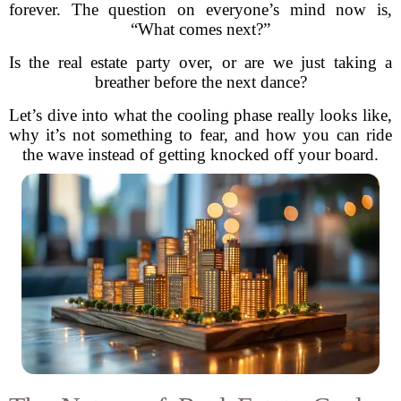
forever. The question on everyone’s mind now is,
“What comes next?”
Is the real estate party over, or are we just taking a
breather before the next dance?
Let’s dive into what the cooling phase really looks like,
why it’s not something to fear, and how you can ride
the wave instead of getting knocked off your board.