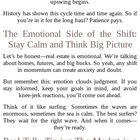
upswing begins.
History has shown this cycle time and time again. So if
you’re in it for the long haul? Patience pays.
The Emotional Side of the Shift:
Stay Calm and Think Big Picture
Let’s be honest—real estate is emotional. We’re talking
about homes, futures, and big bucks. So yeah, any shift
in momentum can create anxiety and doubt.
But remember this: emotion clouds judgment. If you
stay informed, keep your goals in mind, and avoid
knee-jerk reactions, you’ll come out ahead.
Think of it like surfing. Sometimes the waves are
enormous, sometimes the sea is calm. The best surfers?
They wait for the right wave. And when it comes—
they’re ready.