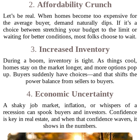
2.
Affordability Crunch
Let’s be real. When homes become too expensive for
the average buyer, demand naturally dips. If it’s a
choice between stretching your budget to the limit or
waiting for better conditions, most folks choose to wait.
3.
Increased Inventory
During a boom, inventory is tight. As things cool,
homes stay on the market longer, and more options pop
up. Buyers suddenly have choices—and that shifts the
power balance from sellers to buyers.
4.
Economic Uncertainty
A shaky job market, inflation, or whispers of a
recession can spook buyers and investors. Confidence
is key in real estate, and when that confidence wavers, it
shows in the numbers.