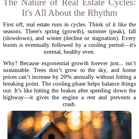
The Nature of Real Estate Cycles:
It's All About the Rhythm
First off, real estate runs in cycles. Think of it like the
seasons. There's spring (growth), summer (peak), fall
(slowdown), and winter (decline or stagnation). Every
boom is eventually followed by a cooling period—it's
normal, healthy even.
Why? Because exponential growth forever just... isn’t
sustainable. Trees don’t grow to the sky, and home
prices can’t increase by 20% annually without hitting a
breaking point. The cooling phase helps balance things
out. It’s like hitting the brakes after speeding down the
highway—it gives the engine a rest and prevents a
crash.