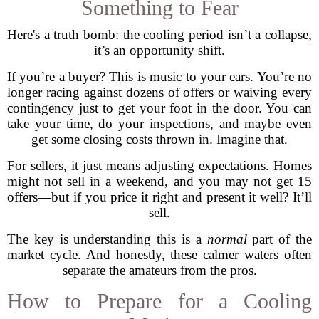
Something to Fear
Here's a truth bomb: the cooling period isn’t a collapse,
it’s an opportunity shift.
If you’re a buyer? This is music to your ears. You’re no
longer racing against dozens of offers or waiving every
contingency just to get your foot in the door. You can
take your time, do your inspections, and maybe even
get some closing costs thrown in. Imagine that.
For sellers, it just means adjusting expectations. Homes
might not sell in a weekend, and you may not get 15
offers—but if you price it right and present it well? It’ll
sell.
The key is understanding this is a
normal
part of the
market cycle. And honestly, these calmer waters often
separate the amateurs from the pros.
How to Prepare for a Cooling