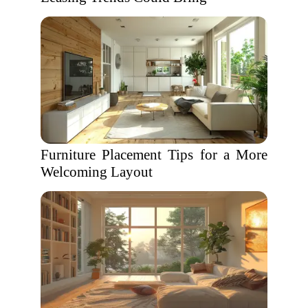
Furniture Placement Tips for a More
Welcoming Layout