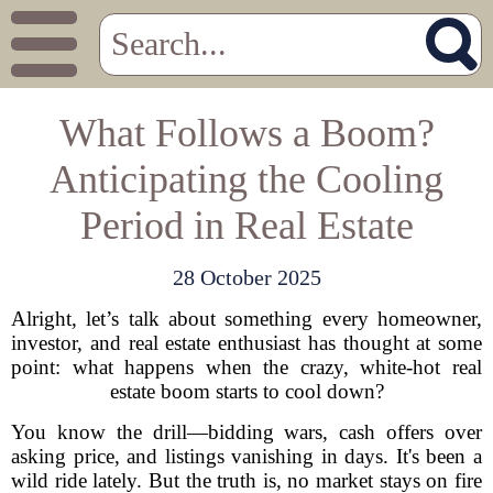
What Follows a Boom?
Anticipating the Cooling
Period in Real Estate
28 October 2025
Alright, let’s talk about something every homeowner,
investor, and real estate enthusiast has thought at some
point: what happens when the crazy, white-hot real
estate boom starts to cool down?
You know the drill—bidding wars, cash offers over
asking price, and listings vanishing in days. It's been a
wild ride lately. But the truth is, no market stays on fire