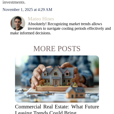
investments.
November 1, 2025 at 4:29 AM
Mateo Hines
Absolutely! Recognizing market trends allows
investors to navigate cooling periods effectively and
make informed decisions.
MORE POSTS
Commercial Real Estate: What Future
Leasing Trends Could Bring