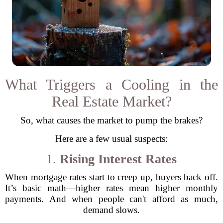
What Triggers a Cooling in the
Real Estate Market?
So, what causes the market to pump the brakes?
Here are a few usual suspects:
1.
Rising Interest Rates
When mortgage rates start to creep up, buyers back off.
It’s basic math—higher rates mean higher monthly
payments. And when people can't afford as much,
demand slows.