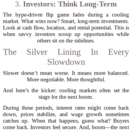
3.
Investors: Think Long-Term
The hype-driven flip game fades during a cooling
market. What wins now? Smart, long-term investments.
Look at cash flow, location, and rental potential. This is
when savvy investors scoop up opportunities while
others sit on the sidelines.
The Silver Lining In Every
Slowdown
Slower doesn’t mean worse. It means more balanced.
More negotiable. More thoughtful.
And here’s the kicker: cooling markets often set the
stage for the next boom.
During these periods, interest rates might come back
down, prices stabilize, and wage growth sometimes
catches up. When that happens, guess what? Buyers
come back. Investors feel secure. And, boom—the next