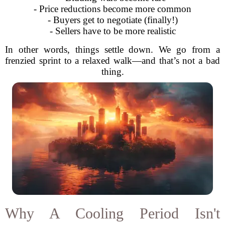
- Price reductions become more common
- Buyers get to negotiate (finally!)
- Sellers have to be more realistic
In other words, things settle down. We go from a
frenzied sprint to a relaxed walk—and that’s not a bad
thing.
Why A Cooling Period Isn't