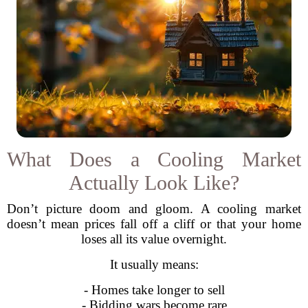
What Does a Cooling Market
Actually Look Like?
Don’t picture doom and gloom. A cooling market
doesn’t mean prices fall off a cliff or that your home
loses all its value overnight.
It usually means:
- Homes take longer to sell
- Bidding wars become rare