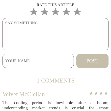
RATE THIS ARTICLE
1 COMMENTS
Velvet McClellan
The cooling period is inevitable after a boom;
understanding market trends is crucial for smart