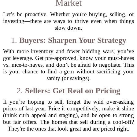
Market
Let’s be proactive. Whether you're buying, selling, or
investing—there are ways to thrive even when things
slow down.
1.
Buyers: Sharpen Your Strategy
With more inventory and fewer bidding wars, you’ve
got leverage. Get pre-approved, know your must-haves
vs. nice-to-haves, and don’t be afraid to negotiate. This
is your chance to find a gem without sacrificing your
sanity (or savings).
2.
Sellers: Get Real on Pricing
If you’re hoping to sell, forget the wild over-asking
prices of last year. Price it competitively, make it shine
(think curb appeal and staging), and be open to strong
but fair offers. The homes that sell during a cool-off?
They're the ones that look great and are priced right.