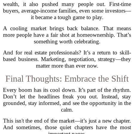
wealth, it also pushed many people out. First-time
buyers, average-income families, even some investors—
it became a tough game to play.
A cooling market brings back balance. That means
more people have a fair shot at homeownership. That’s
something worth celebrating.
And for real estate professionals? It’s a return to skill-
based business. Marketing, negotiation, strategy—they
matter more than ever now.
Final Thoughts: Embrace the Shift
Every boom has its cool down. It’s part of the rhythm.
Don’t let the headlines freak you out. Instead, stay
grounded, stay informed, and see the opportunity in the
calm.
This isn't the end of the market—it’s just a new chapter.
And sometimes, those quiet chapters have the most
important pages.