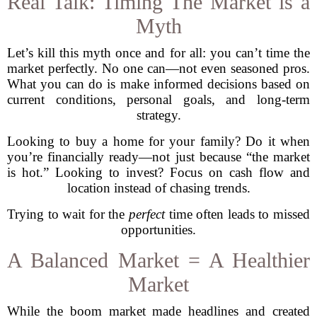
Real Talk: Timing The Market is a
Myth
Let’s kill this myth once and for all: you can’t time the
market perfectly. No one can—not even seasoned pros.
What you can do is make informed decisions based on
current conditions, personal goals, and long-term
strategy.
Looking to buy a home for your family? Do it when
you’re financially ready—not just because “the market
is hot.” Looking to invest? Focus on cash flow and
location instead of chasing trends.
Trying to wait for the
perfect
time often leads to missed
opportunities.
A Balanced Market = A Healthier
Market
While the boom market made headlines and created