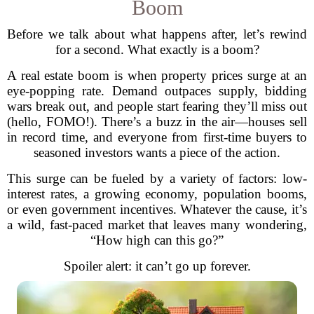
Boom
Before we talk about what happens after, let’s rewind
for a second. What exactly is a boom?
A real estate boom is when property prices surge at an
eye-popping rate. Demand outpaces supply, bidding
wars break out, and people start fearing they’ll miss out
(hello, FOMO!). There’s a buzz in the air—houses sell
in record time, and everyone from first-time buyers to
seasoned investors wants a piece of the action.
This surge can be fueled by a variety of factors: low-
interest rates, a growing economy, population booms,
or even government incentives. Whatever the cause, it’s
a wild, fast-paced market that leaves many wondering,
“How high can this go?”
Spoiler alert: it can’t go up forever.