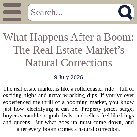
What Happens After a Boom:
The Real Estate Market’s
Natural Corrections
9 July 2026
The real estate market is like a rollercoaster ride—full of
exciting highs and nerve-wracking dips. If you’ve ever
experienced the thrill of a booming market, you know
just how electrifying it can be. Property prices surge,
buyers scramble to grab deals, and sellers feel like kings
and queens. But what goes up must come down, and
after every boom comes a natural correction.