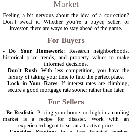
Market
Feeling a bit nervous about the idea of a correction?
Don’t sweat it. Whether you’re a buyer, seller, or
investor, there are ways to stay ahead of the game.
For Buyers
-
Do Your Homework
: Research neighborhoods,
historical price trends, and property values to make
informed decisions.
-
Don’t Rush
: With less competition, you have the
luxury of taking your time to find the perfect place.
-
Lock in Your Rates
: If interest rates are climbing,
secure a good mortgage rate sooner rather than later.
For Sellers
-
Be Realistic
: Pricing your home too high in a cooling
market is a recipe for disaster. Work with an
experienced agent to set an attractive price.
-
Consider Staging
: In a less frenzied market,