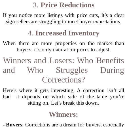
3.
Price Reductions
If you notice more listings with price cuts, it’s a clear
sign sellers are struggling to meet buyer expectations.
4.
Increased Inventory
When there are more properties on the market than
buyers, it’s only natural for prices to adjust.
Winners and Losers: Who Benefits
and Who Struggles During
Corrections?
Here’s where it gets interesting. A correction isn’t all
bad—it depends on which side of the table you’re
sitting on. Let’s break this down.
Winners:
-
Buyers
: Corrections are a dream for buyers, especially