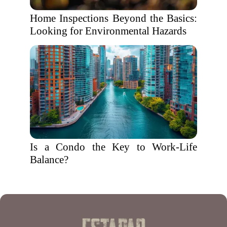
Home Inspections Beyond the Basics:
Looking for Environmental Hazards
Is a Condo the Key to Work-Life
Balance?