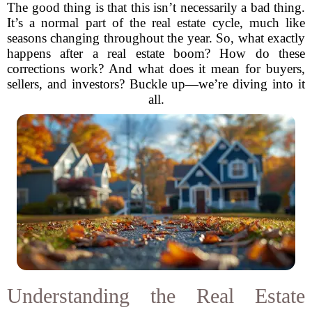
The good thing is that this isn’t necessarily a bad thing.
It’s a normal part of the real estate cycle, much like
seasons changing throughout the year. So, what exactly
happens after a real estate boom? How do these
corrections work? And what does it mean for buyers,
sellers, and investors? Buckle up—we’re diving into it
all.
Understanding the Real Estate