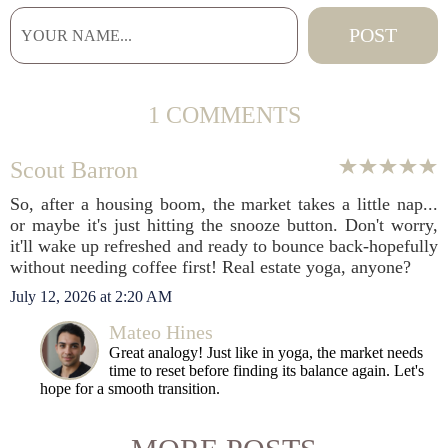
1 COMMENTS
Scout Barron
So, after a housing boom, the market takes a little nap...
or maybe it's just hitting the snooze button. Don't worry,
it'll wake up refreshed and ready to bounce back-hopefully
without needing coffee first! Real estate yoga, anyone?
July 12, 2026 at 2:20 AM
Mateo Hines
Great analogy! Just like in yoga, the market needs
time to reset before finding its balance again. Let's
hope for a smooth transition.