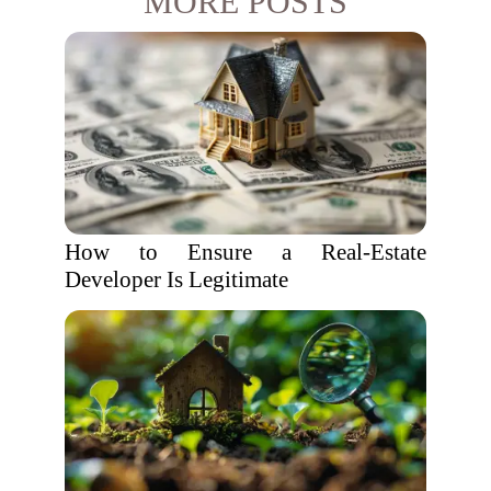
MORE POSTS
How to Ensure a Real-Estate
Developer Is Legitimate