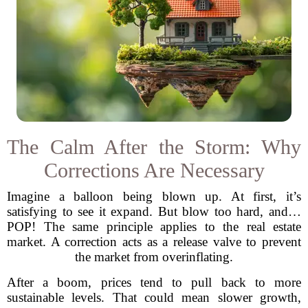
The Calm After the Storm: Why
Corrections Are Necessary
Imagine a balloon being blown up. At first, it’s
satisfying to see it expand. But blow too hard, and…
POP! The same principle applies to the real estate
market. A correction acts as a release valve to prevent
the market from overinflating.
After a boom, prices tend to pull back to more
sustainable levels. That could mean slower growth,