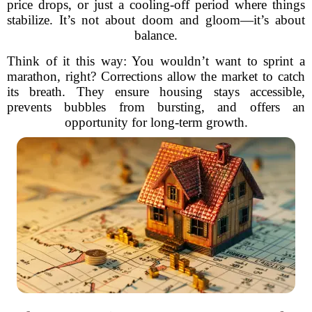
price drops, or just a cooling-off period where things
stabilize. It’s not about doom and gloom—it’s about
balance.
Think of it this way: You wouldn’t want to sprint a
marathon, right? Corrections allow the market to catch
its breath. They ensure housing stays accessible,
prevents bubbles from bursting, and offers an
opportunity for long-term growth.