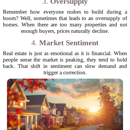
3.
Oversupply
Remember how everyone rushes to build during a
boom? Well, sometimes that leads to an oversupply of
homes. When there are too many properties and not
enough buyers, prices naturally decline.
4.
Market Sentiment
Real estate is just as emotional as it is financial. When
people sense the market is peaking, they tend to hold
back. That shift in sentiment can slow demand and
trigger a correction.