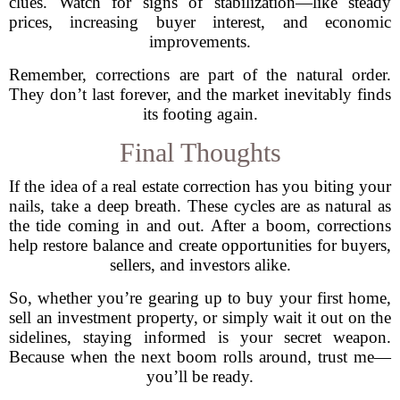
clues. Watch for signs of stabilization—like steady
prices, increasing buyer interest, and economic
improvements.
Remember, corrections are part of the natural order.
They don’t last forever, and the market inevitably finds
its footing again.
Final Thoughts
If the idea of a real estate correction has you biting your
nails, take a deep breath. These cycles are as natural as
the tide coming in and out. After a boom, corrections
help restore balance and create opportunities for buyers,
sellers, and investors alike.
So, whether you’re gearing up to buy your first home,
sell an investment property, or simply wait it out on the
sidelines, staying informed is your secret weapon.
Because when the next boom rolls around, trust me—
you’ll be ready.