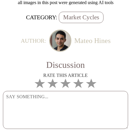
all images in this post were generated using AI tools
Market Cycles
CATEGORY:
Mateo Hines
AUTHOR:
Discussion
RATE THIS ARTICLE