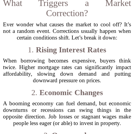
What Triggers a Market
Correction?
Ever wonder what causes the market to cool off? It’s
not a random event. Corrections usually happen when
certain conditions shift. Let’s break it down:
1.
Rising Interest Rates
When borrowing becomes expensive, buyers think
twice. Higher mortgage rates can significantly impact
affordability, slowing down demand and putting
downward pressure on prices.
2.
Economic Changes
A booming economy can fuel demand, but economic
downturns or recessions can swing things in the
opposite direction. Job losses or stagnant wages make
people less eager (or able) to invest in property.