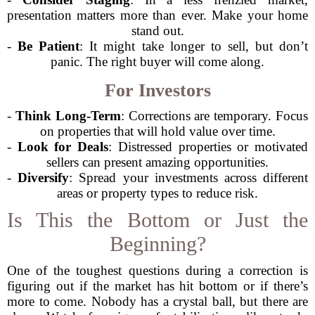
presentation matters more than ever. Make your home
stand out.
-
Be Patient
: It might take longer to sell, but don’t
panic. The right buyer will come along.
For Investors
-
Think Long-Term
: Corrections are temporary. Focus
on properties that will hold value over time.
-
Look for Deals
: Distressed properties or motivated
sellers can present amazing opportunities.
-
Diversify
: Spread your investments across different
areas or property types to reduce risk.
Is This the Bottom or Just the
Beginning?
One of the toughest questions during a correction is
figuring out if the market has hit bottom or if there’s
more to come. Nobody has a crystal ball, but there are