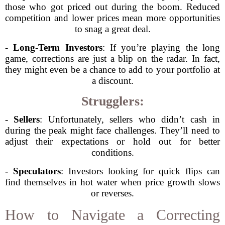
those who got priced out during the boom. Reduced
competition and lower prices mean more opportunities
to snag a great deal.
-
Long-Term Investors
: If you’re playing the long
game, corrections are just a blip on the radar. In fact,
they might even be a chance to add to your portfolio at
a discount.
Strugglers:
-
Sellers
: Unfortunately, sellers who didn’t cash in
during the peak might face challenges. They’ll need to
adjust their expectations or hold out for better
conditions.
-
Speculators
: Investors looking for quick flips can
find themselves in hot water when price growth slows
or reverses.
How to Navigate a Correcting