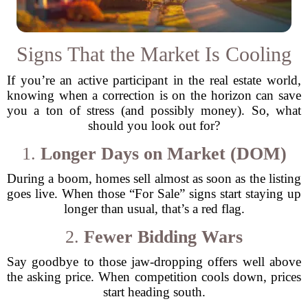
Signs That the Market Is Cooling
If you’re an active participant in the real estate world,
knowing when a correction is on the horizon can save
you a ton of stress (and possibly money). So, what
should you look out for?
1.
Longer Days on Market (DOM)
During a boom, homes sell almost as soon as the listing
goes live. When those “For Sale” signs start staying up
longer than usual, that’s a red flag.
2.
Fewer Bidding Wars
Say goodbye to those jaw-dropping offers well above
the asking price. When competition cools down, prices
start heading south.