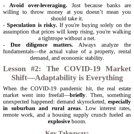
-
Avoid over-leveraging.
Just because banks are
willing to throw money at you doesn’t mean you
should take it.
-
Speculation is risky.
If you're buying solely on the
assumption that prices will keep rising, you're walking
a tightrope without a net.
-
Due diligence matters.
Always analyze the
fundamentals—the actual value of a property, rental
demand, and economic stability.
Lesson #2: The COVID-19 Market
Shift—Adaptability is Everything
When the COVID-19 pandemic hit, the real estate
market went into freefall—
briefly
. Then, something
unexpected happened: demand skyrocketed,
especially
in suburban and rural areas
. Low interest rates,
remote work, and a housing supply crunch fueled an
explosive
boom.
Key Takeaway: