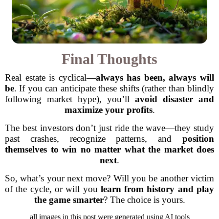
Final Thoughts
Real estate is cyclical—
always has been, always will
be
. If you can anticipate these shifts (rather than blindly
following market hype), you’ll
avoid disaster and
maximize your profits
.
The best investors don’t just ride the wave—they study
past crashes, recognize patterns, and
position
themselves to win no matter what the market does
next
.
So, what’s your next move? Will you be another victim
of the cycle, or will you
learn from history and play
the game smarter
? The choice is yours.
all images in this post were generated using AI tools