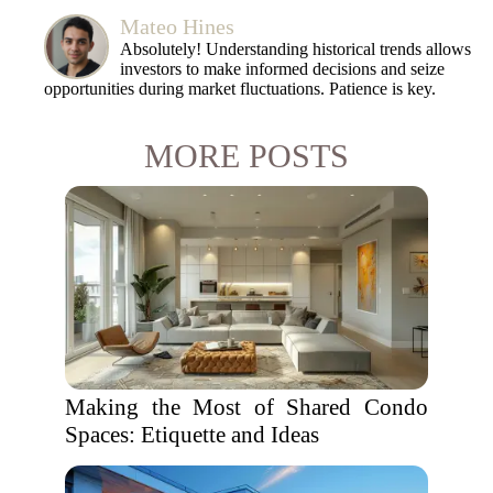
Mateo Hines
Absolutely! Understanding historical trends allows
investors to make informed decisions and seize
opportunities during market fluctuations. Patience is key.
MORE POSTS
Making the Most of Shared Condo
Spaces: Etiquette and Ideas