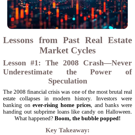
Lessons from Past Real Estate
Market Cycles
Lesson #1: The 2008 Crash—Never
Underestimate the Power of
Speculation
The 2008 financial crisis was one of the most brutal real
estate collapses in modern history. Investors were
banking on
ever-rising home prices
, and banks were
handing out subprime loans like candy on Halloween.
What happened?
Boom, the bubble popped!
Key Takeaway: