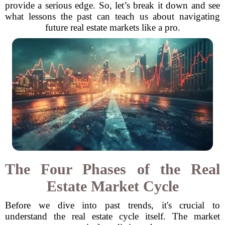
provide a serious edge. So, let’s break it down and see
what lessons the past can teach us about navigating
future real estate markets like a pro.
The Four Phases of the Real
Estate Market Cycle
Before we dive into past trends, it's crucial to
understand the real estate cycle itself. The market