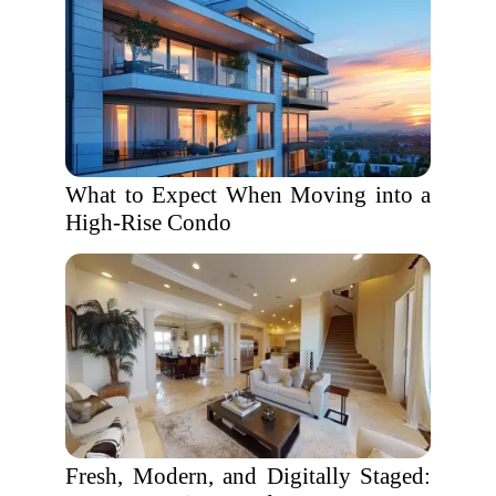
What to Expect When Moving into a
High-Rise Condo
Fresh, Modern, and Digitally Staged: