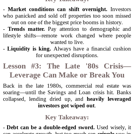
-
Market conditions can shift overnight.
Investors
who panicked and sold off properties too soon missed
out on one of the biggest price booms in history.
-
Trends matter.
Pay attention to demographic and
lifestyle shifts—remote work changed where people
wanted to live.
-
Liquidity is king.
Always have a financial cushion
for unexpected disruptions.
Lesson #3: The Late '80s Crisis—
Leverage Can Make or Break You
Back in the late 1980s, commercial real estate was
soaring—until the Savings and Loan crisis hit. Banks
collapsed, lending dried up, and
heavily leveraged
investors got wiped out
.
Key Takeaway:
-
Debt can be a double-edged sword.
Used wisely, it
can accelerate growth, but too much can
cripple
you in