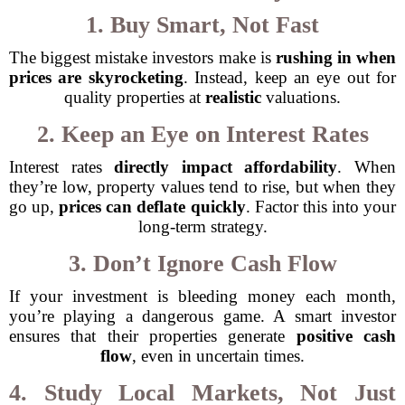
1. Buy Smart, Not Fast
The biggest mistake investors make is
rushing in when
prices are skyrocketing
. Instead, keep an eye out for
quality properties at
realistic
valuations.
2. Keep an Eye on Interest Rates
Interest rates
directly impact affordability
. When
they’re low, property values tend to rise, but when they
go up,
prices can deflate quickly
. Factor this into your
long-term strategy.
3. Don’t Ignore Cash Flow
If your investment is bleeding money each month,
you’re playing a dangerous game. A smart investor
ensures that their properties generate
positive cash
flow
, even in uncertain times.
4. Study Local Markets, Not Just