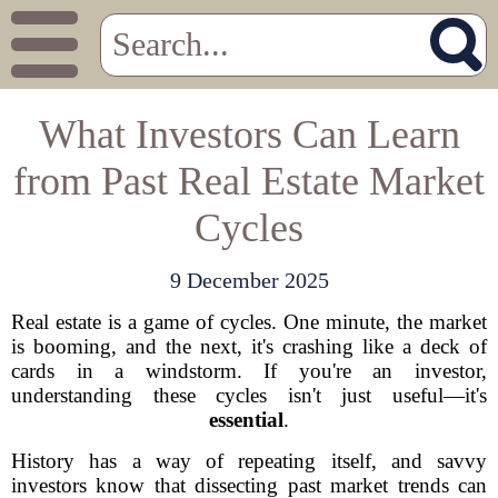
What Investors Can Learn
from Past Real Estate Market
Cycles
9 December 2025
Real estate is a game of cycles. One minute, the market
is booming, and the next, it's crashing like a deck of
cards in a windstorm. If you're an investor,
understanding these cycles isn't just useful—it's
essential
.
History has a way of repeating itself, and savvy
investors know that dissecting past market trends can