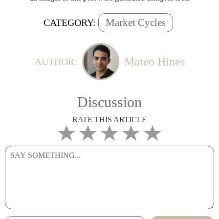
Market Cycles
CATEGORY:
Mateo Hines
AUTHOR:
Discussion
RATE THIS ARTICLE