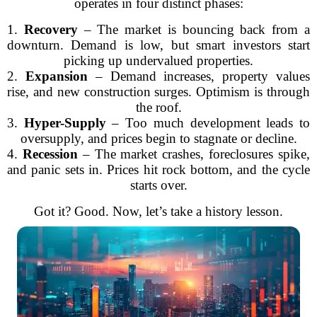
operates in four distinct phases:
1.
Recovery
– The market is bouncing back from a
downturn. Demand is low, but smart investors start
picking up undervalued properties.
2.
Expansion
– Demand increases, property values
rise, and new construction surges. Optimism is through
the roof.
3.
Hyper-Supply
– Too much development leads to
oversupply, and prices begin to stagnate or decline.
4.
Recession
– The market crashes, foreclosures spike,
and panic sets in. Prices hit rock bottom, and the cycle
starts over.
Got it? Good. Now, let’s take a history lesson.