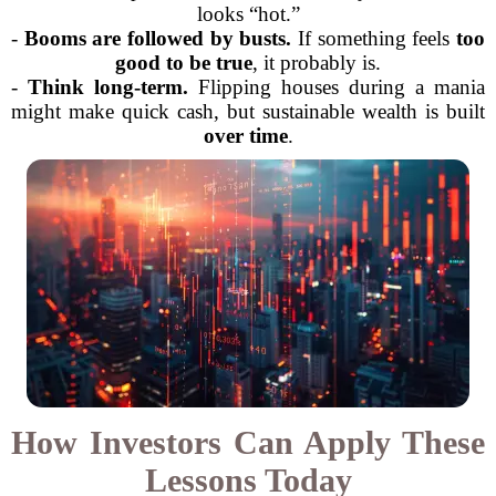
looks “hot.”
-
Booms are followed by busts.
If something feels
too
good to be true
, it probably is.
-
Think long-term.
Flipping houses during a mania
might make quick cash, but sustainable wealth is built
over time
.
How Investors Can Apply These
Lessons Today