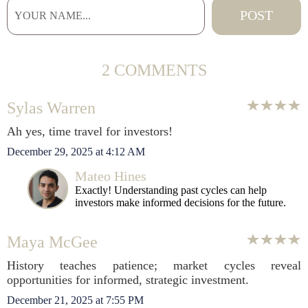
2 COMMENTS
Sylas Warren
Ah yes, time travel for investors!
December 29, 2025 at 4:12 AM
Mateo Hines
Exactly! Understanding past cycles can help
investors make informed decisions for the future.
Maya McGee
History teaches patience; market cycles reveal
opportunities for informed, strategic investment.
December 21, 2025 at 7:55 PM