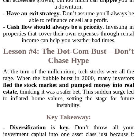
a downturn.
-
Have an exit strategy.
Don’t assume you'll always be
able to refinance or sell at a profit.
-
Cash flow should always be a priority.
Investing in
properties that cover their own expenses through rental
income can help you weather bad times.
Lesson #4: The Dot-Com Bust—Don’t
Chase Hype
At the turn of the millennium, tech stocks were all the
rage. When the bubble burst in 2000, many investors
fled the stock market and pumped money into real
estate
, thinking it was a safer bet. This sudden surge led
to inflated home values, setting the stage for future
instability.
Key Takeaway:
-
Diversification is key.
Don’t throw all your
investment capital into one asset class just because it