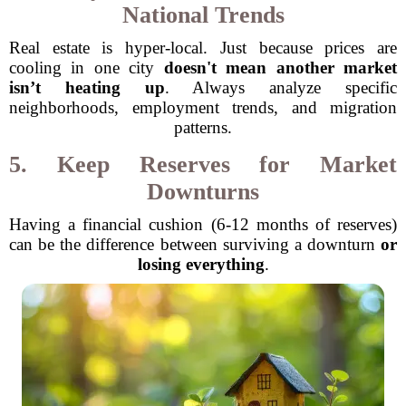
National Trends
Real estate is hyper-local. Just because prices are
cooling in one city
doesn't mean another market
isn’t heating up
. Always analyze specific
neighborhoods, employment trends, and migration
patterns.
5. Keep Reserves for Market
Downturns
Having a financial cushion (6-12 months of reserves)
can be the difference between surviving a downturn
or
losing everything
.