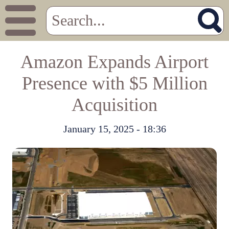
Amazon Expands Airport
Presence with $5 Million
Acquisition
January 15, 2025 - 18:36