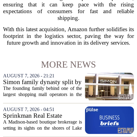
ensuring that it can keep pace with the rising
expectations of consumers for fast and reliable
shipping.
With this latest acquisition, Amazon further solidifies its
footprint in the logistics sector, paving the way for
future growth and innovation in its delivery services.
MORE NEWS
AUGUST 7, 2026 - 21:21
Simon family dynasty split by
lawsuit over real estate
The founding family behind one of the
company
largest shopping mall operators in the
country is now battling in court, but not
over the publicly traded giant. Instead,
AUGUST 7, 2026 - 04:51
the dispute centers on a separate,...
Sprinkman Real Estate
Expands To Door County
A Madison-based boutique brokerage is
setting its sights on the shores of Lake
Michigan. Sprinkman Real Estate,