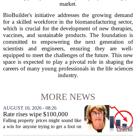
market.
BioBuilder's initiative addresses the growing demand
for a skilled workforce in the biomanufacturing sector,
which is crucial for the development of new therapies,
vaccines, and sustainable products. The foundation is
committed to empowering the next generation of
scientists and engineers, ensuring they are well-
equipped to meet the challenges of the future. This new
space is expected to play a pivotal role in shaping the
careers of many young professionals in the life sciences
industry.
MORE NEWS
AUGUST 10, 2026 - 08:26
Rate rises wipe $100,000
from Australian homebuying
Falling property prices might sound like
budgets
a win for anyone trying to get a foot on
the ladder, but the latest interest rate