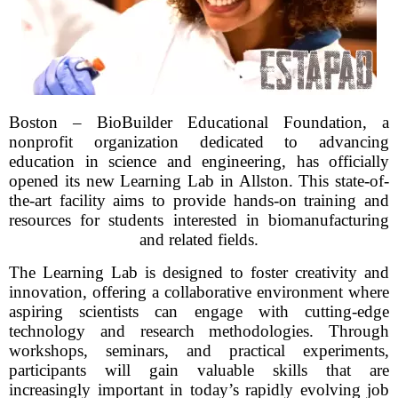
Boston – BioBuilder Educational Foundation, a
nonprofit organization dedicated to advancing
education in science and engineering, has officially
opened its new Learning Lab in Allston. This state-of-
the-art facility aims to provide hands-on training and
resources for students interested in biomanufacturing
and related fields.
The Learning Lab is designed to foster creativity and
innovation, offering a collaborative environment where
aspiring scientists can engage with cutting-edge
technology and research methodologies. Through
workshops, seminars, and practical experiments,
participants will gain valuable skills that are
increasingly important in today’s rapidly evolving job