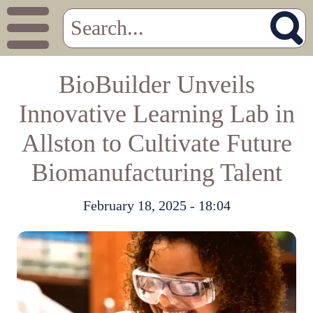
BioBuilder Unveils
Innovative Learning Lab in
Allston to Cultivate Future
Biomanufacturing Talent
February 18, 2025 - 18:04