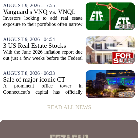
increases are quietly destroying that
AUGUST 9, 2026 - 17:55
advantage. For a couple on average...
Vanguard's VNQ vs. VNQI:
Which Real Estate ETF Is the
Investors looking to add real estate
Better Buy?
exposure to their portfolios often narrow
the choice down to two Vanguard funds:
VNQ and VNQI. Both track different
AUGUST 9, 2026 - 04:54
slices of the global property market,
3 US Real Estate Stocks
and...
Investors Are Watching
With the June 2026 inflation report due
Before The Next Fed Decision
out just a few weeks before the Federal
Reserve`s next policy meeting, rate
expectations are once again driving
AUGUST 8, 2026 - 06:33
moves in US real estate stocks.
Sale of major iconic CT
Property...
building completed. Owners
A prominent office tower in
plan to ‘further enhance the
Connecticut`s capital has officially
property.’
changed hands, marking the end of a
long sales process. The new ownership
READ ALL NEWS
group confirmed the deal closed this
week, taking control...