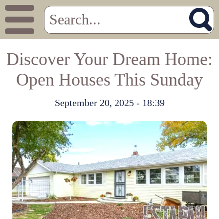
Discover Your Dream Home:
Open Houses This Sunday
September 20, 2025 - 18:39