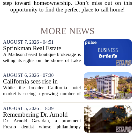
step toward homeownership. Don’t miss out on this
opportunity to find the perfect place to call home!
MORE NEWS
AUGUST 7, 2026 - 04:51
Sprinkman Real Estate
Expands To Door County
A Madison-based boutique brokerage is
setting its sights on the shores of Lake
Michigan. Sprinkman Real Estate,
which has built its name in the state
AUGUST 6, 2026 - 07:30
capital since 2013, has officially
California sees rise in
expanded its...
distressed hotel sales, but not
While the broader California hotel
in San Diego
market is seeing a growing number of
distressed property sales, San Diego
appears to be bucking that trend,
AUGUST 5, 2026 - 18:39
according to recent industry data. The
Remembering Dr. Arnold
state has...
Gazarian, Fresno State
Dr. Arnold Gazarian, a prominent
supporter and community
Fresno dentist whose philanthropy
leader
reshaped opportunities for countless