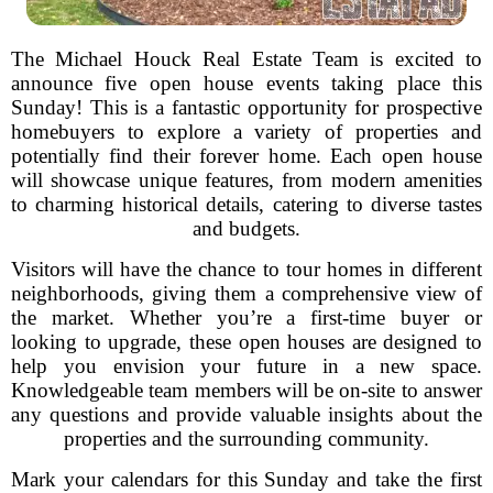
The Michael Houck Real Estate Team is excited to
announce five open house events taking place this
Sunday! This is a fantastic opportunity for prospective
homebuyers to explore a variety of properties and
potentially find their forever home. Each open house
will showcase unique features, from modern amenities
to charming historical details, catering to diverse tastes
and budgets.
Visitors will have the chance to tour homes in different
neighborhoods, giving them a comprehensive view of
the market. Whether you’re a first-time buyer or
looking to upgrade, these open houses are designed to
help you envision your future in a new space.
Knowledgeable team members will be on-site to answer
any questions and provide valuable insights about the
properties and the surrounding community.
Mark your calendars for this Sunday and take the first