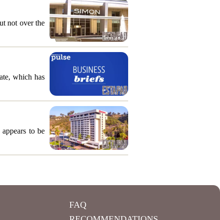
ut not over the
ate, which has
 appears to be
FAQ
RECOMMENDATIONS