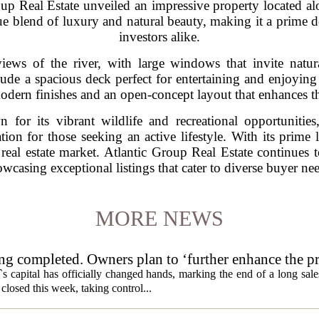
roup Real Estate unveiled an impressive property located a
ue blend of luxury and natural beauty, making it a prime d
investors alike.
iews of the river, with large windows that invite natur
ude a spacious deck perfect for entertaining and enjoying 
odern finishes and an open-concept layout that enhances th
or its vibrant wildlife and recreational opportunities
ion for those seeking an active lifestyle. With its prime 
e real estate market. Atlantic Group Real Estate continues
wcasing exceptional listings that cater to diverse buyer ne
MORE NEWS
ng completed. Owners plan to ‘further enhance the pr
s capital has officially changed hands, marking the end of a long sal
losed this week, taking control...