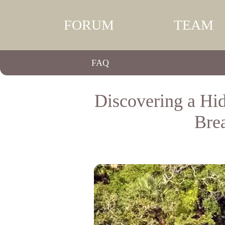
FORUM
TEAM
FAQ
Discovering a Hi
Bre