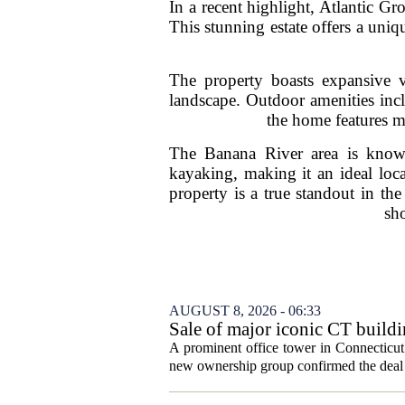
In a recent highlight, Atlantic G
This stunning estate offers a uniq
The property boasts expansive v
landscape. Outdoor amenities incl
the home features m
The Banana River area is known f
kayaking, making it an ideal locat
property is a true standout in th
sho
AUGUST 8, 2026 - 06:33
Sale of major iconic CT buildi
A prominent office tower in Connecticut`
new ownership group confirmed the deal c