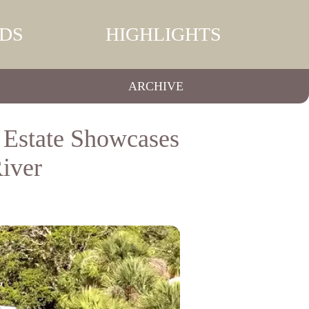
DS
HIGHLIGHTS
ARCHIVE
 Estate Showcases
iver