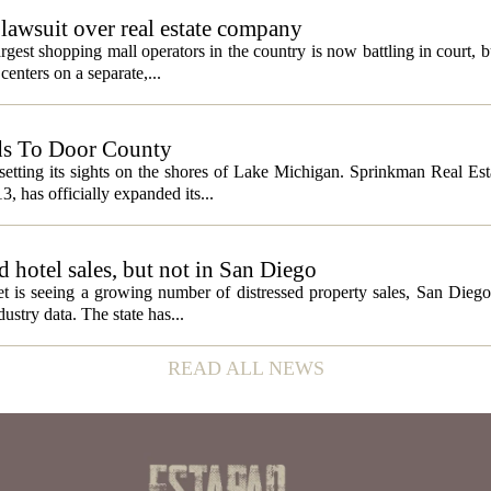
lawsuit over real estate company
gest shopping mall operators in the country is now battling in court, b
centers on a separate,...
ds To Door County
etting its sights on the shores of Lake Michigan. Sprinkman Real Est
13, has officially expanded its...
ed hotel sales, but not in San Diego
et is seeing a growing number of distressed property sales, San Diego
ustry data. The state has...
READ ALL NEWS