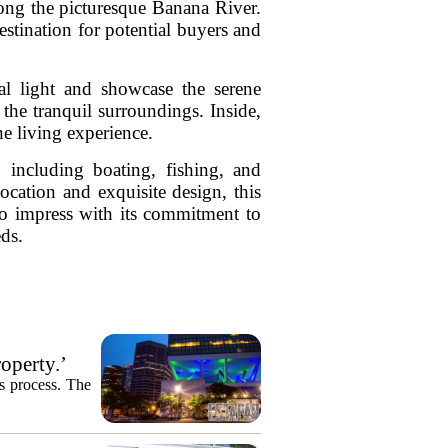
long the picturesque Banana River.
estination for potential buyers and
al light and showcase the serene
the tranquil surroundings. Inside,
e living experience.
, including boating, fishing, and
location and exquisite design, this
 to impress with its commitment to
eds.
operty.’
es process. The