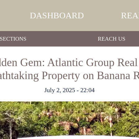
DASHBOARD
REA
SECTIONS
REACH US
dden Gem: Atlantic Group Real
athtaking Property on Banana R
July 2, 2025 - 22:04