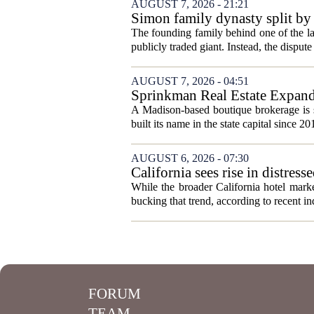
AUGUST 7, 2026 - 21:21
Simon family dynasty split by 
The founding family behind one of the lar
publicly traded giant. Instead, the dispute 
AUGUST 7, 2026 - 04:51
Sprinkman Real Estate Expan
A Madison-based boutique brokerage is s
built its name in the state capital since 20
AUGUST 6, 2026 - 07:30
California sees rise in distress
While the broader California hotel mark
bucking that trend, according to recent ind
FORUM
TEAM