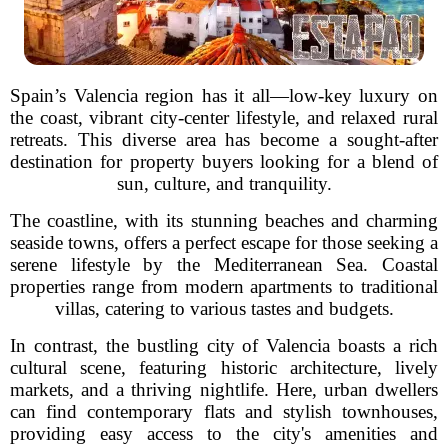
Spain’s Valencia region has it all—low-key luxury on
the coast, vibrant city-center lifestyle, and relaxed rural
retreats. This diverse area has become a sought-after
destination for property buyers looking for a blend of
sun, culture, and tranquility.
The coastline, with its stunning beaches and charming
seaside towns, offers a perfect escape for those seeking a
serene lifestyle by the Mediterranean Sea. Coastal
properties range from modern apartments to traditional
villas, catering to various tastes and budgets.
In contrast, the bustling city of Valencia boasts a rich
cultural scene, featuring historic architecture, lively
markets, and a thriving nightlife. Here, urban dwellers
can find contemporary flats and stylish townhouses,
providing easy access to the city's amenities and