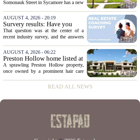
Somonauk Street in Sycamore has a new
owner, with the sale finalized on July 13.
The home fetched $300,000, according
AUGUST 4, 2026 - 20:19
to public records. The transaction marks
Survery results: Have you
the...
ever used a real estate coach?
That question was at the center of a
recent industry survey, and the answers
reveal a clear split between agents who
see coaching as a fast track to higher
AUGUST 4, 2026 - 06:22
production and those who remain
Preston Hollow home listed at
skeptical...
site formerly owned by hair
A sprawling Preston Hollow property,
care exec
once owned by a prominent hair care
executive, is now up for sale. The home,
listed at a price that places it among the
READ ALL NEWS
most expensive residential offerings in...