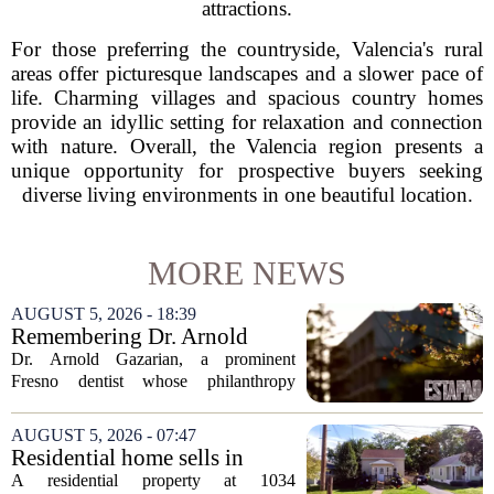
attractions.
For those preferring the countryside, Valencia's rural
areas offer picturesque landscapes and a slower pace of
life. Charming villages and spacious country homes
provide an idyllic setting for relaxation and connection
with nature. Overall, the Valencia region presents a
unique opportunity for prospective buyers seeking
diverse living environments in one beautiful location.
MORE NEWS
AUGUST 5, 2026 - 18:39
Remembering Dr. Arnold
Gazarian, Fresno State
Dr. Arnold Gazarian, a prominent
supporter and community
Fresno dentist whose philanthropy
leader
reshaped opportunities for countless
students at Fresno State, passed away on
AUGUST 5, 2026 - 07:47
June 16. He was 95. Gazarian was
Residential home sells in
widely known not...
Sycamore for $300,000
A residential property at 1034