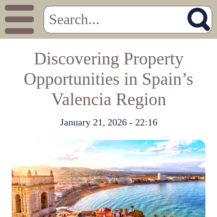
Discovering Property
Opportunities in Spain’s
Valencia Region
January 21, 2026 - 22:16