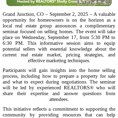
Grand Junction, CO – September 2, 2025 – A valuable
opportunity for homeowners is on the horizon as a
local real estate group announces a complimentary
seminar focused on selling homes. The event will take
place on Wednesday, September 17, from 5:30 PM to
6:30 PM. This informative session aims to equip
potential sellers with essential knowledge about the
current real estate market, pricing strategies, and
effective marketing techniques.
Participants will gain insights into the home selling
process, including how to prepare a property for sale
and what to expect during negotiations. The seminar
will be led by experienced REALTORS® who will
share their expertise and answer questions from
attendees.
This initiative reflects a commitment to supporting the
community by providing resources that can help