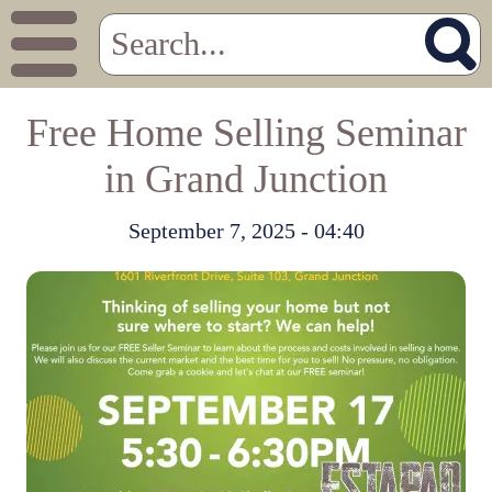
Free Home Selling Seminar
in Grand Junction
September 7, 2025 - 04:40