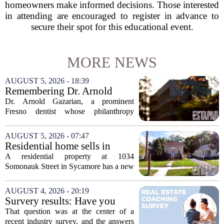
homeowners make informed decisions. Those interested
in attending are encouraged to register in advance to
secure their spot for this educational event.
MORE NEWS
AUGUST 5, 2026 - 18:39
Remembering Dr. Arnold
Gazarian, Fresno State
Dr. Arnold Gazarian, a prominent
supporter and community
Fresno dentist whose philanthropy
leader
reshaped opportunities for countless
students at Fresno State, passed away on
AUGUST 5, 2026 - 07:47
June 16. He was 95. Gazarian was
Residential home sells in
widely known not...
Sycamore for $300,000
A residential property at 1034
Somonauk Street in Sycamore has a new
owner, with the sale finalized on July 13.
The home fetched $300,000, according
AUGUST 4, 2026 - 20:19
to public records. The transaction marks
Survery results: Have you
the...
ever used a real estate coach?
That question was at the center of a
recent industry survey, and the answers