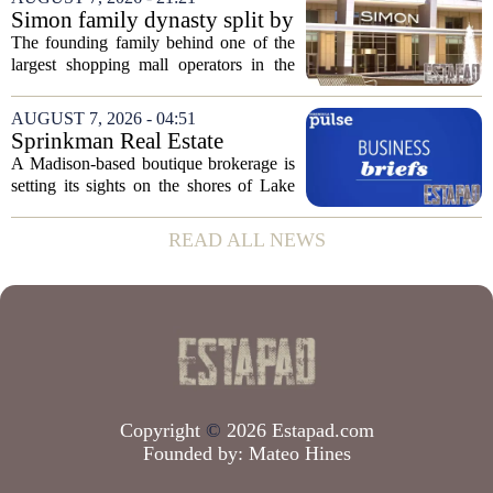
group confirmed the deal closed this
Simon family dynasty split by
week, taking control...
lawsuit over real estate
The founding family behind one of the
company
largest shopping mall operators in the
country is now battling in court, but not
over the publicly traded giant. Instead,
AUGUST 7, 2026 - 04:51
the dispute centers on a separate,...
Sprinkman Real Estate
Expands To Door County
A Madison-based boutique brokerage is
setting its sights on the shores of Lake
Michigan. Sprinkman Real Estate,
which has built its name in the state
READ ALL NEWS
capital since 2013, has officially
expanded its...
Copyright
©
2026 Estapad.com
Founded by:
Mateo Hines