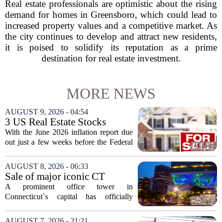
Real estate professionals are optimistic about the rising
demand for homes in Greensboro, which could lead to
increased property values and a competitive market. As
the city continues to develop and attract new residents,
it is poised to solidify its reputation as a prime
destination for real estate investment.
MORE NEWS
AUGUST 9, 2026 - 04:54
3 US Real Estate Stocks
Investors Are Watching
With the June 2026 inflation report due
Before The Next Fed Decision
out just a few weeks before the Federal
Reserve`s next policy meeting, rate
expectations are once again driving
AUGUST 8, 2026 - 06:33
moves in US real estate stocks.
Sale of major iconic CT
Property...
building completed. Owners
A prominent office tower in
plan to ‘further enhance the
Connecticut`s capital has officially
property.’
changed hands, marking the end of a
long sales process. The new ownership
AUGUST 7, 2026 - 21:21