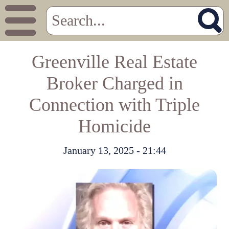
Greenville Real Estate
Broker Charged in
Connection with Triple
Homicide
January 13, 2025 - 21:44