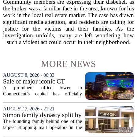
Community members are expressing their disbelief, as
the broker was a familiar face in the area, known for his
work in the local real estate market. The case has drawn
significant media attention, and residents are calling for
justice for the victims and their families. As the
investigation unfolds, many are left wondering how
such a violent act could occur in their neighborhood.
MORE NEWS
AUGUST 8, 2026 - 06:33
Sale of major iconic CT
building completed. Owners
A prominent office tower in
plan to ‘further enhance the
Connecticut`s capital has officially
property.’
changed hands, marking the end of a
long sales process. The new ownership
AUGUST 7, 2026 - 21:21
group confirmed the deal closed this
Simon family dynasty split by
week, taking control...
lawsuit over real estate
The founding family behind one of the
company
largest shopping mall operators in the
country is now battling in court, but not