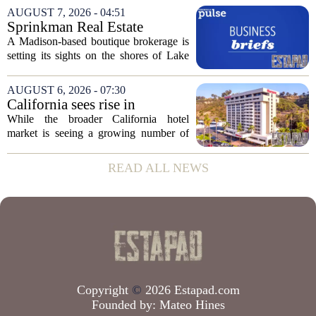
over the publicly traded giant. Instead,
AUGUST 7, 2026 - 04:51
the dispute centers on a separate,...
Sprinkman Real Estate
Expands To Door County
A Madison-based boutique brokerage is
setting its sights on the shores of Lake
Michigan. Sprinkman Real Estate,
which has built its name in the state
AUGUST 6, 2026 - 07:30
capital since 2013, has officially
California sees rise in
expanded its...
distressed hotel sales, but not
While the broader California hotel
in San Diego
market is seeing a growing number of
distressed property sales, San Diego
appears to be bucking that trend,
READ ALL NEWS
according to recent industry data. The
state has...
Copyright
©
2026 Estapad.com
Founded by:
Mateo Hines