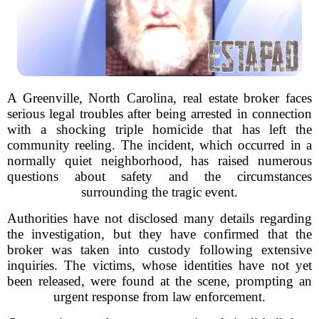
A Greenville, North Carolina, real estate broker faces
serious legal troubles after being arrested in connection
with a shocking triple homicide that has left the
community reeling. The incident, which occurred in a
normally quiet neighborhood, has raised numerous
questions about safety and the circumstances
surrounding the tragic event.
Authorities have not disclosed many details regarding
the investigation, but they have confirmed that the
broker was taken into custody following extensive
inquiries. The victims, whose identities have not yet
been released, were found at the scene, prompting an
urgent response from law enforcement.