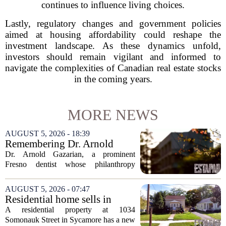
continues to influence living choices.
Lastly, regulatory changes and government policies
aimed at housing affordability could reshape the
investment landscape. As these dynamics unfold,
investors should remain vigilant and informed to
navigate the complexities of Canadian real estate stocks
in the coming years.
MORE NEWS
AUGUST 5, 2026 - 18:39
Remembering Dr. Arnold
Gazarian, Fresno State
Dr. Arnold Gazarian, a prominent
supporter and community
Fresno dentist whose philanthropy
leader
reshaped opportunities for countless
students at Fresno State, passed away on
AUGUST 5, 2026 - 07:47
June 16. He was 95. Gazarian was
Residential home sells in
widely known not...
Sycamore for $300,000
A residential property at 1034
Somonauk Street in Sycamore has a new