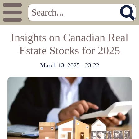
Insights on Canadian Real
Estate Stocks for 2025
March 13, 2025 - 23:22