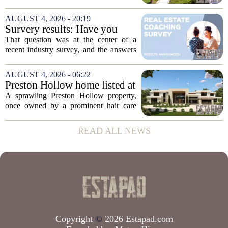
owner, with the sale finalized on July 13.
The home fetched $300,000, according
AUGUST 4, 2026 - 20:19
to public records. The transaction marks
Survery results: Have you
the...
ever used a real estate coach?
That question was at the center of a
recent industry survey, and the answers
reveal a clear split between agents who
see coaching as a fast track to higher
AUGUST 4, 2026 - 06:22
production and those who remain
Preston Hollow home listed at
skeptical...
site formerly owned by hair
A sprawling Preston Hollow property,
care exec
once owned by a prominent hair care
executive, is now up for sale. The home,
listed at a price that places it among the
READ ALL NEWS
most expensive residential offerings in...
Copyright
©
2026 Estapad.com