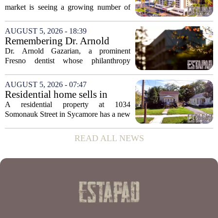
in San Diego
market is seeing a growing number of
distressed property sales, San Diego
appears to be bucking that trend,
AUGUST 5, 2026 - 18:39
according to recent industry data. The
Remembering Dr. Arnold
state has...
Gazarian, Fresno State
Dr. Arnold Gazarian, a prominent
supporter and community
Fresno dentist whose philanthropy
leader
reshaped opportunities for countless
students at Fresno State, passed away on
AUGUST 5, 2026 - 07:47
June 16. He was 95. Gazarian was
Residential home sells in
widely known not...
Sycamore for $300,000
A residential property at 1034
Somonauk Street in Sycamore has a new
owner, with the sale finalized on July 13.
The home fetched $300,000, according
READ ALL NEWS
to public records. The transaction marks
the...