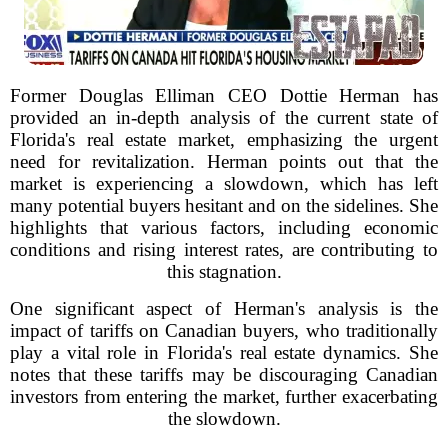
Former Douglas Elliman CEO Dottie Herman has
provided an in-depth analysis of the current state of
Florida's real estate market, emphasizing the urgent
need for revitalization. Herman points out that the
market is experiencing a slowdown, which has left
many potential buyers hesitant and on the sidelines. She
highlights that various factors, including economic
conditions and rising interest rates, are contributing to
this stagnation.
One significant aspect of Herman's analysis is the
impact of tariffs on Canadian buyers, who traditionally
play a vital role in Florida's real estate dynamics. She
notes that these tariffs may be discouraging Canadian
investors from entering the market, further exacerbating
the slowdown.