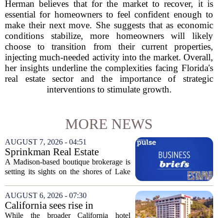
Herman believes that for the market to recover, it is
essential for homeowners to feel confident enough to
make their next move. She suggests that as economic
conditions stabilize, more homeowners will likely
choose to transition from their current properties,
injecting much-needed activity into the market. Overall,
her insights underline the complexities facing Florida's
real estate sector and the importance of strategic
interventions to stimulate growth.
MORE NEWS
AUGUST 7, 2026 - 04:51
Sprinkman Real Estate
Expands To Door County
A Madison-based boutique brokerage is
setting its sights on the shores of Lake
Michigan. Sprinkman Real Estate,
which has built its name in the state
AUGUST 6, 2026 - 07:30
capital since 2013, has officially
California sees rise in
expanded its...
distressed hotel sales, but not
While the broader California hotel