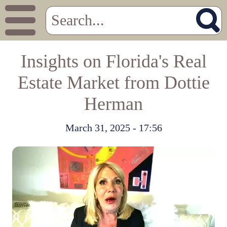
Insights on Florida's Real
Estate Market from Dottie
Herman
March 31, 2025 - 17:56