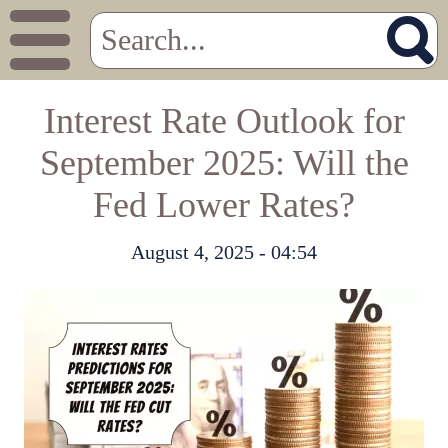
Interest Rate Outlook for
September 2025: Will the
Fed Lower Rates?
August 4, 2025 - 04:54