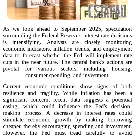
As we look ahead to September 2025, speculation
surrounding the Federal Reserve's interest rate decisions
is intensifying. Analysts are closely monitoring
economic indicators, inflation trends, and employment
data to forecast whether the Fed will implement rate
cuts in the near future. The central bank's actions are
pivotal for various sectors, including housing,
consumer spending, and investment.
Current economic conditions show signs of both
resilience and fragility. While inflation has been a
significant concern, recent data suggests a potential
easing, which could influence the Fed's decision-
making process. A decrease in interest rates could
stimulate economic growth by making borrowing
cheaper, thereby encouraging spending and investment.
However, the Fed must tread carefully to avoid