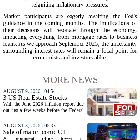
reigniting inflationary pressures.
Market participants are eagerly awaiting the Fed's
guidance in the coming months. The implications of
their decisions will resonate through the economy,
impacting everything from mortgage rates to business
loans. As we approach September 2025, the uncertainty
surrounding interest rates will remain a focal point for
economists and investors alike.
MORE NEWS
AUGUST 9, 2026 - 04:54
3 US Real Estate Stocks
Investors Are Watching
With the June 2026 inflation report due
Before The Next Fed Decision
out just a few weeks before the Federal
Reserve`s next policy meeting, rate
expectations are once again driving
AUGUST 8, 2026 - 06:33
moves in US real estate stocks.
Sale of major iconic CT
Property...
building completed. Owners
A prominent office tower in