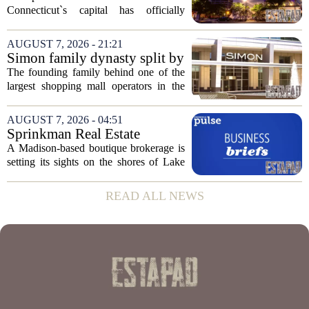
plan to ‘further enhance the
Connecticut`s capital has officially
property.’
changed hands, marking the end of a
long sales process. The new ownership
AUGUST 7, 2026 - 21:21
group confirmed the deal closed this
Simon family dynasty split by
week, taking control...
lawsuit over real estate
The founding family behind one of the
company
largest shopping mall operators in the
country is now battling in court, but not
over the publicly traded giant. Instead,
AUGUST 7, 2026 - 04:51
the dispute centers on a separate,...
Sprinkman Real Estate
Expands To Door County
A Madison-based boutique brokerage is
setting its sights on the shores of Lake
Michigan. Sprinkman Real Estate,
which has built its name in the state
READ ALL NEWS
capital since 2013, has officially
expanded its...