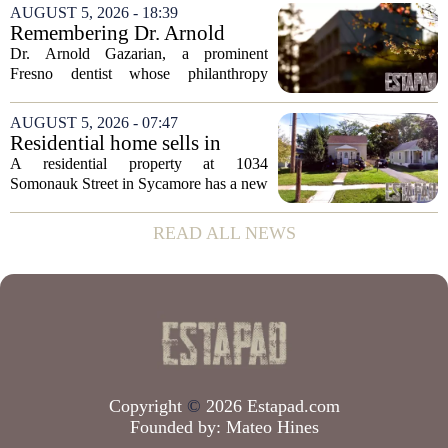
appears to be bucking that trend,
AUGUST 5, 2026 - 18:39
according to recent industry data. The
Remembering Dr. Arnold
state has...
Gazarian, Fresno State
Dr. Arnold Gazarian, a prominent
supporter and community
Fresno dentist whose philanthropy
leader
reshaped opportunities for countless
students at Fresno State, passed away on
AUGUST 5, 2026 - 07:47
June 16. He was 95. Gazarian was
Residential home sells in
widely known not...
Sycamore for $300,000
A residential property at 1034
Somonauk Street in Sycamore has a new
owner, with the sale finalized on July 13.
The home fetched $300,000, according
READ ALL NEWS
to public records. The transaction marks
the...
Copyright
©
2026 Estapad.com
Founded by:
Mateo Hines