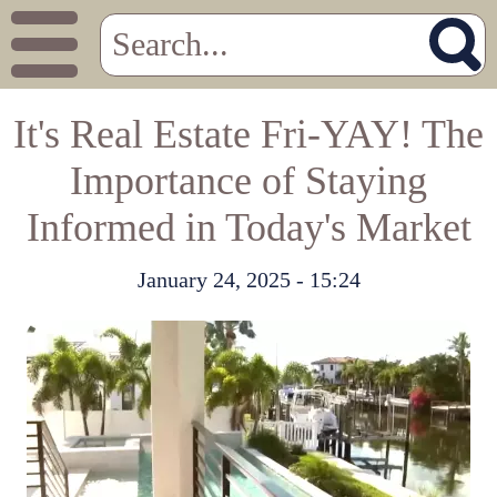
It's Real Estate Fri-YAY! The
Importance of Staying
Informed in Today's Market
January 24, 2025 - 15:24