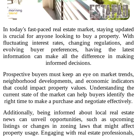
In today's fast-paced real estate market, staying updated
is crucial for anyone looking to buy a property. With
fluctuating interest rates, changing regulations, and
evolving buyer preferences, having the latest
information can make all the difference in making
informed decisions.
Prospective buyers must keep an eye on market trends,
neighborhood developments, and economic indicators
that could impact property values. Understanding the
current state of the market can help buyers identify the
right time to make a purchase and negotiate effectively.
Additionally, being informed about local real estate
news can unveil opportunities, such as upcoming
listings or changes in zoning laws that might affect
property usage. Engaging with real estate professionals,