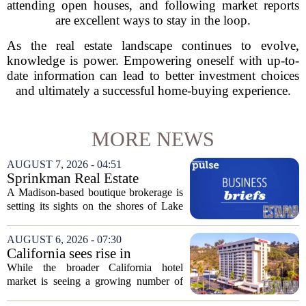
attending open houses, and following market reports
are excellent ways to stay in the loop.
As the real estate landscape continues to evolve,
knowledge is power. Empowering oneself with up-to-
date information can lead to better investment choices
and ultimately a successful home-buying experience.
MORE NEWS
AUGUST 7, 2026 - 04:51
Sprinkman Real Estate
Expands To Door County
A Madison-based boutique brokerage is
setting its sights on the shores of Lake
Michigan. Sprinkman Real Estate,
which has built its name in the state
AUGUST 6, 2026 - 07:30
capital since 2013, has officially
California sees rise in
expanded its...
distressed hotel sales, but not
While the broader California hotel
in San Diego
market is seeing a growing number of
distressed property sales, San Diego