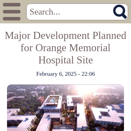
Major Development Planned
for Orange Memorial
Hospital Site
February 6, 2025 - 22:06