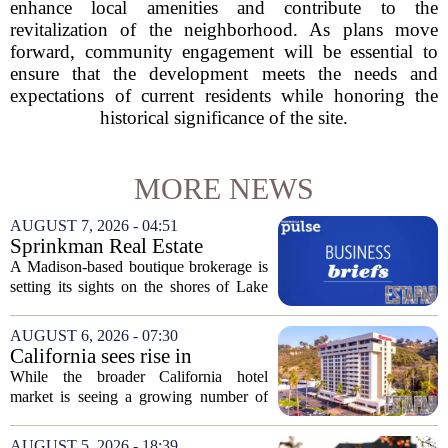
enhance local amenities and contribute to the
revitalization of the neighborhood. As plans move
forward, community engagement will be essential to
ensure that the development meets the needs and
expectations of current residents while honoring the
historical significance of the site.
MORE NEWS
AUGUST 7, 2026 - 04:51
Sprinkman Real Estate
Expands To Door County
A Madison-based boutique brokerage is
setting its sights on the shores of Lake
Michigan. Sprinkman Real Estate,
which has built its name in the state
AUGUST 6, 2026 - 07:30
capital since 2013, has officially
California sees rise in
expanded its...
distressed hotel sales, but not
While the broader California hotel
in San Diego
market is seeing a growing number of
distressed property sales, San Diego
appears to be bucking that trend,
AUGUST 5, 2026 - 18:39