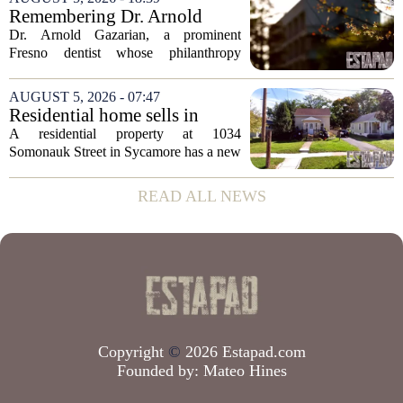
according to recent industry data. The
Remembering Dr. Arnold
state has...
Gazarian, Fresno State
Dr. Arnold Gazarian, a prominent
supporter and community
Fresno dentist whose philanthropy
leader
reshaped opportunities for countless
students at Fresno State, passed away on
AUGUST 5, 2026 - 07:47
June 16. He was 95. Gazarian was
Residential home sells in
widely known not...
Sycamore for $300,000
A residential property at 1034
Somonauk Street in Sycamore has a new
owner, with the sale finalized on July 13.
The home fetched $300,000, according
READ ALL NEWS
to public records. The transaction marks
the...
Copyright
©
2026 Estapad.com
Founded by:
Mateo Hines