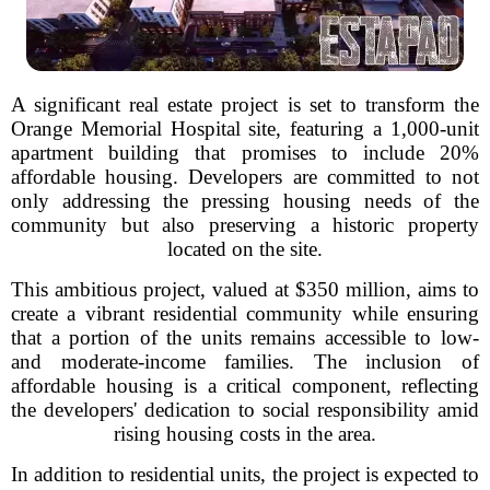
A significant real estate project is set to transform the
Orange Memorial Hospital site, featuring a 1,000-unit
apartment building that promises to include 20%
affordable housing. Developers are committed to not
only addressing the pressing housing needs of the
community but also preserving a historic property
located on the site.
This ambitious project, valued at $350 million, aims to
create a vibrant residential community while ensuring
that a portion of the units remains accessible to low-
and moderate-income families. The inclusion of
affordable housing is a critical component, reflecting
the developers' dedication to social responsibility amid
rising housing costs in the area.
In addition to residential units, the project is expected to