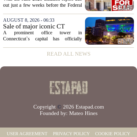
Before The Next Fed Decision
out just a few weeks before the Federal
Reserve`s next policy meeting, rate
expectations are once again driving
AUGUST 8, 2026 - 06:33
moves in US real estate stocks.
Sale of major iconic CT
Property...
building completed. Owners
A prominent office tower in
plan to ‘further enhance the
Connecticut`s capital has officially
property.’
changed hands, marking the end of a
long sales process. The new ownership
READ ALL NEWS
group confirmed the deal closed this
week, taking control...
Copyright
©
2026 Estapad.com
Founded by:
Mateo Hines
USER AGREEMENT
PRIVACY POLICY
COOKIE POLICY