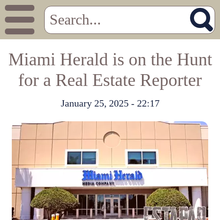
Miami Herald is on the Hunt
for a Real Estate Reporter
January 25, 2025 - 22:17