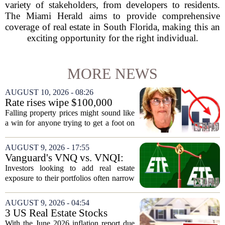
variety of stakeholders, from developers to residents.
The Miami Herald aims to provide comprehensive
coverage of real estate in South Florida, making this an
exciting opportunity for the right individual.
MORE NEWS
AUGUST 10, 2026 - 08:26
Rate rises wipe $100,000
from Australian homebuying
Falling property prices might sound like
budgets
a win for anyone trying to get a foot on
the ladder, but the latest interest rate
increases are quietly destroying that
AUGUST 9, 2026 - 17:55
advantage. For a couple on average...
Vanguard's VNQ vs. VNQI:
Which Real Estate ETF Is the
Investors looking to add real estate
Better Buy?
exposure to their portfolios often narrow
the choice down to two Vanguard funds:
VNQ and VNQI. Both track different
AUGUST 9, 2026 - 04:54
slices of the global property market,
3 US Real Estate Stocks
and...
Investors Are Watching
With the June 2026 inflation report due