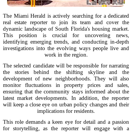
The Miami Herald is actively searching for a dedicated
real estate reporter to join its team and cover the
dynamic landscape of South Florida's housing market.
This position is crucial for uncovering news,
identifying emerging trends, and conducting in-depth
investigations into the evolving ways people live and
work in the region.
The selected candidate will be responsible for narrating
the stories behind the shifting skyline and the
development of new neighborhoods. They will also
monitor fluctuations in property prices and sales,
ensuring that the community stays informed about the
latest market developments. In addition, the reporter
will keep a close eye on urban policy changes and their
implications for residents.
This role demands a keen eye for detail and a passion
for storytelling, as the reporter will engage with a