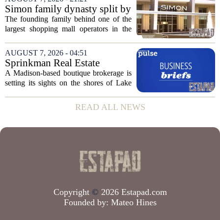
group confirmed the deal closed this
Simon family dynasty split by
week, taking control...
lawsuit over real estate
The founding family behind one of the
company
largest shopping mall operators in the
country is now battling in court, but not
over the publicly traded giant. Instead,
AUGUST 7, 2026 - 04:51
the dispute centers on a separate,...
Sprinkman Real Estate
Expands To Door County
A Madison-based boutique brokerage is
setting its sights on the shores of Lake
Michigan. Sprinkman Real Estate,
which has built its name in the state
READ ALL NEWS
capital since 2013, has officially
expanded its...
Copyright
©
2026 Estapad.com
Founded by:
Mateo Hines