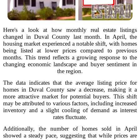
Here's a look at how monthly real estate listings
changed in Duval County last month. In April, the
housing market experienced a notable shift, with homes
being listed at lower prices compared to previous
months. This trend reflects a growing response to the
changing economic landscape and buyer sentiment in
the region.
The data indicates that the average listing price for
homes in Duval County saw a decrease, making it a
more attractive market for potential buyers. This shift
may be attributed to various factors, including increased
inventory and a slight cooling of demand as interest
rates fluctuate.
Additionally, the number of homes sold in April
showed a steady pace, suggesting that while prices are