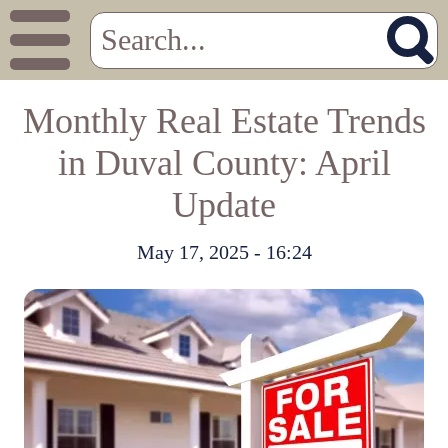
Monthly Real Estate Trends
in Duval County: April
Update
May 17, 2025 - 16:24