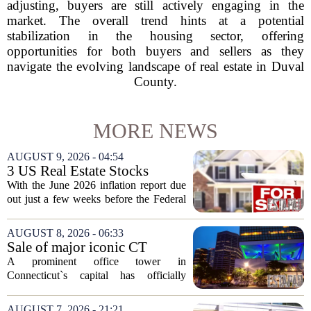
adjusting, buyers are still actively engaging in the
market. The overall trend hints at a potential
stabilization in the housing sector, offering
opportunities for both buyers and sellers as they
navigate the evolving landscape of real estate in Duval
County.
MORE NEWS
AUGUST 9, 2026 - 04:54
3 US Real Estate Stocks
Investors Are Watching
With the June 2026 inflation report due
Before The Next Fed Decision
out just a few weeks before the Federal
Reserve`s next policy meeting, rate
expectations are once again driving
AUGUST 8, 2026 - 06:33
moves in US real estate stocks.
Sale of major iconic CT
Property...
building completed. Owners
A prominent office tower in
plan to ‘further enhance the
Connecticut`s capital has officially
property.’
changed hands, marking the end of a
long sales process. The new ownership
AUGUST 7, 2026 - 21:21