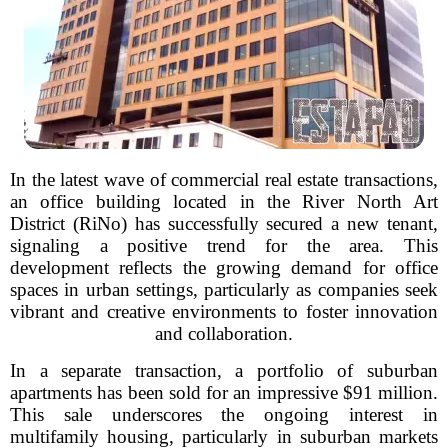
In the latest wave of commercial real estate transactions,
an office building located in the River North Art
District (RiNo) has successfully secured a new tenant,
signaling a positive trend for the area. This
development reflects the growing demand for office
spaces in urban settings, particularly as companies seek
vibrant and creative environments to foster innovation
and collaboration.
In a separate transaction, a portfolio of suburban
apartments has been sold for an impressive $91 million.
This sale underscores the ongoing interest in
multifamily housing, particularly in suburban markets