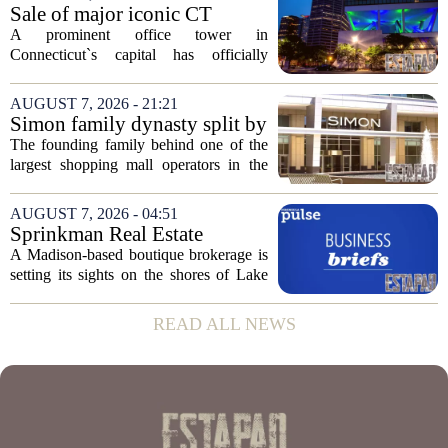
moves in US real estate stocks.
Sale of major iconic CT
Property...
building completed. Owners
A prominent office tower in
plan to ‘further enhance the
Connecticut`s capital has officially
property.’
changed hands, marking the end of a
long sales process. The new ownership
AUGUST 7, 2026 - 21:21
group confirmed the deal closed this
Simon family dynasty split by
week, taking control...
lawsuit over real estate
The founding family behind one of the
company
largest shopping mall operators in the
country is now battling in court, but not
over the publicly traded giant. Instead,
AUGUST 7, 2026 - 04:51
the dispute centers on a separate,...
Sprinkman Real Estate
Expands To Door County
A Madison-based boutique brokerage is
setting its sights on the shores of Lake
Michigan. Sprinkman Real Estate,
which has built its name in the state
READ ALL NEWS
capital since 2013, has officially
expanded its...