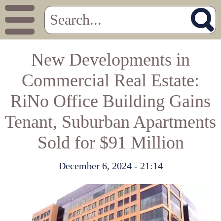
New Developments in
Commercial Real Estate:
RiNo Office Building Gains
Tenant, Suburban Apartments
Sold for $91 Million
December 6, 2024 - 21:14