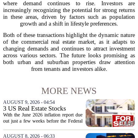
where demand continues to rise. Investors are
increasingly recognizing the potential for strong returns
in these areas, driven by factors such as population
growth and a shift in lifestyle preferences.
Both of these transactions highlight the dynamic nature
of the commercial real estate market, as it adapts to
changing demands and continues to attract investment
across various sectors. The future looks promising as
both urban and suburban properties draw attention
from tenants and investors alike.
MORE NEWS
AUGUST 9, 2026 - 04:54
3 US Real Estate Stocks
Investors Are Watching
With the June 2026 inflation report due
Before The Next Fed Decision
out just a few weeks before the Federal
Reserve`s next policy meeting, rate
expectations are once again driving
AUGUST 8, 2026 - 06:33