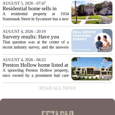
students at Fresno State, passed away on
AUGUST 5, 2026 - 07:47
June 16. He was 95. Gazarian was
Residential home sells in
widely known not...
Sycamore for $300,000
A residential property at 1034
Somonauk Street in Sycamore has a new
owner, with the sale finalized on July 13.
The home fetched $300,000, according
AUGUST 4, 2026 - 20:19
to public records. The transaction marks
Survery results: Have you
the...
ever used a real estate coach?
That question was at the center of a
recent industry survey, and the answers
reveal a clear split between agents who
see coaching as a fast track to higher
AUGUST 4, 2026 - 06:22
production and those who remain
Preston Hollow home listed at
skeptical...
site formerly owned by hair
A sprawling Preston Hollow property,
care exec
once owned by a prominent hair care
executive, is now up for sale. The home,
listed at a price that places it among the
READ ALL NEWS
most expensive residential offerings in...