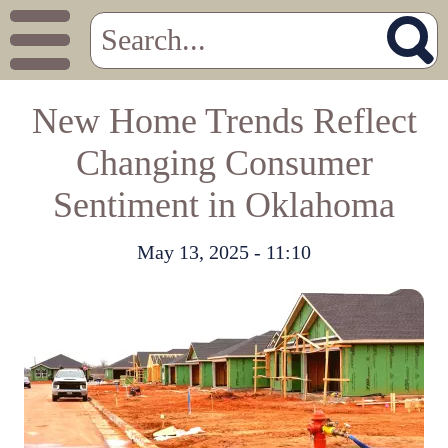
New Home Trends Reflect
Changing Consumer
Sentiment in Oklahoma
May 13, 2025 - 11:10