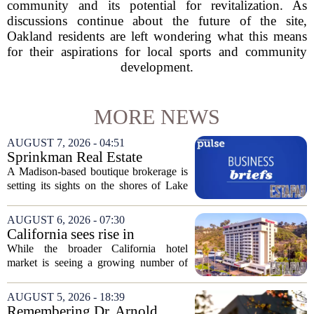
community and its potential for revitalization. As
discussions continue about the future of the site,
Oakland residents are left wondering what this means
for their aspirations for local sports and community
development.
MORE NEWS
AUGUST 7, 2026 - 04:51
Sprinkman Real Estate
Expands To Door County
A Madison-based boutique brokerage is
setting its sights on the shores of Lake
Michigan. Sprinkman Real Estate,
which has built its name in the state
AUGUST 6, 2026 - 07:30
capital since 2013, has officially
California sees rise in
expanded its...
distressed hotel sales, but not
While the broader California hotel
in San Diego
market is seeing a growing number of
distressed property sales, San Diego
appears to be bucking that trend,
AUGUST 5, 2026 - 18:39
according to recent industry data. The
Remembering Dr. Arnold