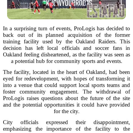
In a surprising turn of events, ProLogis has decided to
back out of its planned acquisition of the former
training facility used by the Oakland Raiders. This
decision has left local officials and soccer fans in
Oakland feeling disheartened, as the facility was seen as
a potential hub for community sports and events.
The facility, located in the heart of Oakland, had been
eyed for redevelopment, with hopes of transforming it
into a venue that could support local sports teams and
foster community engagement. The withdrawal of
ProLogis raises questions about the future of the site
and the potential opportunities it could have provided
for the city.
City officials expressed their disappointment,
emphasizing the importance of the facility to the