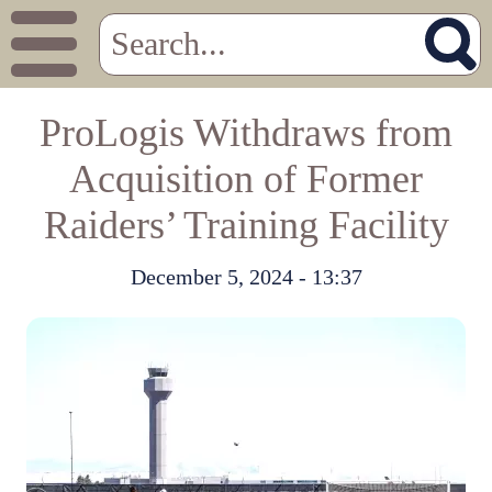
ProLogis Withdraws from
Acquisition of Former
Raiders’ Training Facility
December 5, 2024 - 13:37