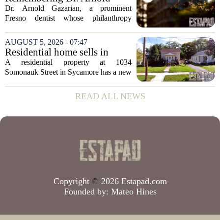
state has...
Gazarian, Fresno State
Dr. Arnold Gazarian, a prominent
supporter and community
Fresno dentist whose philanthropy
leader
reshaped opportunities for countless
students at Fresno State, passed away on
AUGUST 5, 2026 - 07:47
June 16. He was 95. Gazarian was
Residential home sells in
widely known not...
Sycamore for $300,000
A residential property at 1034
Somonauk Street in Sycamore has a new
owner, with the sale finalized on July 13.
The home fetched $300,000, according
READ ALL NEWS
to public records. The transaction marks
the...
Copyright
©
2026 Estapad.com
Founded by:
Mateo Hines