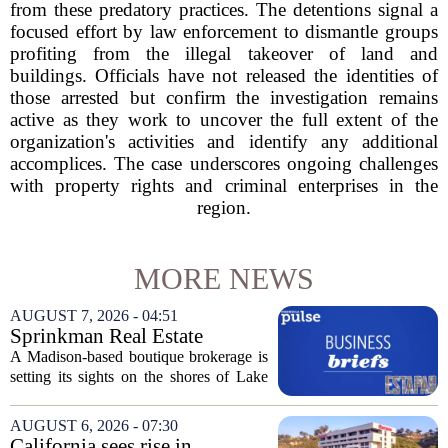
from these predatory practices. The detentions signal a
focused effort by law enforcement to dismantle groups
profiting from the illegal takeover of land and
buildings. Officials have not released the identities of
those arrested but confirm the investigation remains
active as they work to uncover the full extent of the
organization's activities and identify any additional
accomplices. The case underscores ongoing challenges
with property rights and criminal enterprises in the
region.
MORE NEWS
AUGUST 7, 2026 - 04:51
Sprinkman Real Estate
Expands To Door County
A Madison-based boutique brokerage is
setting its sights on the shores of Lake
Michigan. Sprinkman Real Estate,
which has built its name in the state
AUGUST 6, 2026 - 07:30
capital since 2013, has officially
California sees rise in