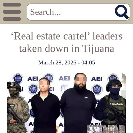
‘Real estate cartel’ leaders
taken down in Tijuana
March 28, 2026 - 04:05