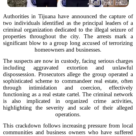
Authorities in Tijuana have announced the capture of
two individuals identified as the principal leaders of a
criminal organization dedicated to the illegal seizure of
properties throughout the city. The arrests mark a
significant blow to a group long accused of terrorizing
homeowners and businesses.
The suspects are now in custody, facing serious charges
including aggravated extortion and unlawful
dispossession. Prosecutors allege the group operated a
sophisticated scheme to commandeer real estate, often
through intimidation and coercion, effectively
functioning as a real estate cartel. The criminal network
is also implicated in organized crime activities,
highlighting the severity and scale of their alleged
operations.
This crackdown follows increasing pressure from local
communities and business owners who have suffered