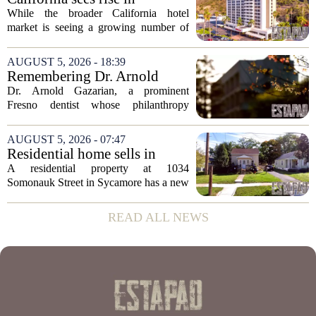
expanded its...
distressed hotel sales, but not
While the broader California hotel
in San Diego
market is seeing a growing number of
distressed property sales, San Diego
appears to be bucking that trend,
AUGUST 5, 2026 - 18:39
according to recent industry data. The
Remembering Dr. Arnold
state has...
Gazarian, Fresno State
Dr. Arnold Gazarian, a prominent
supporter and community
Fresno dentist whose philanthropy
leader
reshaped opportunities for countless
students at Fresno State, passed away on
AUGUST 5, 2026 - 07:47
June 16. He was 95. Gazarian was
Residential home sells in
widely known not...
Sycamore for $300,000
A residential property at 1034
Somonauk Street in Sycamore has a new
owner, with the sale finalized on July 13.
The home fetched $300,000, according
READ ALL NEWS
to public records. The transaction marks
the...