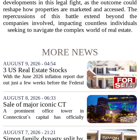
developments in this legal fight, as the outcome could
reshape how properties are marketed and accessed. The
repercussions of this battle extend beyond the
companies involved, impacting countless individuals
seeking to navigate the complex world of real estate.
MORE NEWS
AUGUST 9, 2026 - 04:54
3 US Real Estate Stocks
Investors Are Watching
With the June 2026 inflation report due
Before The Next Fed Decision
out just a few weeks before the Federal
Reserve`s next policy meeting, rate
expectations are once again driving
AUGUST 8, 2026 - 06:33
moves in US real estate stocks.
Sale of major iconic CT
Property...
building completed. Owners
A prominent office tower in
plan to ‘further enhance the
Connecticut`s capital has officially
property.’
changed hands, marking the end of a
long sales process. The new ownership
AUGUST 7, 2026 - 21:21
group confirmed the deal closed this
Simon family dynasty split by