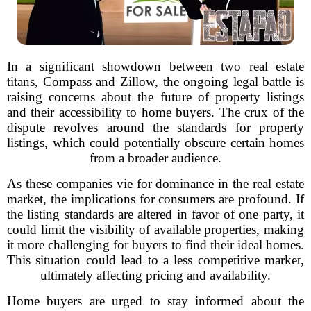
In a significant showdown between two real estate
titans, Compass and Zillow, the ongoing legal battle is
raising concerns about the future of property listings
and their accessibility to home buyers. The crux of the
dispute revolves around the standards for property
listings, which could potentially obscure certain homes
from a broader audience.
As these companies vie for dominance in the real estate
market, the implications for consumers are profound. If
the listing standards are altered in favor of one party, it
could limit the visibility of available properties, making
it more challenging for buyers to find their ideal homes.
This situation could lead to a less competitive market,
ultimately affecting pricing and availability.
Home buyers are urged to stay informed about the