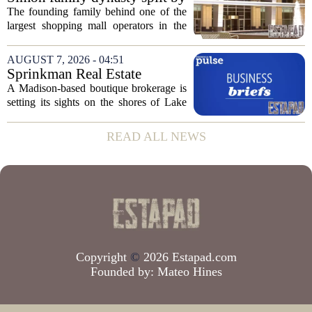
week, taking control...
lawsuit over real estate
The founding family behind one of the
company
largest shopping mall operators in the
country is now battling in court, but not
over the publicly traded giant. Instead,
AUGUST 7, 2026 - 04:51
the dispute centers on a separate,...
Sprinkman Real Estate
Expands To Door County
A Madison-based boutique brokerage is
setting its sights on the shores of Lake
Michigan. Sprinkman Real Estate,
which has built its name in the state
READ ALL NEWS
capital since 2013, has officially
expanded its...
Copyright
©
2026 Estapad.com
Founded by:
Mateo Hines