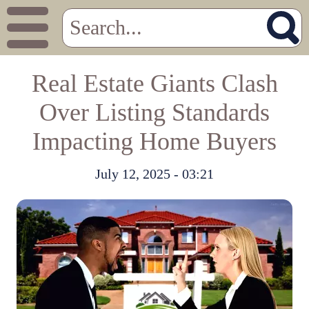
Real Estate Giants Clash
Over Listing Standards
Impacting Home Buyers
July 12, 2025 - 03:21