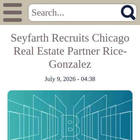
Seyfarth Recruits Chicago
Real Estate Partner Rice-
Gonzalez
July 9, 2026 - 04:38