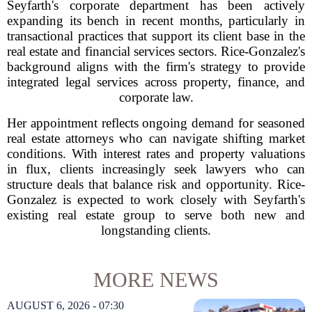
Seyfarth's corporate department has been actively
expanding its bench in recent months, particularly in
transactional practices that support its client base in the
real estate and financial services sectors. Rice-Gonzalez's
background aligns with the firm's strategy to provide
integrated legal services across property, finance, and
corporate law.
Her appointment reflects ongoing demand for seasoned
real estate attorneys who can navigate shifting market
conditions. With interest rates and property valuations
in flux, clients increasingly seek lawyers who can
structure deals that balance risk and opportunity. Rice-
Gonzalez is expected to work closely with Seyfarth's
existing real estate group to serve both new and
longstanding clients.
MORE NEWS
AUGUST 6, 2026 - 07:30