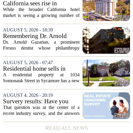
California sees rise in
distressed hotel sales, but not
While the broader California hotel
in San Diego
market is seeing a growing number of
distressed property sales, San Diego
appears to be bucking that trend,
AUGUST 5, 2026 - 18:39
according to recent industry data. The
Remembering Dr. Arnold
state has...
Gazarian, Fresno State
Dr. Arnold Gazarian, a prominent
supporter and community
Fresno dentist whose philanthropy
leader
reshaped opportunities for countless
students at Fresno State, passed away on
AUGUST 5, 2026 - 07:47
June 16. He was 95. Gazarian was
Residential home sells in
widely known not...
Sycamore for $300,000
A residential property at 1034
Somonauk Street in Sycamore has a new
owner, with the sale finalized on July 13.
The home fetched $300,000, according
AUGUST 4, 2026 - 20:19
to public records. The transaction marks
Survery results: Have you
the...
ever used a real estate coach?
That question was at the center of a
recent industry survey, and the answers
reveal a clear split between agents who
see coaching as a fast track to higher
READ ALL NEWS
production and those who remain