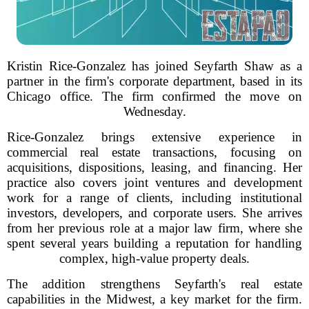
Kristin Rice-Gonzalez has joined Seyfarth Shaw as a
partner in the firm's corporate department, based in its
Chicago office. The firm confirmed the move on
Wednesday.
Rice-Gonzalez brings extensive experience in
commercial real estate transactions, focusing on
acquisitions, dispositions, leasing, and financing. Her
practice also covers joint ventures and development
work for a range of clients, including institutional
investors, developers, and corporate users. She arrives
from her previous role at a major law firm, where she
spent several years building a reputation for handling
complex, high-value property deals.
The addition strengthens Seyfarth's real estate
capabilities in the Midwest, a key market for the firm.