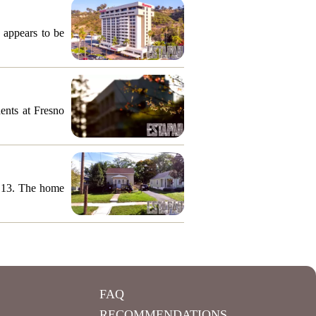
 appears to be
ents at Fresno
y 13. The home
FAQ
RECOMMENDATIONS