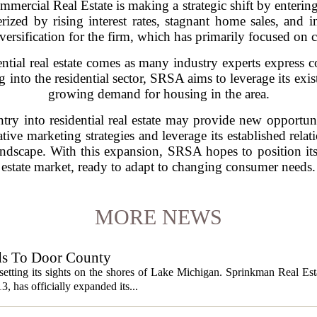
rcial Real Estate is making a strategic shift by entering t
rized by rising interest rates, stagnant home sales, and
iversification for the firm, which has primarily focused on 
ntial real estate comes as many industry experts express c
into the residential sector, SRSA aims to leverage its exis
growing demand for housing in the area.
try into residential real estate may provide new opportun
ive marketing strategies and leverage its established relat
dscape. With this expansion, SRSA hopes to position itself
estate market, ready to adapt to changing consumer needs.
MORE NEWS
ds To Door County
etting its sights on the shores of Lake Michigan. Sprinkman Real Est
13, has officially expanded its...