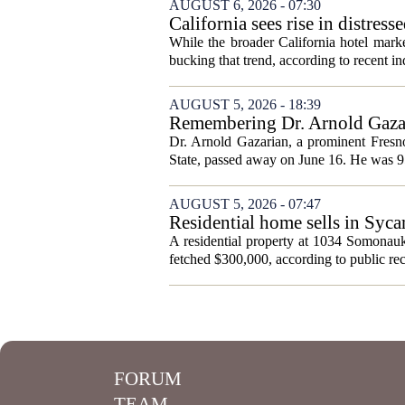
AUGUST 6, 2026 - 07:30
California sees rise in distress
While the broader California hotel mark
bucking that trend, according to recent ind
AUGUST 5, 2026 - 18:39
Remembering Dr. Arnold Gazar
Dr. Arnold Gazarian, a prominent Fresno
State, passed away on June 16. He was 9
AUGUST 5, 2026 - 07:47
Residential home sells in Syc
A residential property at 1034 Somonauk
fetched $300,000, according to public rec
FORUM
TEAM