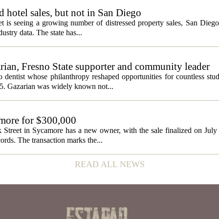
ed hotel sales, but not in San Diego
et is seeing a growing number of distressed property sales, San Diego
ustry data. The state has...
ian, Fresno State supporter and community leader
 dentist whose philanthropy reshaped opportunities for countless stud
5. Gazarian was widely known not...
amore for $300,000
 Street in Sycamore has a new owner, with the sale finalized on Jul
ords. The transaction marks the...
READ ALL NEWS