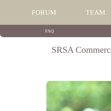
FORUM
TEAM
FAQ
SRSA Commercial