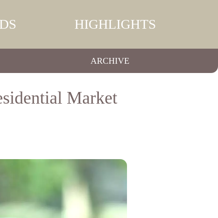
DS
HIGHLIGHTS
ARCHIVE
sidential Market