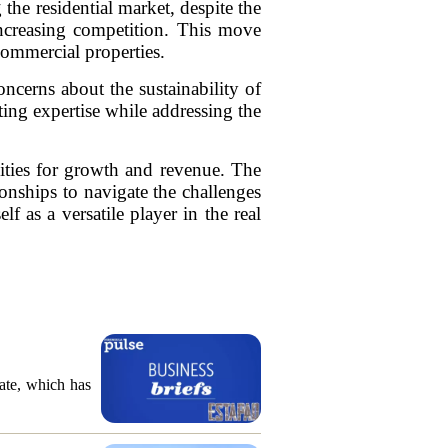
he residential market, despite the
 increasing competition. This move
commercial properties.
oncerns about the sustainability of
ting expertise while addressing the
ities for growth and revenue. The
ionships to navigate the challenges
 as a versatile player in the real
ate, which has