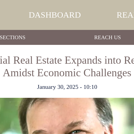
DASHBOARD
REA
SECTIONS
REACH US
 Real Estate Expands into Re
Amidst Economic Challenges
January 30, 2025 - 10:10