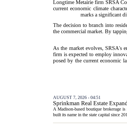
Longtime Metairie firm SRSA Comme
current economic climate characte
marks a significant d
The decision to branch into reside
the commercial market. By tapping 
As the market evolves, SRSA's en
firm is expected to employ innovat
posed by the current economic lan
AUGUST 7, 2026 - 04:51
Sprinkman Real Estate Expan
A Madison-based boutique brokerage is s
built its name in the state capital since 20