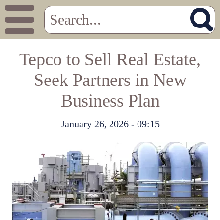
Tepco to Sell Real Estate,
Seek Partners in New
Business Plan
January 26, 2026 - 09:15