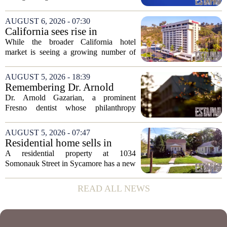
Michigan. Sprinkman Real Estate,
which has built its name in the state
AUGUST 6, 2026 - 07:30
capital since 2013, has officially
California sees rise in
expanded its...
distressed hotel sales, but not
While the broader California hotel
in San Diego
market is seeing a growing number of
distressed property sales, San Diego
appears to be bucking that trend,
AUGUST 5, 2026 - 18:39
according to recent industry data. The
Remembering Dr. Arnold
state has...
Gazarian, Fresno State
Dr. Arnold Gazarian, a prominent
supporter and community
Fresno dentist whose philanthropy
leader
reshaped opportunities for countless
students at Fresno State, passed away on
AUGUST 5, 2026 - 07:47
June 16. He was 95. Gazarian was
Residential home sells in
widely known not...
Sycamore for $300,000
A residential property at 1034
Somonauk Street in Sycamore has a new
owner, with the sale finalized on July 13.
The home fetched $300,000, according
READ ALL NEWS
to public records. The transaction marks
the...