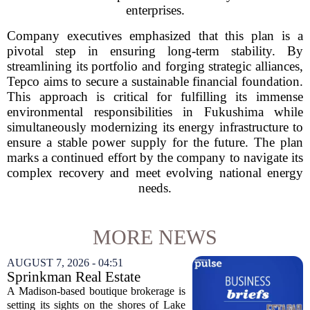
enterprises.
Company executives emphasized that this plan is a
pivotal step in ensuring long-term stability. By
streamlining its portfolio and forging strategic alliances,
Tepco aims to secure a sustainable financial foundation.
This approach is critical for fulfilling its immense
environmental responsibilities in Fukushima while
simultaneously modernizing its energy infrastructure to
ensure a stable power supply for the future. The plan
marks a continued effort by the company to navigate its
complex recovery and meet evolving national energy
needs.
MORE NEWS
AUGUST 7, 2026 - 04:51
Sprinkman Real Estate
Expands To Door County
A Madison-based boutique brokerage is
setting its sights on the shores of Lake