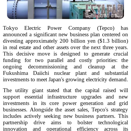
Tokyo Electric Power Company (Tepco) has
announced a significant new business plan centered on
divesting approximately 200 billion yen ($1.3 billion)
in real estate and other assets over the next three years.
This decisive move is designed to generate crucial
funding for two parallel and costly priorities: the
ongoing decommissioning and cleanup at the
Fukushima Daiichi nuclear plant and substantial
investments to meet Japan's growing electricity demand.
The utility giant stated that the capital raised will
support essential infrastructure upgrades and new
investments in its core power generation and grid
businesses. Alongside the asset sales, Tepco's strategy
includes actively seeking new business partners. This
partnership drive aims to bolster technological
innovation and operational efficiency across its