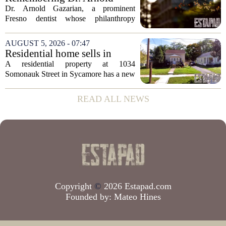
state has...
Gazarian, Fresno State
Dr. Arnold Gazarian, a prominent
supporter and community
Fresno dentist whose philanthropy
leader
reshaped opportunities for countless
students at Fresno State, passed away on
AUGUST 5, 2026 - 07:47
June 16. He was 95. Gazarian was
Residential home sells in
widely known not...
Sycamore for $300,000
A residential property at 1034
Somonauk Street in Sycamore has a new
owner, with the sale finalized on July 13.
The home fetched $300,000, according
READ ALL NEWS
to public records. The transaction marks
the...
Copyright
©
2026 Estapad.com
Founded by:
Mateo Hines