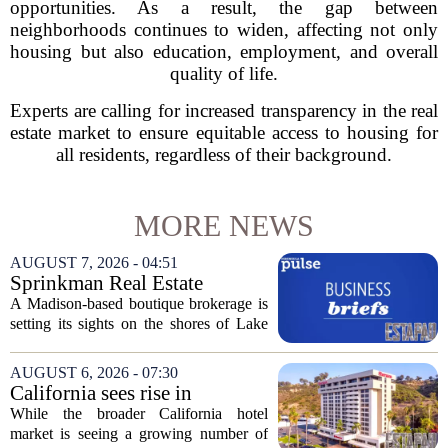
opportunities. As a result, the gap between
neighborhoods continues to widen, affecting not only
housing but also education, employment, and overall
quality of life.
Experts are calling for increased transparency in the real
estate market to ensure equitable access to housing for
all residents, regardless of their background.
MORE NEWS
AUGUST 7, 2026 - 04:51
Sprinkman Real Estate
Expands To Door County
A Madison-based boutique brokerage is
setting its sights on the shores of Lake
Michigan. Sprinkman Real Estate,
which has built its name in the state
AUGUST 6, 2026 - 07:30
capital since 2013, has officially
California sees rise in
expanded its...
distressed hotel sales, but not
While the broader California hotel
in San Diego
market is seeing a growing number of