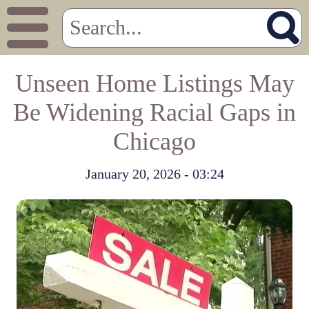
Unseen Home Listings May
Be Widening Racial Gaps in
Chicago
January 20, 2026 - 03:24