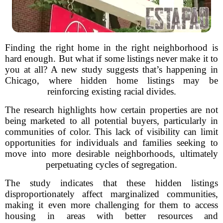
Finding the right home in the right neighborhood is
hard enough. But what if some listings never make it to
you at all? A new study suggests that’s happening in
Chicago, where hidden home listings may be
reinforcing existing racial divides.
The research highlights how certain properties are not
being marketed to all potential buyers, particularly in
communities of color. This lack of visibility can limit
opportunities for individuals and families seeking to
move into more desirable neighborhoods, ultimately
perpetuating cycles of segregation.
The study indicates that these hidden listings
disproportionately affect marginalized communities,
making it even more challenging for them to access
housing in areas with better resources and