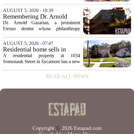
distressed property sales, San Diego
appears to be bucking that trend,
AUGUST 5, 2026 - 18:39
according to recent industry data. The
Remembering Dr. Arnold
state has...
Gazarian, Fresno State
Dr. Arnold Gazarian, a prominent
supporter and community
Fresno dentist whose philanthropy
leader
reshaped opportunities for countless
students at Fresno State, passed away on
AUGUST 5, 2026 - 07:47
June 16. He was 95. Gazarian was
Residential home sells in
widely known not...
Sycamore for $300,000
A residential property at 1034
Somonauk Street in Sycamore has a new
owner, with the sale finalized on July 13.
The home fetched $300,000, according
READ ALL NEWS
to public records. The transaction marks
the...
Copyright
©
2026 Estapad.com