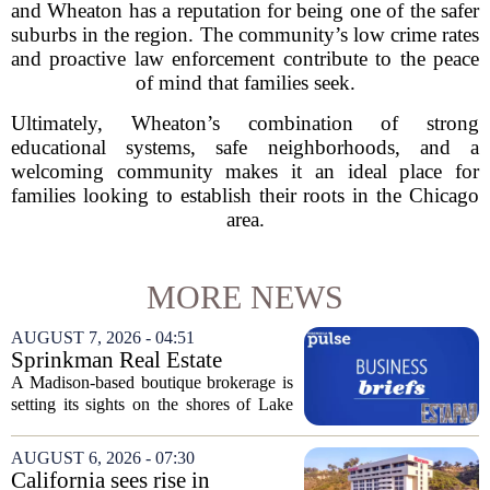
and Wheaton has a reputation for being one of the safer
suburbs in the region. The community’s low crime rates
and proactive law enforcement contribute to the peace
of mind that families seek.
Ultimately, Wheaton’s combination of strong
educational systems, safe neighborhoods, and a
welcoming community makes it an ideal place for
families looking to establish their roots in the Chicago
area.
MORE NEWS
AUGUST 7, 2026 - 04:51
Sprinkman Real Estate
Expands To Door County
A Madison-based boutique brokerage is
setting its sights on the shores of Lake
Michigan. Sprinkman Real Estate,
which has built its name in the state
AUGUST 6, 2026 - 07:30
capital since 2013, has officially
California sees rise in