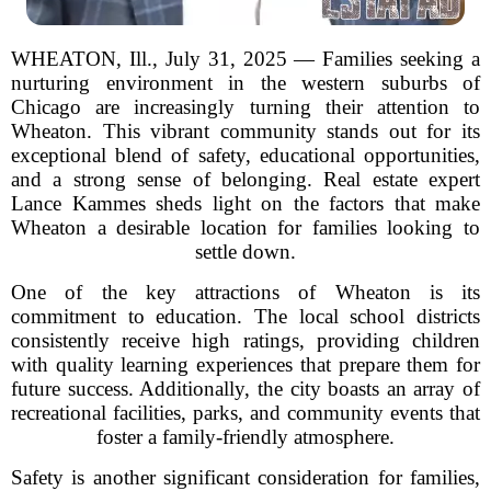
WHEATON, Ill., July 31, 2025 — Families seeking a
nurturing environment in the western suburbs of
Chicago are increasingly turning their attention to
Wheaton. This vibrant community stands out for its
exceptional blend of safety, educational opportunities,
and a strong sense of belonging. Real estate expert
Lance Kammes sheds light on the factors that make
Wheaton a desirable location for families looking to
settle down.
One of the key attractions of Wheaton is its
commitment to education. The local school districts
consistently receive high ratings, providing children
with quality learning experiences that prepare them for
future success. Additionally, the city boasts an array of
recreational facilities, parks, and community events that
foster a family-friendly atmosphere.
Safety is another significant consideration for families,