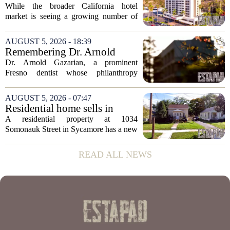
expanded its...
distressed hotel sales, but not
While the broader California hotel
in San Diego
market is seeing a growing number of
distressed property sales, San Diego
appears to be bucking that trend,
AUGUST 5, 2026 - 18:39
according to recent industry data. The
Remembering Dr. Arnold
state has...
Gazarian, Fresno State
Dr. Arnold Gazarian, a prominent
supporter and community
Fresno dentist whose philanthropy
leader
reshaped opportunities for countless
students at Fresno State, passed away on
AUGUST 5, 2026 - 07:47
June 16. He was 95. Gazarian was
Residential home sells in
widely known not...
Sycamore for $300,000
A residential property at 1034
Somonauk Street in Sycamore has a new
owner, with the sale finalized on July 13.
The home fetched $300,000, according
READ ALL NEWS
to public records. The transaction marks
the...