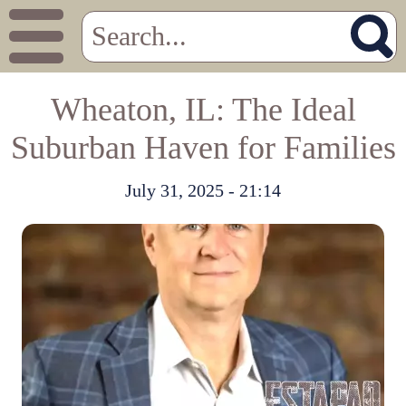
Wheaton, IL: The Ideal
Suburban Haven for Families
July 31, 2025 - 21:14