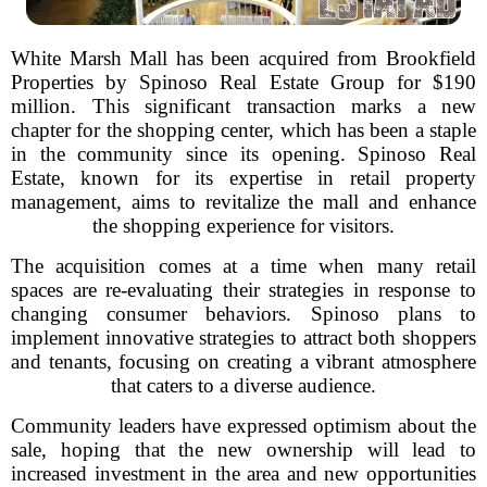
White Marsh Mall has been acquired from Brookfield
Properties by Spinoso Real Estate Group for $190
million. This significant transaction marks a new
chapter for the shopping center, which has been a staple
in the community since its opening. Spinoso Real
Estate, known for its expertise in retail property
management, aims to revitalize the mall and enhance
the shopping experience for visitors.
The acquisition comes at a time when many retail
spaces are re-evaluating their strategies in response to
changing consumer behaviors. Spinoso plans to
implement innovative strategies to attract both shoppers
and tenants, focusing on creating a vibrant atmosphere
that caters to a diverse audience.
Community leaders have expressed optimism about the
sale, hoping that the new ownership will lead to
increased investment in the area and new opportunities