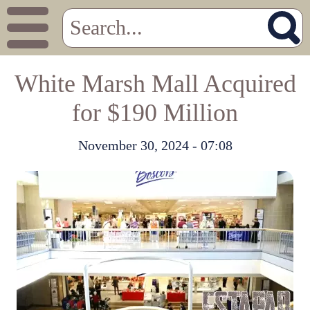
White Marsh Mall Acquired
for $190 Million
November 30, 2024 - 07:08