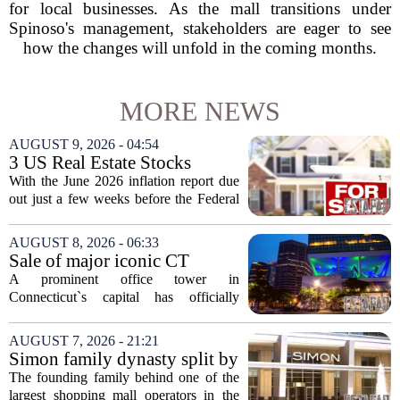
for local businesses. As the mall transitions under
Spinoso's management, stakeholders are eager to see
how the changes will unfold in the coming months.
MORE NEWS
AUGUST 9, 2026 - 04:54
3 US Real Estate Stocks
Investors Are Watching
With the June 2026 inflation report due
Before The Next Fed Decision
out just a few weeks before the Federal
Reserve`s next policy meeting, rate
expectations are once again driving
AUGUST 8, 2026 - 06:33
moves in US real estate stocks.
Sale of major iconic CT
Property...
building completed. Owners
A prominent office tower in
plan to ‘further enhance the
Connecticut`s capital has officially
property.’
changed hands, marking the end of a
long sales process. The new ownership
AUGUST 7, 2026 - 21:21
group confirmed the deal closed this
Simon family dynasty split by
week, taking control...
lawsuit over real estate
The founding family behind one of the
company
largest shopping mall operators in the