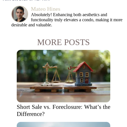
Mateo Hines
Absolutely! Enhancing both aesthetics and
functionality truly elevates a condo, making it more
desirable and valuable.
MORE POSTS
Short Sale vs. Foreclosure: What’s the
Difference?