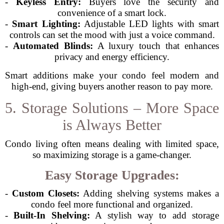
-
Keyless Entry:
Buyers love the security and
convenience of a smart lock.
-
Smart Lighting:
Adjustable LED lights with smart
controls can set the mood with just a voice command.
-
Automated Blinds:
A luxury touch that enhances
privacy and energy efficiency.
Smart additions make your condo feel modern and
high-end, giving buyers another reason to pay more.
5. Storage Solutions – More Space
is Always Better
Condo living often means dealing with limited space,
so maximizing storage is a game-changer.
Easy Storage Upgrades:
-
Custom Closets:
Adding shelving systems makes a
condo feel more functional and organized.
-
Built-In Shelving:
A stylish way to add storage