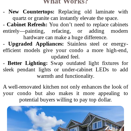
What Works?
-
New Countertops:
Replacing old laminate with
quartz or granite can instantly elevate the space.
-
Cabinet Refresh:
You don’t need to replace cabinets
entirely—painting, refacing, or adding modern
hardware can make a huge difference.
-
Upgraded Appliances:
Stainless steel or energy-
efficient models give your condo a more high-end,
updated feel.
-
Better Lighting:
Swap outdated light fixtures for
sleek pendant lights or under-cabinet LEDs to add
warmth and functionality.
A well-renovated kitchen not only enhances the look of
your condo but also makes it more appealing to
potential buyers willing to pay top dollar.