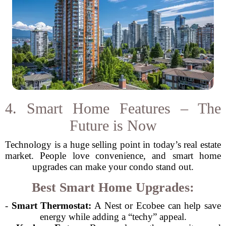
4. Smart Home Features – The
Future is Now
Technology is a huge selling point in today’s real estate
market. People love convenience, and smart home
upgrades can make your condo stand out.
Best Smart Home Upgrades:
-
Smart Thermostat:
A Nest or Ecobee can help save
energy while adding a “techy” appeal.