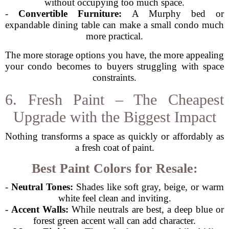
without occupying too much space.
-
Convertible Furniture:
A Murphy bed or
expandable dining table can make a small condo much
more practical.
The more storage options you have, the more appealing
your condo becomes to buyers struggling with space
constraints.
6. Fresh Paint – The Cheapest
Upgrade with the Biggest Impact
Nothing transforms a space as quickly or affordably as
a fresh coat of paint.
Best Paint Colors for Resale:
-
Neutral Tones:
Shades like soft gray, beige, or warm
white feel clean and inviting.
-
Accent Walls:
While neutrals are best, a deep blue or
forest green accent wall can add character.