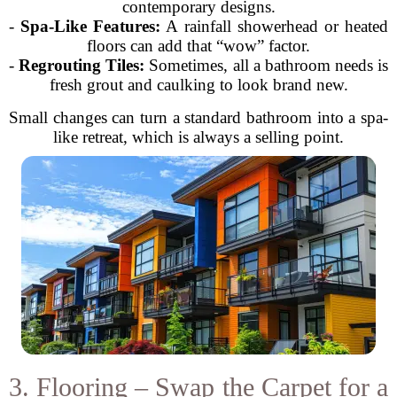
contemporary designs.
-
Spa-Like Features:
A rainfall showerhead or heated
floors can add that “wow” factor.
-
Regrouting Tiles:
Sometimes, all a bathroom needs is
fresh grout and caulking to look brand new.
Small changes can turn a standard bathroom into a spa-
like retreat, which is always a selling point.
3. Flooring – Swap the Carpet for a