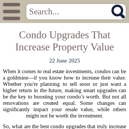
Condo Upgrades That
Increase Property Value
22 June 2025
When it comes to real estate investments, condos can be
a goldmine—if you know how to increase their value.
Whether you're planning to sell soon or just want a
higher return in the future, making smart upgrades can
be the key to boosting your condo’s worth. But not all
renovations are created equal. Some changes can
significantly impact your resale value, while others
might not be worth the investment.
So, what are the best condo upgrades that truly increase