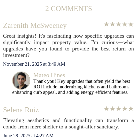
2 COMMENTS
Zarenith McSweeney
Great insights! It's fascinating how specific upgrades can
significantly impact property value. I'm curious—what
upgrades have you found to provide the best return on
investment?
November 21, 2025 at 3:49 AM
Mateo Hines
Thank you! Key upgrades that often yield the best
ROI include modernizing kitchens and bathrooms,
enhancing curb appeal, and adding energy-efficient features.
Selena Ruiz
Elevating aesthetics and functionality can transform a
condo from mere shelter to a sought-after sanctuary.
June 28, 2025 at 4:27 AM