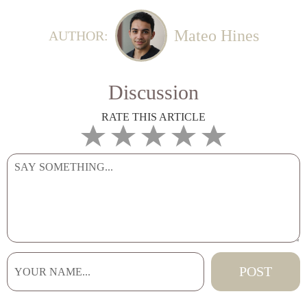
Mateo Hines
AUTHOR:
Discussion
RATE THIS ARTICLE