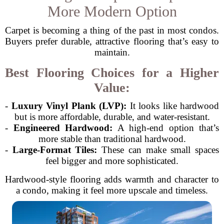
More Modern Option
Carpet is becoming a thing of the past in most condos.
Buyers prefer durable, attractive flooring that’s easy to
maintain.
Best Flooring Choices for a Higher
Value:
-
Luxury Vinyl Plank (LVP):
It looks like hardwood
but is more affordable, durable, and water-resistant.
-
Engineered Hardwood:
A high-end option that’s
more stable than traditional hardwood.
-
Large-Format Tiles:
These can make small spaces
feel bigger and more sophisticated.
Hardwood-style flooring adds warmth and character to
a condo, making it feel more upscale and timeless.