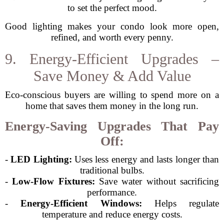
to set the perfect mood.
Good lighting makes your condo look more open,
refined, and worth every penny.
9. Energy-Efficient Upgrades –
Save Money & Add Value
Eco-conscious buyers are willing to spend more on a
home that saves them money in the long run.
Energy-Saving Upgrades That Pay
Off:
-
LED Lighting:
Uses less energy and lasts longer than
traditional bulbs.
-
Low-Flow Fixtures:
Save water without sacrificing
performance.
-
Energy-Efficient Windows:
Helps regulate
temperature and reduce energy costs.