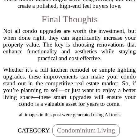
create a polished, high-end feel buyers love.
Final Thoughts
Not all condo upgrades are worth the investment, but
when done right, they can significantly increase your
property value. The key is choosing renovations that
enhance functionality and aesthetics while staying
practical and cost-effective.
Whether it’s a full kitchen remodel or simple lighting
upgrades, these improvements can make your condo
stand out in the competitive real estate market. So, if
you’re planning to sell—or just want to enjoy a better
living space—these smart upgrades will ensure your
condo is a valuable asset for years to come.
all images in this post were generated using AI tools
Condominium Living
CATEGORY: