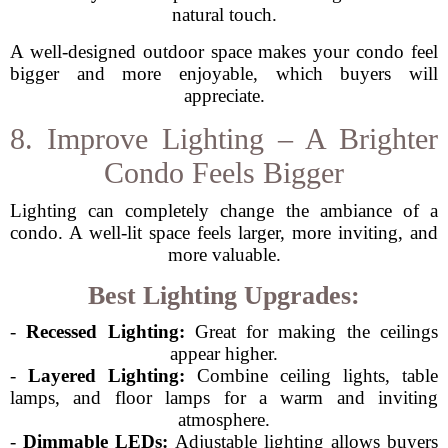
natural touch.
A well-designed outdoor space makes your condo feel
bigger and more enjoyable, which buyers will
appreciate.
8. Improve Lighting – A Brighter
Condo Feels Bigger
Lighting can completely change the ambiance of a
condo. A well-lit space feels larger, more inviting, and
more valuable.
Best Lighting Upgrades:
-
Recessed Lighting:
Great for making the ceilings
appear higher.
-
Layered Lighting:
Combine ceiling lights, table
lamps, and floor lamps for a warm and inviting
atmosphere.
-
Dimmable LEDs:
Adjustable lighting allows buyers