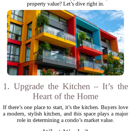
property value? Let’s dive right in.
1. Upgrade the Kitchen – It’s the
Heart of the Home
If there’s one place to start, it’s the kitchen. Buyers love
a modern, stylish kitchen, and this space plays a major
role in determining a condo’s market value.