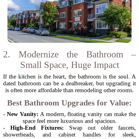
2. Modernize the Bathroom –
Small Space, Huge Impact
If the kitchen is the heart, the bathroom is the soul. A
dated bathroom can be a dealbreaker, but upgrading it
is often more affordable than remodeling other rooms.
Best Bathroom Upgrades for Value:
-
New Vanity:
A modern, floating vanity can make the
space feel more luxurious and spacious.
-
High-End Fixtures:
Swap out older faucets,
showerheads, and cabinet handles for sleek,