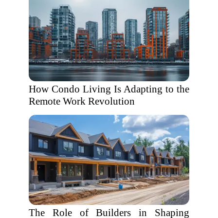
How Condo Living Is Adapting to the
Remote Work Revolution
The Role of Builders in Shaping