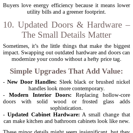
Buyers love energy efficiency because it means lower
utility bills and a greener footprint.
10. Updated Doors & Hardware –
The Small Details Matter
Sometimes, it’s the little things that make the biggest
impact. Swapping out outdated hardware and doors can
modernize your condo without a hefty price tag.
Simple Upgrades That Add Value:
-
New Door Handles:
Sleek black or brushed nickel
handles look more contemporary.
-
Modern Interior Doors:
Replacing hollow-core
doors with solid wood or frosted glass adds
sophistication.
-
Updated Cabinet Hardware:
A small change that
can make kitchen and bathroom cabinets look like new.
These minor details might seem insignificant, but they