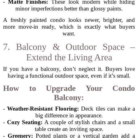
-
Matte Finishes:
These look modern while hiding
minor imperfections better than glossy paints.
A freshly painted condo looks newer, brighter, and
more move-in ready, which is exactly what buyers
want.
7. Balcony & Outdoor Space –
Extend the Living Area
If you have a balcony, don’t neglect it. Buyers love
having a functional outdoor space, even if it’s small.
How to Upgrade Your Condo
Balcony:
-
Weather-Resistant Flooring:
Deck tiles can make a
big difference in appearance.
-
Cozy Seating:
A couple of stylish chairs and a small
table create an inviting space.
-
Greenery:
Potted plants or a vertical garden add a