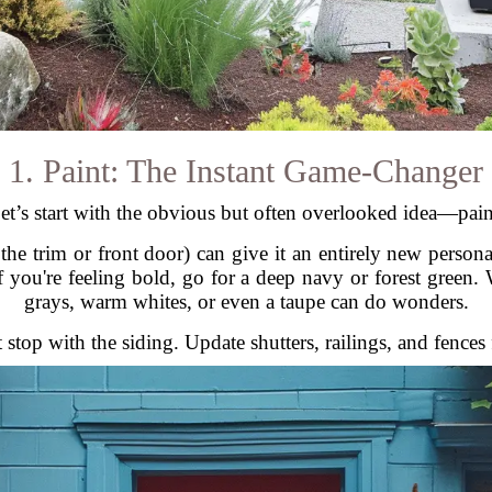
1. Paint: The Instant Game-Changer
et’s start with the obvious but often overlooked idea—pain
he trim or front door) can give it an entirely new personal
If you're feeling bold, go for a deep navy or forest green
grays, warm whites, or even a taupe can do wonders.
 stop with the siding. Update shutters, railings, and fences