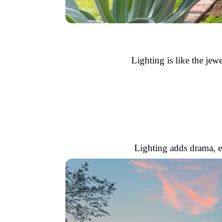
Lighting is like the jewe
Lighting adds drama, e