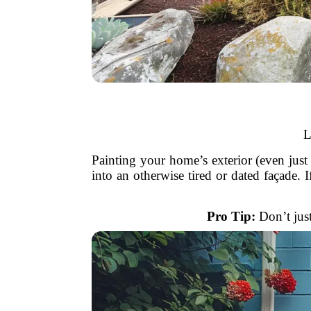
L
Painting your home’s exterior (even just t
into an otherwise tired or dated façade. 
Pro Tip:
Don’t just