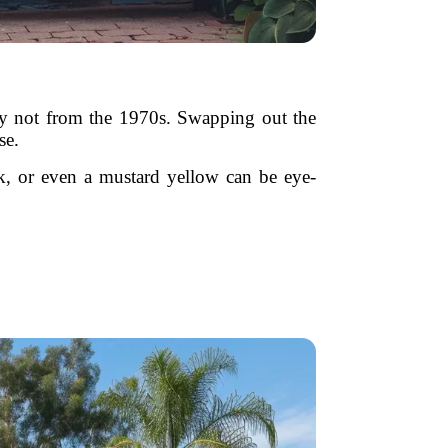
bly not from the 1970s. Swapping out the
se.
ck, or even a mustard yellow can be eye-