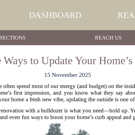
DASHBOARD
REA
SECTIONS
REACH US
e Ways to Update Your Home’s 
15 November 2025
ften spend most of our energy (and budget) on the inside
r home’s first impression, and you know what they say abo
e your home a fresh new vibe, updating the outside is one 
n renovation with a bulldozer is what you need—hold up.
 and even fun ways to boost your home’s curb appeal and giv