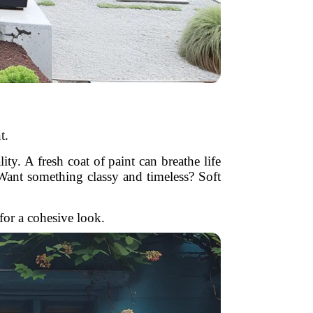
t.
ity. A fresh coat of paint can breathe life
. Want something classy and timeless? Soft
 for a cohesive look.