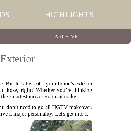
DS
HIGHLIGHTS
ARCHIVE
Exterior
. But let’s be real—your home’s exterior
ut those, right? Whether you’re thinking
of the smartest moves you can make.
 You don’t need to go all HGTV makeover.
e it major personality. Let's get into it!