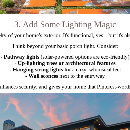
3. Add Some Lighting Magic
lry of your home’s exterior. It's functional, yes—but it's als
Think beyond your basic porch light. Consider:
-
Pathway lights
(solar-powered options are eco-friendly)
-
Up-lighting trees or architectural features
-
Hanging string lights
for a cozy, whimsical feel
-
Wall sconces
next to the entryway
nhances security, and gives your home that Pinterest-worthy