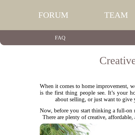
FORUM
TEAM
FAQ
Creativ
When it comes to home improvement, we o
is the first thing people see. It’s you
about selling, or just want to giv
Now, before you start thinking a full-o
There are plenty of creative, affordable,