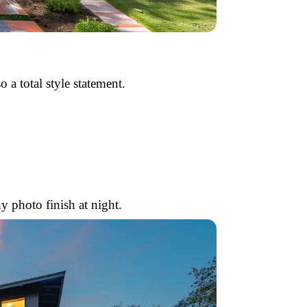
o a total style statement.
 photo finish at night.