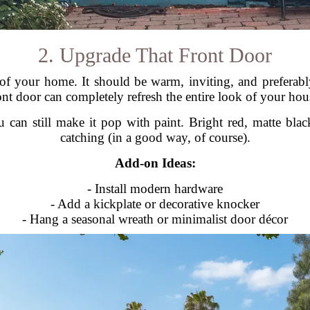
2. Upgrade That Front Door
 of your home. It should be warm, inviting, and prefera
ont door can completely refresh the entire look of your hou
 can still make it pop with paint. Bright red, matte bla
catching (in a good way, of course).
Add-on Ideas:
- Install modern hardware
- Add a kickplate or decorative knocker
- Hang a seasonal wreath or minimalist door décor