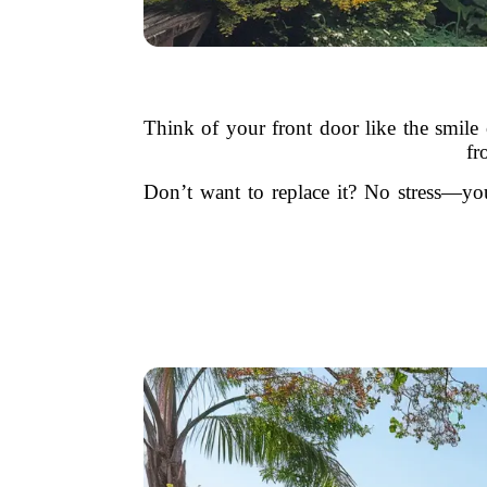
Think of your front door like the smile
fr
Don’t want to replace it? No stress—you