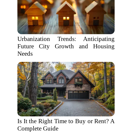
Urbanization Trends: Anticipating
Future City Growth and Housing
Needs
Is It the Right Time to Buy or Rent? A
Complete Guide