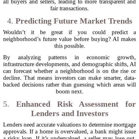
all buyers and sellers, leading to more transparent and
fair transactions.
4.
Predicting Future Market Trends
Wouldn’t it be great if you could predict a
neighborhood’s future value before buying? AI makes
this possible.
By analyzing patterns in economic growth,
infrastructure developments, and demographic shifts, AI
can forecast whether a neighborhood is on the rise or
decline. That means investors can make smarter, data-
backed decisions rather than guessing which areas will
boom next.
5.
Enhanced Risk Assessment for
Lenders and Investors
Lenders need accurate valuations to determine mortgage
approvals. If a home is overvalued, a bank might issue
a risky loan. If it’s undervalued, a seller may lose out.