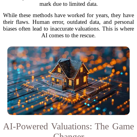
mark due to limited data.
While these methods have worked for years, they have
their flaws. Human error, outdated data, and personal
biases often lead to inaccurate valuations. This is where
AI comes to the rescue.
AI-Powered Valuations: The Game
Changer