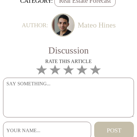
Real Estate Forecast
CATEGORY:
Mateo Hines
AUTHOR:
Discussion
RATE THIS ARTICLE