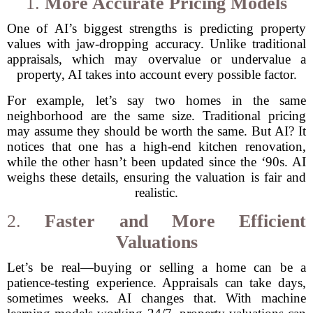
1.
More Accurate Pricing Models
One of AI’s biggest strengths is predicting property
values with jaw-dropping accuracy. Unlike traditional
appraisals, which may overvalue or undervalue a
property, AI takes into account every possible factor.
For example, let’s say two homes in the same
neighborhood are the same size. Traditional pricing
may assume they should be worth the same. But AI? It
notices that one has a high-end kitchen renovation,
while the other hasn’t been updated since the ‘90s. AI
weighs these details, ensuring the valuation is fair and
realistic.
2.
Faster and More Efficient
Valuations
Let’s be real—buying or selling a home can be a
patience-testing experience. Appraisals can take days,
sometimes weeks. AI changes that. With machine