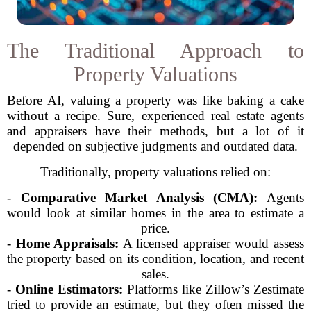
The Traditional Approach to
Property Valuations
Before AI, valuing a property was like baking a cake
without a recipe. Sure, experienced real estate agents
and appraisers have their methods, but a lot of it
depended on subjective judgments and outdated data.
Traditionally, property valuations relied on:
-
Comparative Market Analysis (CMA):
Agents
would look at similar homes in the area to estimate a
price.
-
Home Appraisals:
A licensed appraiser would assess
the property based on its condition, location, and recent
sales.
-
Online Estimators:
Platforms like Zillow’s Zestimate
tried to provide an estimate, but they often missed the