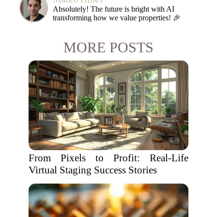
Absolutely! The future is bright with AI
transforming how we value properties! 🎉
MORE POSTS
From Pixels to Profit: Real-Life
Virtual Staging Success Stories