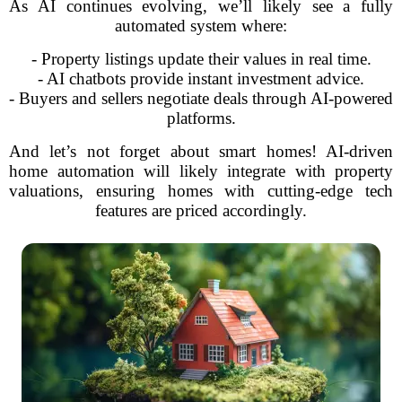
As AI continues evolving, we’ll likely see a fully
automated system where:
- Property listings update their values in real time.
- AI chatbots provide instant investment advice.
- Buyers and sellers negotiate deals through AI-powered
platforms.
And let’s not forget about smart homes! AI-driven
home automation will likely integrate with property
valuations, ensuring homes with cutting-edge tech
features are priced accordingly.