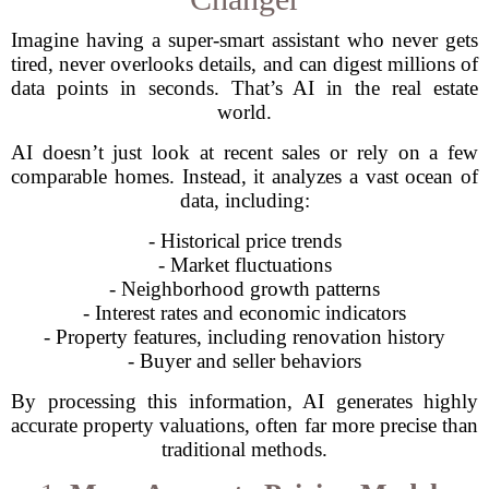
Imagine having a super-smart assistant who never gets
tired, never overlooks details, and can digest millions of
data points in seconds. That’s AI in the real estate
world.
AI doesn’t just look at recent sales or rely on a few
comparable homes. Instead, it analyzes a vast ocean of
data, including:
- Historical price trends
- Market fluctuations
- Neighborhood growth patterns
- Interest rates and economic indicators
- Property features, including renovation history
- Buyer and seller behaviors
By processing this information, AI generates highly
accurate property valuations, often far more precise than
traditional methods.