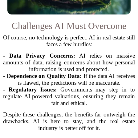
Challenges AI Must Overcome
Of course, no technology is perfect. AI in real estate still
faces a few hurdles:
-
Data Privacy Concerns:
AI relies on massive
amounts of data, raising concerns about how personal
information is used and protected.
-
Dependence on Quality Data:
If the data AI receives
is flawed, the predictions will be inaccurate.
-
Regulatory Issues:
Governments may step in to
regulate AI-powered valuations, ensuring they remain
fair and ethical.
Despite these challenges, the benefits far outweigh the
drawbacks. AI is here to stay, and the real estate
industry is better off for it.