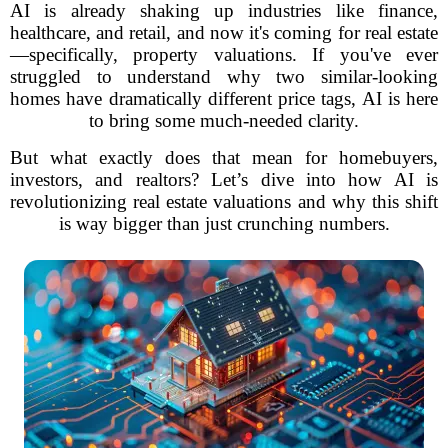
AI is already shaking up industries like finance,
healthcare, and retail, and now it's coming for real estate
—specifically, property valuations. If you've ever
struggled to understand why two similar-looking
homes have dramatically different price tags, AI is here
to bring some much-needed clarity.
But what exactly does that mean for homebuyers,
investors, and realtors? Let’s dive into how AI is
revolutionizing real estate valuations and why this shift
is way bigger than just crunching numbers.