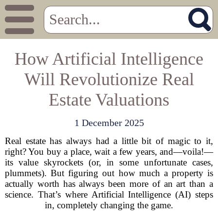
How Artificial Intelligence
Will Revolutionize Real
Estate Valuations
1 December 2025
Real estate has always had a little bit of magic to it,
right? You buy a place, wait a few years, and—voila!—
its value skyrockets (or, in some unfortunate cases,
plummets). But figuring out how much a property is
actually worth has always been more of an art than a
science. That’s where Artificial Intelligence (AI) steps
in, completely changing the game.