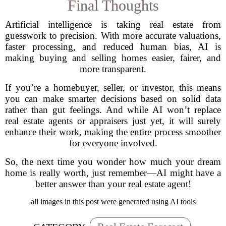
Final Thoughts
Artificial intelligence is taking real estate from
guesswork to precision. With more accurate valuations,
faster processing, and reduced human bias, AI is
making buying and selling homes easier, fairer, and
more transparent.
If you’re a homebuyer, seller, or investor, this means
you can make smarter decisions based on solid data
rather than gut feelings. And while AI won’t replace
real estate agents or appraisers just yet, it will surely
enhance their work, making the entire process smoother
for everyone involved.
So, the next time you wonder how much your dream
home is really worth, just remember—AI might have a
better answer than your real estate agent!
all images in this post were generated using AI tools