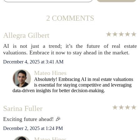
2 COMMENTS
Allegra Gilbert
AI is not just a trend; it’s the future of real estate
valuations. Embrace it now to stay ahead in the market.
December 4, 2025 at 3:41 AM
Mateo Hines
Absolutely! Embracing AI in real estate valuations
is essential for staying competitive and leveraging
data-driven insights for better decision-making.
Sarina Fuller
Exciting future ahead! 🎉
December 2, 2025 at 1:24 PM
Mateo Hines