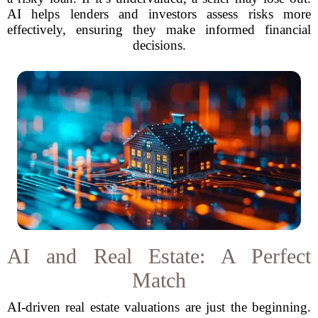
AI helps lenders and investors assess risks more
effectively, ensuring they make informed financial
decisions.
AI and Real Estate: A Perfect
Match
AI-driven real estate valuations are just the beginning.