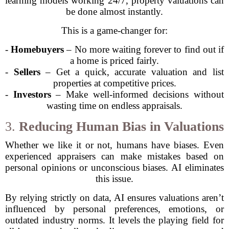
learning models working 24/7, property valuations can
be done almost instantly.
This is a game-changer for:
-
Homebuyers
– No more waiting forever to find out if
a home is priced fairly.
-
Sellers
– Get a quick, accurate valuation and list
properties at competitive prices.
-
Investors
– Make well-informed decisions without
wasting time on endless appraisals.
3.
Reducing Human Bias in Valuations
Whether we like it or not, humans have biases. Even
experienced appraisers can make mistakes based on
personal opinions or unconscious biases. AI eliminates
this issue.
By relying strictly on data, AI ensures valuations aren’t
influenced by personal preferences, emotions, or
outdated industry norms. It levels the playing field for