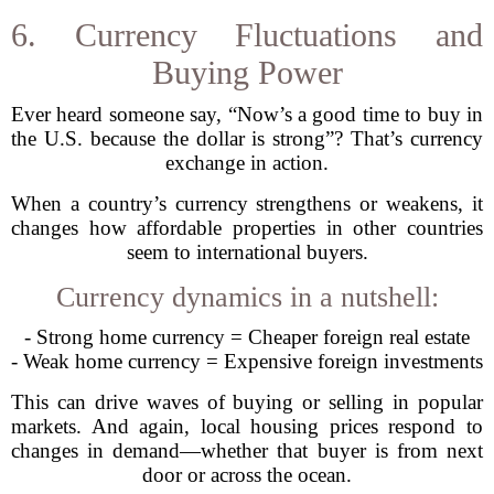
6. Currency Fluctuations and
Buying Power
Ever heard someone say, “Now’s a good time to buy in
the U.S. because the dollar is strong”? That’s currency
exchange in action.
When a country’s currency strengthens or weakens, it
changes how affordable properties in other countries
seem to international buyers.
Currency dynamics in a nutshell:
- Strong home currency = Cheaper foreign real estate
- Weak home currency = Expensive foreign investments
This can drive waves of buying or selling in popular
markets. And again, local housing prices respond to
changes in demand—whether that buyer is from next
door or across the ocean.