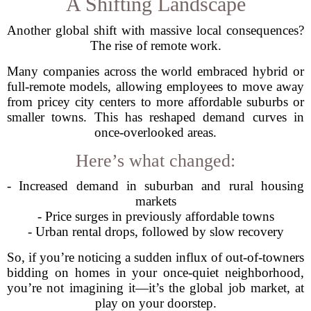
A Shifting Landscape
Another global shift with massive local consequences?
The rise of remote work.
Many companies across the world embraced hybrid or
full-remote models, allowing employees to move away
from pricey city centers to more affordable suburbs or
smaller towns. This has reshaped demand curves in
once-overlooked areas.
Here’s what changed:
- Increased demand in suburban and rural housing
markets
- Price surges in previously affordable towns
- Urban rental drops, followed by slow recovery
So, if you’re noticing a sudden influx of out-of-towners
bidding on homes in your once-quiet neighborhood,
you’re not imagining it—it’s the global job market, at
play on your doorstep.