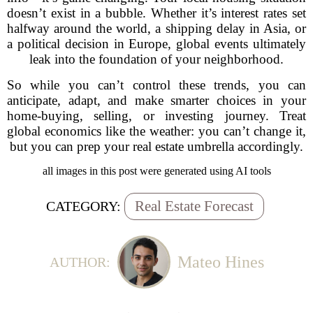
doesn’t exist in a bubble. Whether it’s interest rates set
halfway around the world, a shipping delay in Asia, or
a political decision in Europe, global events ultimately
leak into the foundation of your neighborhood.
So while you can’t control these trends, you can
anticipate, adapt, and make smarter choices in your
home-buying, selling, or investing journey. Treat
global economics like the weather: you can’t change it,
but you can prep your real estate umbrella accordingly.
all images in this post were generated using AI tools
Real Estate Forecast
CATEGORY:
Mateo Hines
AUTHOR: