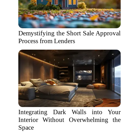
Demystifying the Short Sale Approval
Process from Lenders
Integrating Dark Walls into Your
Interior Without Overwhelming the
Space