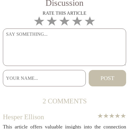
Discussion
RATE THIS ARTICLE
2 COMMENTS
Hesper Ellison
This article offers valuable insights into the connection