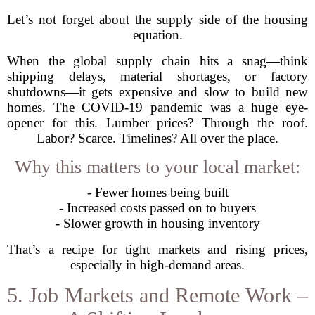
Let’s not forget about the supply side of the housing
equation.
When the global supply chain hits a snag—think
shipping delays, material shortages, or factory
shutdowns—it gets expensive and slow to build new
homes. The COVID-19 pandemic was a huge eye-
opener for this. Lumber prices? Through the roof.
Labor? Scarce. Timelines? All over the place.
Why this matters to your local market:
- Fewer homes being built
- Increased costs passed on to buyers
- Slower growth in housing inventory
That’s a recipe for tight markets and rising prices,
especially in high-demand areas.
5. Job Markets and Remote Work –