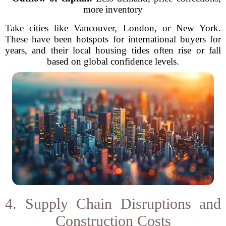
more inventory
Take cities like Vancouver, London, or New York.
These have been hotspots for international buyers for
years, and their local housing tides often rise or fall
based on global confidence levels.
4. Supply Chain Disruptions and
Construction Costs