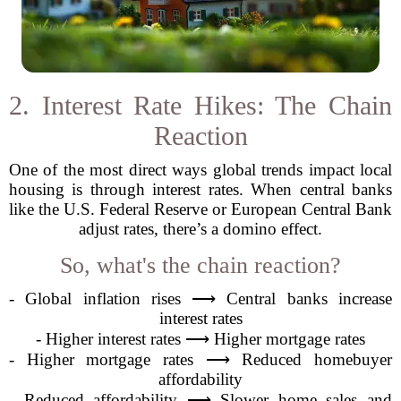
2. Interest Rate Hikes: The Chain
Reaction
One of the most direct ways global trends impact local
housing is through interest rates. When central banks
like the U.S. Federal Reserve or European Central Bank
adjust rates, there’s a domino effect.
So, what's the chain reaction?
- Global inflation rises ⟶ Central banks increase
interest rates
- Higher interest rates ⟶ Higher mortgage rates
- Higher mortgage rates ⟶ Reduced homebuyer
affordability
- Reduced affordability ⟶ Slower home sales and