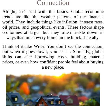
Connection
Alright, let’s start with the basics. Global economic
trends are like the weather patterns of the financial
world. They include things like inflation, interest rates,
oil prices, and geopolitical events. These factors shape
economies at large—but they often trickle down in
ways that touch every home on the block. Literally.
Think of it like Wi-Fi: You don’t see the connection,
but when it goes down, you feel it. Similarly, global
shifts can alter borrowing costs, building material
prices, or even how confident people feel about buying
a new place.