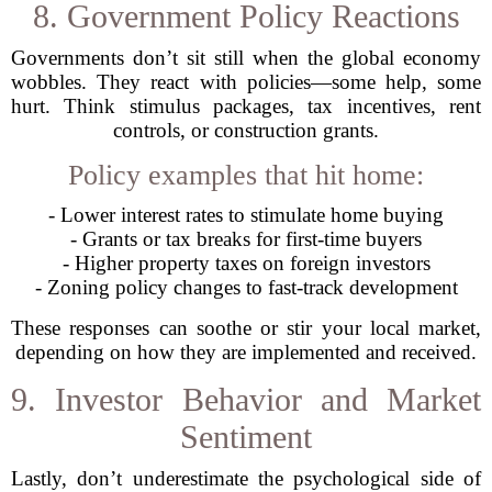
8. Government Policy Reactions
Governments don’t sit still when the global economy
wobbles. They react with policies—some help, some
hurt. Think stimulus packages, tax incentives, rent
controls, or construction grants.
Policy examples that hit home:
- Lower interest rates to stimulate home buying
- Grants or tax breaks for first-time buyers
- Higher property taxes on foreign investors
- Zoning policy changes to fast-track development
These responses can soothe or stir your local market,
depending on how they are implemented and received.
9. Investor Behavior and Market
Sentiment
Lastly, don’t underestimate the psychological side of