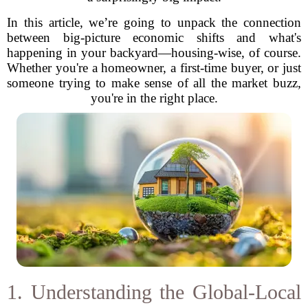
In this article, we’re going to unpack the connection
between big-picture economic shifts and what's
happening in your backyard—housing-wise, of course.
Whether you're a homeowner, a first-time buyer, or just
someone trying to make sense of all the market buzz,
you're in the right place.
1. Understanding the Global-Local