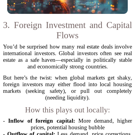
3. Foreign Investment and Capital
Flows
You’d be surprised how many real estate deals involve
international investors. Global investors often see real
estate as a safe haven—especially in politically stable
and economically strong countries.
But here’s the twist: when global markets get shaky,
foreign investors may either flood into local housing
markets (seeking safety), or pull out completely
(needing liquidity).
How this plays out locally:
-
Inflow of foreign capital:
More demand, higher
prices, potential housing bubble
-
Outflow of capital:
Less demand, price corrections,