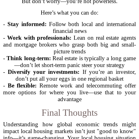
But don’t worry—you’re not powerless.
Here’s what you can do:
-
Stay informed:
Follow both local and international
financial news
-
Work with professionals:
Lean on real estate agents
and mortgage brokers who grasp both big and small-
picture trends
-
Think long-term:
Real estate is typically a long game
—don’t let short-term panic steer your strategy
-
Diversify your investments:
If you’re an investor,
don’t put all your eggs in one regional basket
-
Be flexible:
Remote work and telecommuting offer
more options for where you live—use that to your
advantage
Final Thoughts
Understanding how global economic trends might
impact local housing markets isn’t just "good to know"
info—it’s game-changing. Your local housing situation