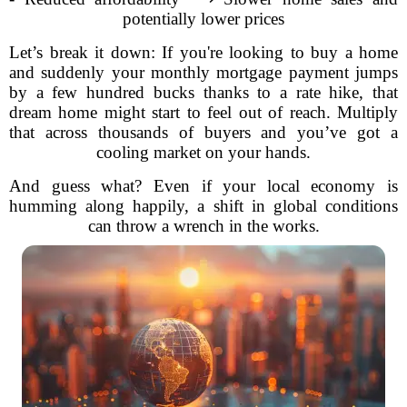
potentially lower prices
Let’s break it down: If you're looking to buy a home
and suddenly your monthly mortgage payment jumps
by a few hundred bucks thanks to a rate hike, that
dream home might start to feel out of reach. Multiply
that across thousands of buyers and you’ve got a
cooling market on your hands.
And guess what? Even if your local economy is
humming along happily, a shift in global conditions
can throw a wrench in the works.