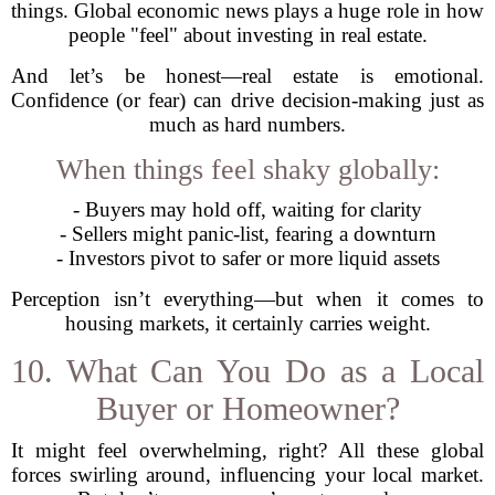
things. Global economic news plays a huge role in how
people "feel" about investing in real estate.
And let’s be honest—real estate is emotional.
Confidence (or fear) can drive decision-making just as
much as hard numbers.
When things feel shaky globally:
- Buyers may hold off, waiting for clarity
- Sellers might panic-list, fearing a downturn
- Investors pivot to safer or more liquid assets
Perception isn’t everything—but when it comes to
housing markets, it certainly carries weight.
10. What Can You Do as a Local
Buyer or Homeowner?
It might feel overwhelming, right? All these global
forces swirling around, influencing your local market.