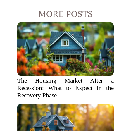
MORE POSTS
The Housing Market After a
Recession: What to Expect in the
Recovery Phase