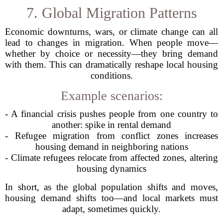
7. Global Migration Patterns
Economic downturns, wars, or climate change can all
lead to changes in migration. When people move—
whether by choice or necessity—they bring demand
with them. This can dramatically reshape local housing
conditions.
Example scenarios:
- A financial crisis pushes people from one country to
another: spike in rental demand
- Refugee migration from conflict zones increases
housing demand in neighboring nations
- Climate refugees relocate from affected zones, altering
housing dynamics
In short, as the global population shifts and moves,
housing demand shifts too—and local markets must
adapt, sometimes quickly.