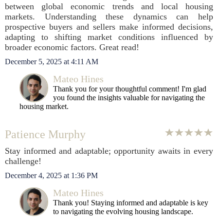
between global economic trends and local housing
markets. Understanding these dynamics can help
prospective buyers and sellers make informed decisions,
adapting to shifting market conditions influenced by
broader economic factors. Great read!
December 5, 2025 at 4:11 AM
Mateo Hines
Thank you for your thoughtful comment! I'm glad
you found the insights valuable for navigating the
housing market.
Patience Murphy
Stay informed and adaptable; opportunity awaits in every
challenge!
December 4, 2025 at 1:36 PM
Mateo Hines
Thank you! Staying informed and adaptable is key
to navigating the evolving housing landscape.