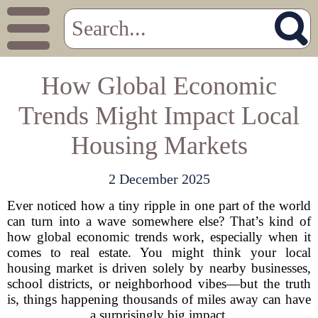
How Global Economic
Trends Might Impact Local
Housing Markets
2 December 2025
Ever noticed how a tiny ripple in one part of the world
can turn into a wave somewhere else? That’s kind of
how global economic trends work, especially when it
comes to real estate. You might think your local
housing market is driven solely by nearby businesses,
school districts, or neighborhood vibes—but the truth
is, things happening thousands of miles away can have
a surprisingly big impact.