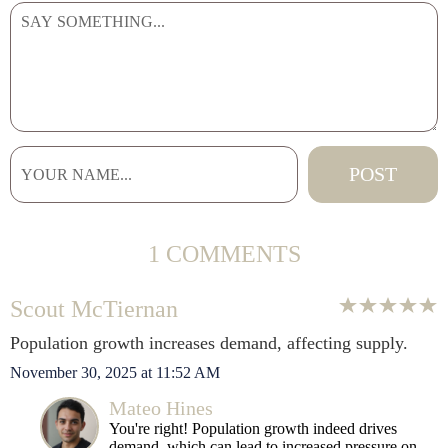
1 COMMENTS
Scout McTiernan
Population growth increases demand, affecting supply.
November 30, 2025 at 11:52 AM
Mateo Hines
You're right! Population growth indeed drives
demand, which can lead to increased pressure on