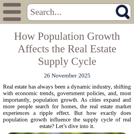
How Population Growth
Affects the Real Estate
Supply Cycle
26 November 2025
Real estate has always been a dynamic industry, shifting
with economic trends, government policies, and, most
importantly, population growth. As cities expand and
more people search for homes, the real estate market
experiences a ripple effect. But how exactly does
population growth influence the supply cycle of real
estate? Let’s dive into it.