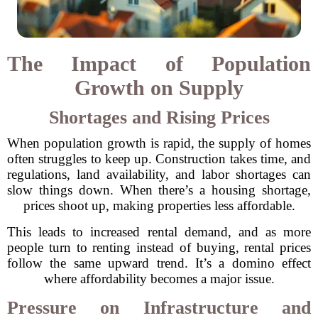
The Impact of Population
Growth on Supply
Shortages and Rising Prices
When population growth is rapid, the supply of homes
often struggles to keep up. Construction takes time, and
regulations, land availability, and labor shortages can
slow things down. When there’s a housing shortage,
prices shoot up, making properties less affordable.
This leads to increased rental demand, and as more
people turn to renting instead of buying, rental prices
follow the same upward trend. It’s a domino effect
where affordability becomes a major issue.
Pressure on Infrastructure and