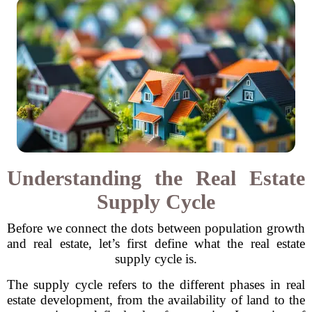
Understanding the Real Estate
Supply Cycle
Before we connect the dots between population growth
and real estate, let’s first define what the real estate
supply cycle is.
The supply cycle refers to the different phases in real
estate development, from the availability of land to the