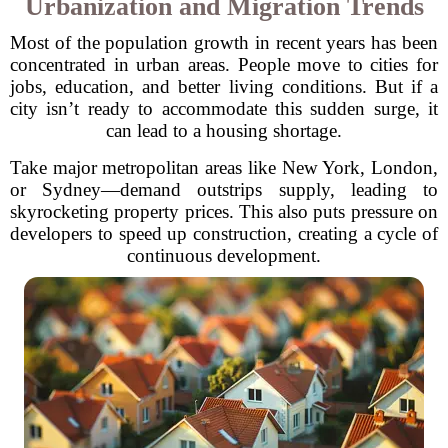
Urbanization and Migration Trends
Most of the population growth in recent years has been
concentrated in urban areas. People move to cities for
jobs, education, and better living conditions. But if a
city isn’t ready to accommodate this sudden surge, it
can lead to a housing shortage.
Take major metropolitan areas like New York, London,
or Sydney—demand outstrips supply, leading to
skyrocketing property prices. This also puts pressure on
developers to speed up construction, creating a cycle of
continuous development.