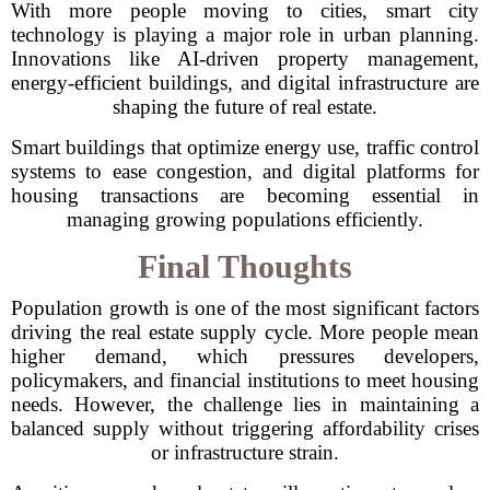
With more people moving to cities, smart city
technology is playing a major role in urban planning.
Innovations like AI-driven property management,
energy-efficient buildings, and digital infrastructure are
shaping the future of real estate.
Smart buildings that optimize energy use, traffic control
systems to ease congestion, and digital platforms for
housing transactions are becoming essential in
managing growing populations efficiently.
Final Thoughts
Population growth is one of the most significant factors
driving the real estate supply cycle. More people mean
higher demand, which pressures developers,
policymakers, and financial institutions to meet housing
needs. However, the challenge lies in maintaining a
balanced supply without triggering affordability crises
or infrastructure strain.