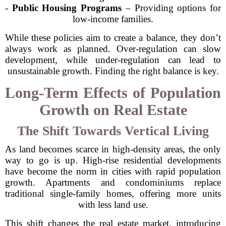
-
Public Housing Programs
– Providing options for
low-income families.
While these policies aim to create a balance, they don’t
always work as planned. Over-regulation can slow
development, while under-regulation can lead to
unsustainable growth. Finding the right balance is key.
Long-Term Effects of Population
Growth on Real Estate
The Shift Towards Vertical Living
As land becomes scarce in high-density areas, the only
way to go is up. High-rise residential developments
have become the norm in cities with rapid population
growth. Apartments and condominiums replace
traditional single-family homes, offering more units
with less land use.
This shift changes the real estate market, introducing