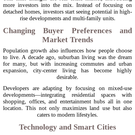
more investors into the mix. Instead of focusing on
detached homes, investors start seeing potential in high-
rise developments and multi-family units.
Changing Buyer Preferences and
Market Trends
Population growth also influences how people choose
to live. A decade ago, suburban living was the dream
for many, but with increasing commutes and urban
expansion, city-center living has become highly
desirable.
Developers are adapting by focusing on mixed-use
developments—integrating residential spaces with
shopping, offices, and entertainment hubs all in one
location. This not only maximizes land use but also
caters to modern lifestyles.
Technology and Smart Cities