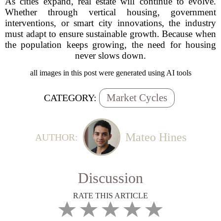
As cities expand, real estate will continue to evolve.
Whether through vertical housing, government
interventions, or smart city innovations, the industry
must adapt to ensure sustainable growth. Because when
the population keeps growing, the need for housing
never slows down.
all images in this post were generated using AI tools
Market Cycles
CATEGORY:
Mateo Hines
AUTHOR:
Discussion
RATE THIS ARTICLE