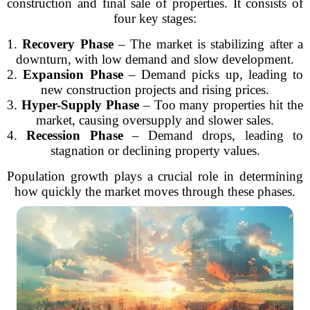
construction and final sale of properties. It consists of
four key stages:
1.
Recovery Phase
– The market is stabilizing after a
downturn, with low demand and slow development.
2.
Expansion Phase
– Demand picks up, leading to
new construction projects and rising prices.
3.
Hyper-Supply Phase
– Too many properties hit the
market, causing oversupply and slower sales.
4.
Recession Phase
– Demand drops, leading to
stagnation or declining property values.
Population growth plays a crucial role in determining
how quickly the market moves through these phases.