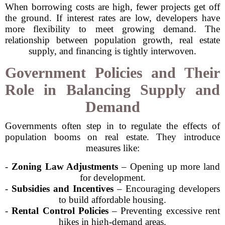
When borrowing costs are high, fewer projects get off
the ground. If interest rates are low, developers have
more flexibility to meet growing demand. The
relationship between population growth, real estate
supply, and financing is tightly interwoven.
Government Policies and Their
Role in Balancing Supply and
Demand
Governments often step in to regulate the effects of
population booms on real estate. They introduce
measures like:
-
Zoning Law Adjustments
– Opening up more land
for development.
-
Subsidies and Incentives
– Encouraging developers
to build affordable housing.
-
Rental Control Policies
– Preventing excessive rent
hikes in high-demand areas.