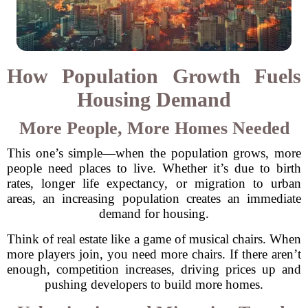
How Population Growth Fuels
Housing Demand
More People, More Homes Needed
This one’s simple—when the population grows, more
people need places to live. Whether it’s due to birth
rates, longer life expectancy, or migration to urban
areas, an increasing population creates an immediate
demand for housing.
Think of real estate like a game of musical chairs. When
more players join, you need more chairs. If there aren’t
enough, competition increases, driving prices up and
pushing developers to build more homes.