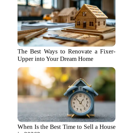
The Best Ways to Renovate a Fixer-
Upper into Your Dream Home
When Is the Best Time to Sell a House