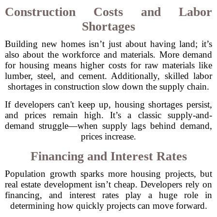
Construction Costs and Labor
Shortages
Building new homes isn’t just about having land; it’s
also about the workforce and materials. More demand
for housing means higher costs for raw materials like
lumber, steel, and cement. Additionally, skilled labor
shortages in construction slow down the supply chain.
If developers can't keep up, housing shortages persist,
and prices remain high. It’s a classic supply-and-
demand struggle—when supply lags behind demand,
prices increase.
Financing and Interest Rates
Population growth sparks more housing projects, but
real estate development isn’t cheap. Developers rely on
financing, and interest rates play a huge role in
determining how quickly projects can move forward.