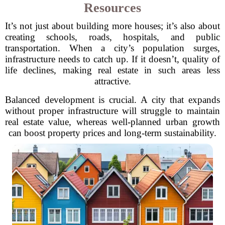
Resources
It’s not just about building more houses; it’s also about
creating schools, roads, hospitals, and public
transportation. When a city’s population surges,
infrastructure needs to catch up. If it doesn’t, quality of
life declines, making real estate in such areas less
attractive.
Balanced development is crucial. A city that expands
without proper infrastructure will struggle to maintain
real estate value, whereas well-planned urban growth
can boost property prices and long-term sustainability.