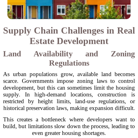
Supply Chain Challenges in Real
Estate Development
Land Availability and Zoning
Regulations
As urban populations grow, available land becomes
scarce. Governments impose zoning laws to control
development, but this can sometimes limit the housing
supply. In high-demand locations, construction is
restricted by height limits, land-use regulations, or
historical preservation laws, making expansion difficult.
This creates a bottleneck where developers want to
build, but limitations slow down the process, leading to
even greater housing shortages.