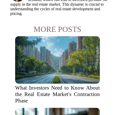
supply in the real estate market. This dynamic is crucial to
understanding the cycles of real estate development and
pricing.
MORE POSTS
What Investors Need to Know About
the Real Estate Market's Contraction
Phase