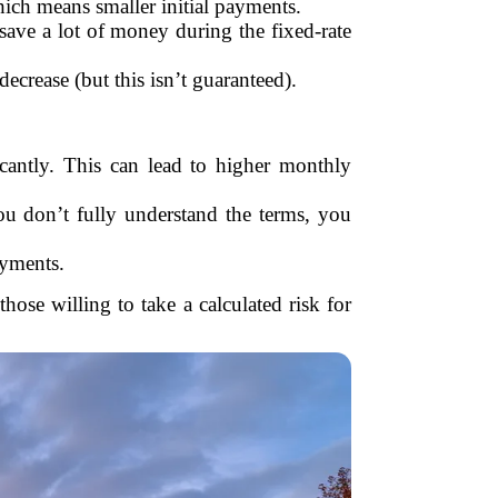
which means smaller initial payments.
save a lot of money during the fixed-rate
decrease (but this isn’t guaranteed).
icantly. This can lead to higher monthly
ou don’t fully understand the terms, you
ayments.
hose willing to take a calculated risk for