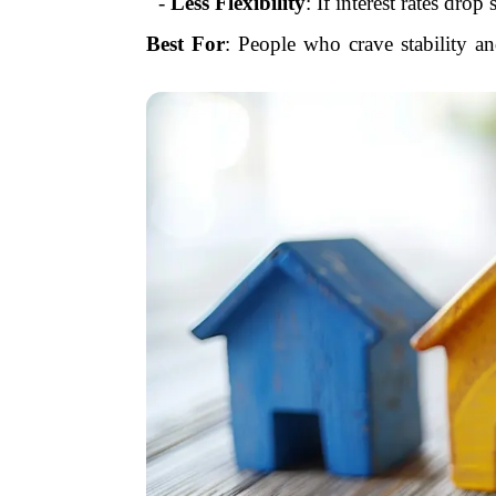
-
Less Flexibility
: If interest rates dro
Best For
: People who crave stability an