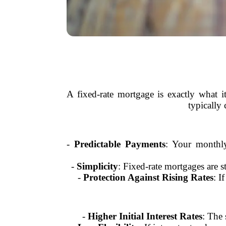
A fixed-rate mortgage is exactly what i
typically
-
Predictable Payments
: Your monthly
-
Simplicity
: Fixed-rate mortgages are s
-
Protection Against Rising Rates
: I
-
Higher Initial Interest Rates
: The 