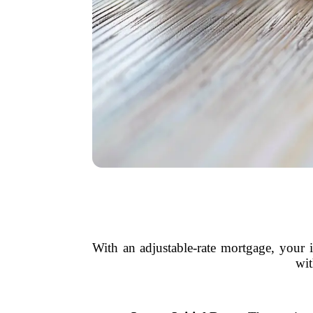
With an adjustable-rate mortgage, your i
wit