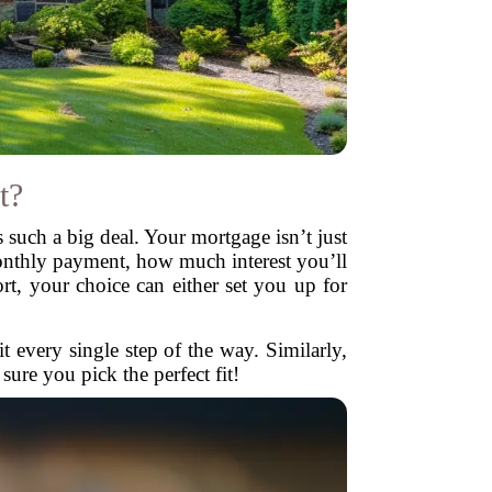
t?
s such a big deal. Your mortgage isn’t just
onthly payment, how much interest you’ll
rt, your choice can either set you up for
it every single step of the way. Similarly,
ure you pick the perfect fit!