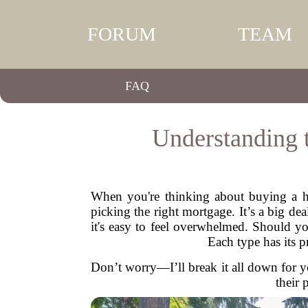
FORUM
TEAM
FAQ
Understanding 
When you're thinking about buying a hom
picking the right mortgage. It’s a big d
it's easy to feel overwhelmed. Should y
Each type has its 
Don’t worry—I’ll break it all down for y
their 