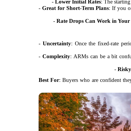
-
Lower Initial Rates
: The startin
-
Great for Short-Term Plans
: If you 
-
Rate Drops Can Work in Your
-
Uncertainty
: Once the fixed-rate per
-
Complexity
: ARMs can be a bit confu
-
Risky
Best For
: Buyers who are confident they’