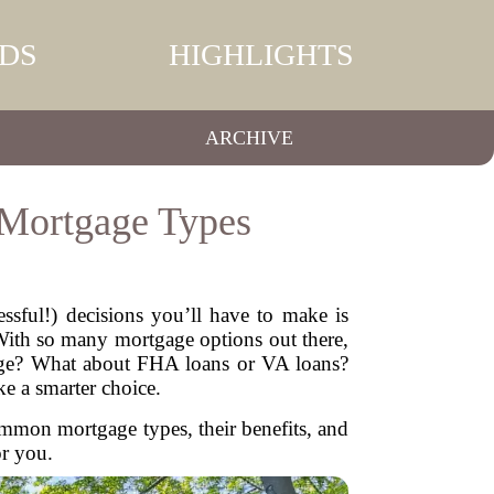
DS
HIGHLIGHTS
ARCHIVE
 Mortgage Types
ssful!) decisions you’ll have to make is
 With so many mortgage options out there,
tgage? What about FHA loans or VA loans?
e a smarter choice.
ommon mortgage types, their benefits, and
or you.