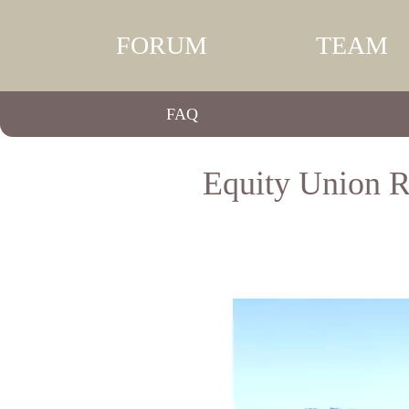
FORUM
TEAM
FAQ
Equity Union Re