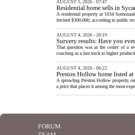
AUGUST 5, 2026 - 07:47
Residential home sells in Syc
A residential property at 1034 Somonauk
fetched $300,000, according to public rec
AUGUST 4, 2026 - 20:19
Survery results: Have you ever 
That question was at the center of a re
coaching as a fast track to higher produc
AUGUST 4, 2026 - 06:22
Preston Hollow home listed at 
A sprawling Preston Hollow property, onc
a price that places it among the most expen
FORUM
TEAM