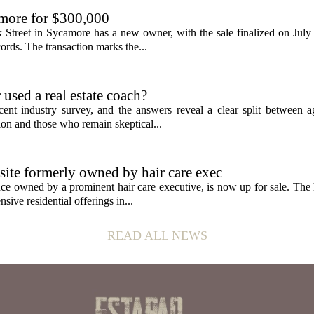
amore for $300,000
 Street in Sycamore has a new owner, with the sale finalized on Jul
ords. The transaction marks the...
used a real estate coach?
cent industry survey, and the answers reveal a clear split between 
tion and those who remain skeptical...
site formerly owned by hair care exec
e owned by a prominent hair care executive, is now up for sale. The h
sive residential offerings in...
READ ALL NEWS