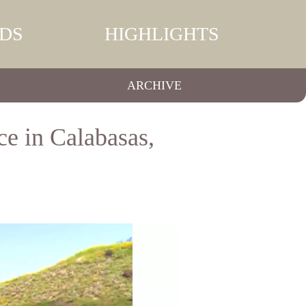
DS
HIGHLIGHTS
ARCHIVE
ce in Calabasas,