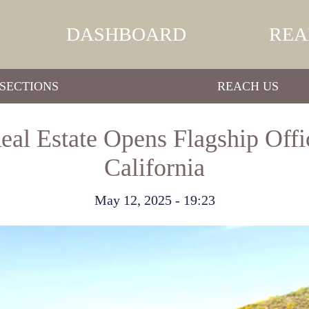
DASHBOARD
REA
SECTIONS
REACH US
al Estate Opens Flagship Offi
California
May 12, 2025 - 19:23