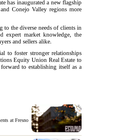
ate has inaugurated a new flagship
ey and Conejo Valley regions more
 to the diverse needs of clients in
nd expert market knowledge, the
uyers and sellers alike.
l to foster stronger relationships
sitions Equity Union Real Estate to
rward to establishing itself as a
ents at Fresno