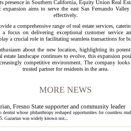
its presence in Southern California, Equity Union Real Est
gic expansion aims to serve the east San Fernando Vall
effectively.
ide a comprehensive range of real estate services, catering
h a focus on delivering exceptional customer service a
lay a crucial role in facilitating seamless transactions for b
husiasm about the new location, highlighting its potentia
al estate landscape continues to evolve, this expansion po
creasingly competitive environment. The company looks fo
trusted partner for residents in the area.
MORE NEWS
ian, Fresno State supporter and community leader
 dentist whose philanthropy reshaped opportunities for countless stud
5. Gazarian was widely known not...