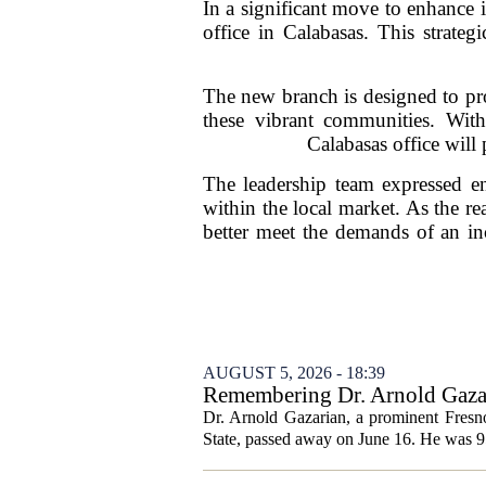
In a significant move to enhance 
office in Calabasas. This strate
The new branch is designed to prov
these vibrant communities. Wit
Calabasas office will p
The leadership team expressed ent
within the local market. As the re
better meet the demands of an in
AUGUST 5, 2026 - 18:39
Remembering Dr. Arnold Gazar
Dr. Arnold Gazarian, a prominent Fresno
State, passed away on June 16. He was 9