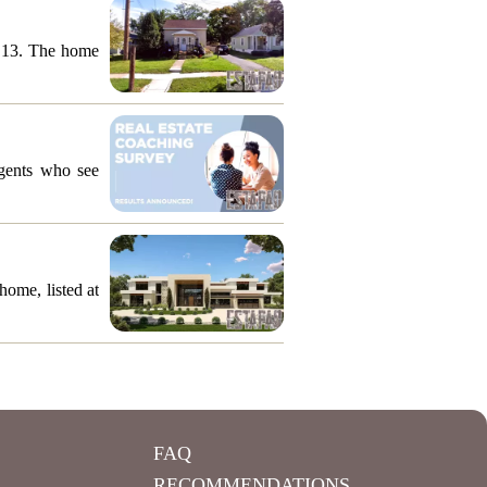
y 13. The home
agents who see
ome, listed at
FAQ
RECOMMENDATIONS