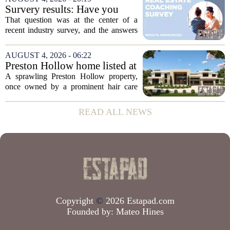
to public records. The transaction marks
Survery results: Have you
the...
ever used a real estate coach?
That question was at the center of a
recent industry survey, and the answers
reveal a clear split between agents who
see coaching as a fast track to higher
AUGUST 4, 2026 - 06:22
production and those who remain
Preston Hollow home listed at
skeptical...
site formerly owned by hair
A sprawling Preston Hollow property,
care exec
once owned by a prominent hair care
executive, is now up for sale. The home,
listed at a price that places it among the
READ ALL NEWS
most expensive residential offerings in...
Copyright
©
2026 Estapad.com
Founded by:
Mateo Hines