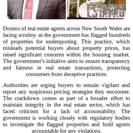
Dozens of real estate agents across New South Wales are
facing scrutiny as the government has flagged hundreds
of properties for underquoting. This practice, which
misleads potential buyers about property prices, has
raised significant concerns within the housing market.
The government’s initiative aims to ensure transparency
and fairness in real estate transactions, protecting
consumers from deceptive practices.
Authorities are urging buyers to remain vigilant and
report any suspicious pricing strategies they encounter.
The crackdown comes as part of a broader effort to
maintain integrity in the real estate sector, which has
faced criticism for a lack of accountability. The
government is working closely with regulatory bodies
to investigate the flagged properties and hold agents
accountable for any violations.