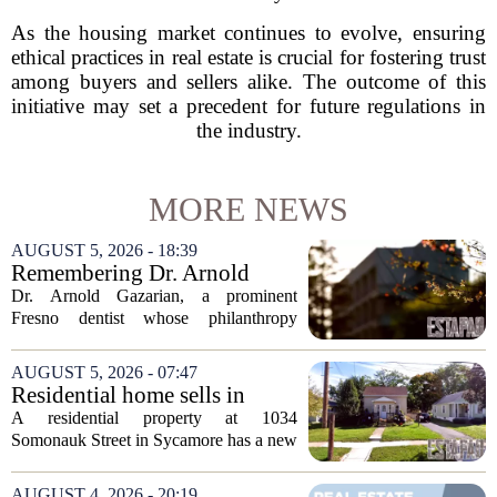
As the housing market continues to evolve, ensuring
ethical practices in real estate is crucial for fostering trust
among buyers and sellers alike. The outcome of this
initiative may set a precedent for future regulations in
the industry.
MORE NEWS
AUGUST 5, 2026 - 18:39
Remembering Dr. Arnold
Gazarian, Fresno State
Dr. Arnold Gazarian, a prominent
supporter and community
Fresno dentist whose philanthropy
leader
reshaped opportunities for countless
students at Fresno State, passed away on
AUGUST 5, 2026 - 07:47
June 16. He was 95. Gazarian was
Residential home sells in
widely known not...
Sycamore for $300,000
A residential property at 1034
Somonauk Street in Sycamore has a new
owner, with the sale finalized on July 13.
The home fetched $300,000, according
AUGUST 4, 2026 - 20:19