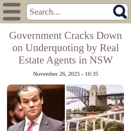
Government Cracks Down
on Underquoting by Real
Estate Agents in NSW
November 26, 2025 - 10:35