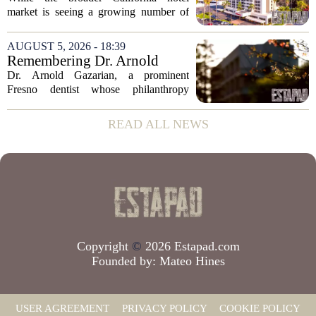
in San Diego
market is seeing a growing number of
distressed property sales, San Diego
appears to be bucking that trend,
AUGUST 5, 2026 - 18:39
according to recent industry data. The
Remembering Dr. Arnold
state has...
Gazarian, Fresno State
Dr. Arnold Gazarian, a prominent
supporter and community
Fresno dentist whose philanthropy
leader
reshaped opportunities for countless
students at Fresno State, passed away on
READ ALL NEWS
June 16. He was 95. Gazarian was
widely known not...
Copyright
©
2026 Estapad.com
Founded by:
Mateo Hines
USER AGREEMENT
PRIVACY POLICY
COOKIE POLICY