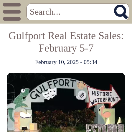
Gulfport Real Estate Sales:
February 5-7
February 10, 2025 - 05:34