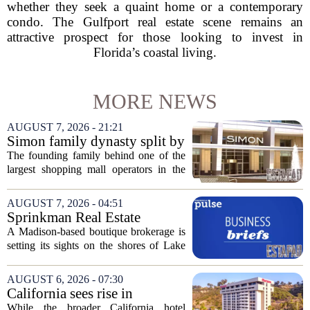
whether they seek a quaint home or a contemporary
condo. The Gulfport real estate scene remains an
attractive prospect for those looking to invest in
Florida’s coastal living.
MORE NEWS
AUGUST 7, 2026 - 21:21
Simon family dynasty split by
lawsuit over real estate
The founding family behind one of the
company
largest shopping mall operators in the
country is now battling in court, but not
over the publicly traded giant. Instead,
AUGUST 7, 2026 - 04:51
the dispute centers on a separate,...
Sprinkman Real Estate
Expands To Door County
A Madison-based boutique brokerage is
setting its sights on the shores of Lake
Michigan. Sprinkman Real Estate,
which has built its name in the state
AUGUST 6, 2026 - 07:30
capital since 2013, has officially
California sees rise in
expanded its...
distressed hotel sales, but not
While the broader California hotel