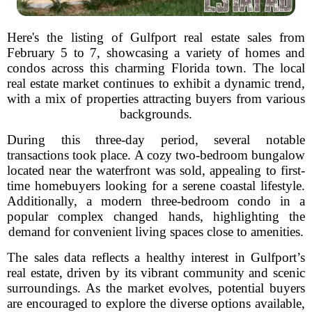
Here's the listing of Gulfport real estate sales from
February 5 to 7, showcasing a variety of homes and
condos across this charming Florida town. The local
real estate market continues to exhibit a dynamic trend,
with a mix of properties attracting buyers from various
backgrounds.
During this three-day period, several notable
transactions took place. A cozy two-bedroom bungalow
located near the waterfront was sold, appealing to first-
time homebuyers looking for a serene coastal lifestyle.
Additionally, a modern three-bedroom condo in a
popular complex changed hands, highlighting the
demand for convenient living spaces close to amenities.
The sales data reflects a healthy interest in Gulfport’s
real estate, driven by its vibrant community and scenic
surroundings. As the market evolves, potential buyers
are encouraged to explore the diverse options available,