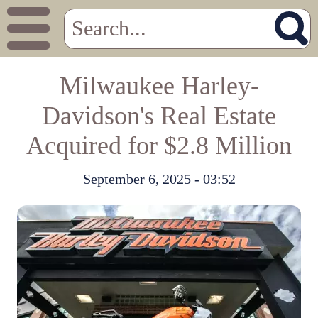
Milwaukee Harley-
Davidson's Real Estate
Acquired for $2.8 Million
September 6, 2025 - 03:52