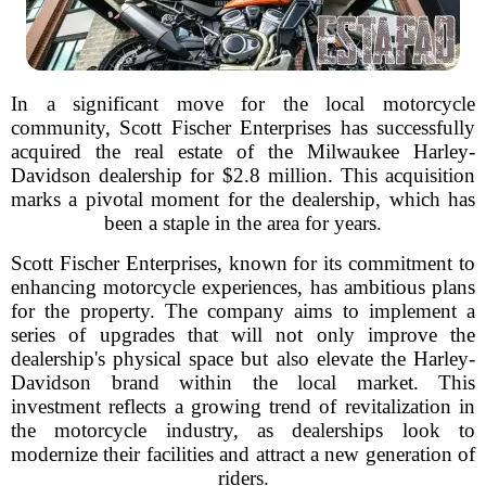
In a significant move for the local motorcycle
community, Scott Fischer Enterprises has successfully
acquired the real estate of the Milwaukee Harley-
Davidson dealership for $2.8 million. This acquisition
marks a pivotal moment for the dealership, which has
been a staple in the area for years.
Scott Fischer Enterprises, known for its commitment to
enhancing motorcycle experiences, has ambitious plans
for the property. The company aims to implement a
series of upgrades that will not only improve the
dealership's physical space but also elevate the Harley-
Davidson brand within the local market. This
investment reflects a growing trend of revitalization in
the motorcycle industry, as dealerships look to
modernize their facilities and attract a new generation of
riders.