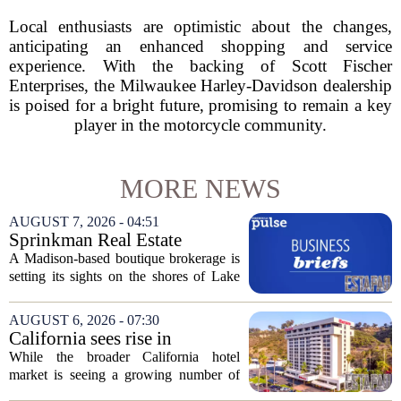
Local enthusiasts are optimistic about the changes,
anticipating an enhanced shopping and service
experience. With the backing of Scott Fischer
Enterprises, the Milwaukee Harley-Davidson dealership
is poised for a bright future, promising to remain a key
player in the motorcycle community.
MORE NEWS
AUGUST 7, 2026 - 04:51
Sprinkman Real Estate
Expands To Door County
A Madison-based boutique brokerage is
setting its sights on the shores of Lake
Michigan. Sprinkman Real Estate,
which has built its name in the state
AUGUST 6, 2026 - 07:30
capital since 2013, has officially
California sees rise in
expanded its...
distressed hotel sales, but not
While the broader California hotel
in San Diego
market is seeing a growing number of
distressed property sales, San Diego