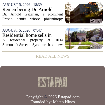
appears to be bucking that trend,
AUGUST 5, 2026 - 18:39
according to recent industry data. The
Remembering Dr. Arnold
state has...
Gazarian, Fresno State
Dr. Arnold Gazarian, a prominent
supporter and community
Fresno dentist whose philanthropy
leader
reshaped opportunities for countless
students at Fresno State, passed away on
AUGUST 5, 2026 - 07:47
June 16. He was 95. Gazarian was
Residential home sells in
widely known not...
Sycamore for $300,000
A residential property at 1034
Somonauk Street in Sycamore has a new
owner, with the sale finalized on July 13.
The home fetched $300,000, according
READ ALL NEWS
to public records. The transaction marks
the...
Copyright
©
2026 Estapad.com
Founded by:
Mateo Hines